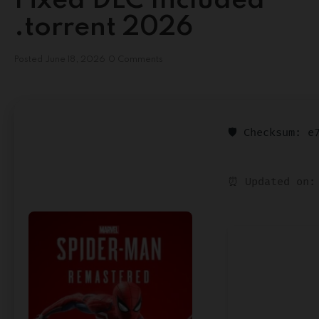
Fixed DLC Included
.torrent 2026
Posted
June 18, 2026
0 Comments
🛡️ Checksum: 
⏰ Updated on: