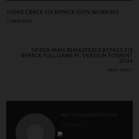
JUDAS CRACK FIX REPACK 100% WORKING
PREW POST
SPIDER-MAN REMASTERED BYPASS FIX
REPACK FULL GAME PC VERSION TORRENT
2026
NEXT POST
ABOUT ADMINISTRATOR
admin