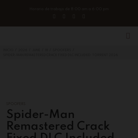
Horario de trabajo de 8:00 am a 6:00 pm
/
/
/
/
/
INICIO
2026
JUNE
18
SPOOFERS
SPIDER-MAN REMASTERED CRACK FIXED DLC INCLUDED .TORRENT 2026
SPOOFERS
Spider-Man
Remastered Crack