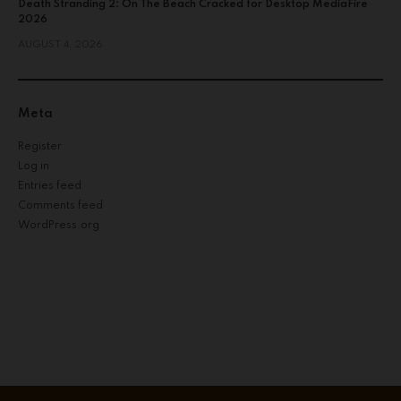
Death Stranding 2: On The Beach Cracked for Desktop MediaFire
2026
AUGUST 4, 2026
Meta
Register
Log in
Entries feed
Comments feed
WordPress.org