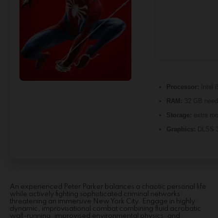
Processor:
Intel 
RAM:
32 GB need
Storage:
extra ro
Graphics:
DLSS 3
An experienced Peter Parker balances a chaotic personal life
while actively fighting sophisticated criminal networks
threatening an immersive New York City. Engage in highly
dynamic, improvisational combat combining fluid acrobatic
wall-running, improvised environmental physics, and