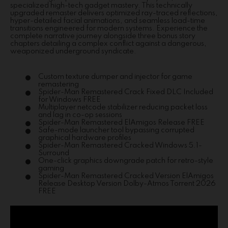
specialized high-tech gadget mastery. This technically
upgraded remaster delivers optimized ray-traced reflections,
hyper-detailed facial animations, and seamless load-time
transitions engineered for modern systems. Experience the
complete narrative journey alongside three bonus story
chapters detailing a complex conflict against a dangerous,
weaponized underground syndicate.
Custom texture dumper and injector for game
remastering
Spider-Man Remastered Crack Fixed DLC Included
for Windows FREE
Multiplayer netcode stabilizer reducing packet loss
and lag in co-op sessions
Spider-Man Remastered ElAmigos Release FREE
Safe-mode launcher tool bypassing corrupted
graphical hardware profiles
Spider-Man Remastered Cracked Windows 5.1-
Surround
One-click graphics downgrade patch for retro-style
gaming
Spider-Man Remastered Cracked Version ElAmigos
Release Desktop Version Dolby-Atmos Torrent 2026
FREE