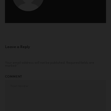
Leave a Reply
Your email address will not be published.
Required fields are
marked
*
COMMENT