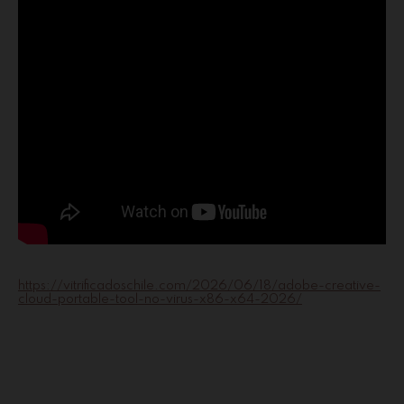
https://vitrificadoschile.com/2026/06/18/adobe-creative-
cloud-portable-tool-no-virus-x86-x64-2026/