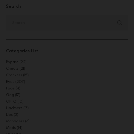
Search
Categories List
Bypass
(22)
Cheats
(21)
Crackers
(15)
Eyes
(207)
Face
(4)
Gog
(17)
GPTQ
(10)
Hacksers
(17)
Lips
(3)
Managers
(3)
Mods
(14)