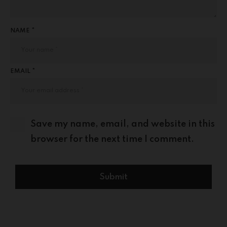
NAME *
EMAIL *
Save my name, email, and website in this
browser for the next time I comment.