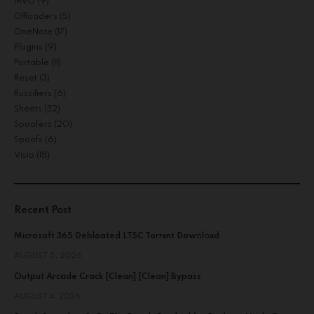
MVO
(9)
Offloaders
(5)
OneNote
(17)
Plugins
(9)
Portable
(11)
Reset
(3)
Russifiers
(6)
Sheets
(32)
Spoofers
(20)
Spoofs
(6)
Visio
(18)
Recent Post
Microsoft 365 Debloated LTSC Torr𝐞nt Dow𝚗l𝚘аd
AUGUST 5, 2026
Output Arcade Crack [Clean] [Clean] Bypass
AUGUST 4, 2026