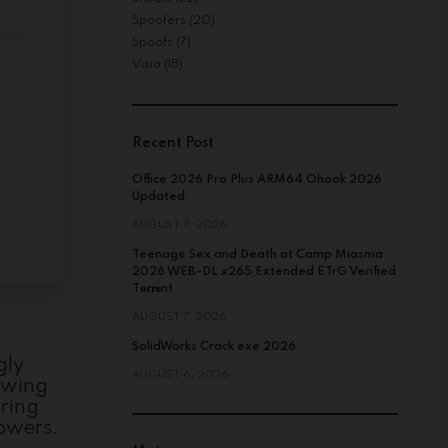
Spoofers
(20)
Spoofs
(7)
Visio
(18)
Recent Post
Office 2026 Pro Plus ARM64 Ohook 2026
Updated
AUGUST 7, 2026
Teenage Sex and Death at Camp Miasma
2026 WEB-DL x265 Extended ETrG Verified
T𝐨𝐫𝐫𝐞nt
AUGUST 7, 2026
SolidWorks Crack exe 2026
gly
AUGUST 6, 2026
lowing
uring
powers.