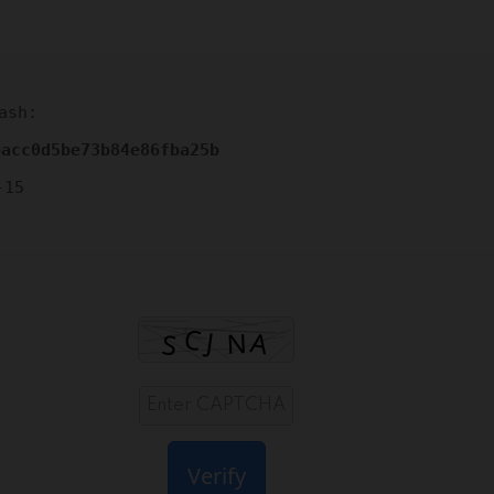
ash:
bacc0d5be73b84e86fba25b
-15
Verify