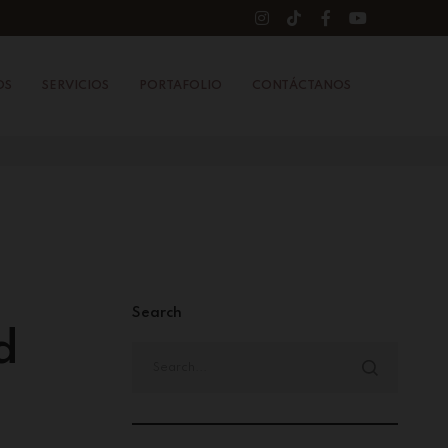
OS
SERVICIOS
PORTAFOLIO
CONTÁCTANOS
Search
d