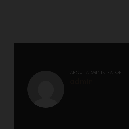
ABOUT ADMINISTRATOR
admin