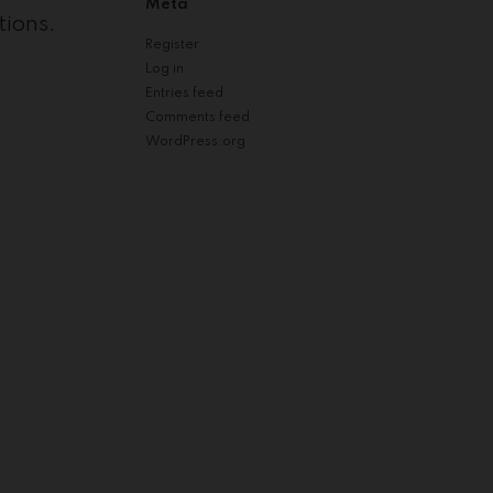
Meta
tions.
Register
Log in
Entries feed
Comments feed
WordPress.org