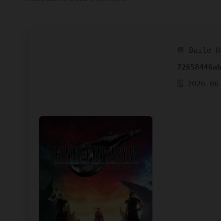
📘 Build H
72658446a
🗓 2026-06