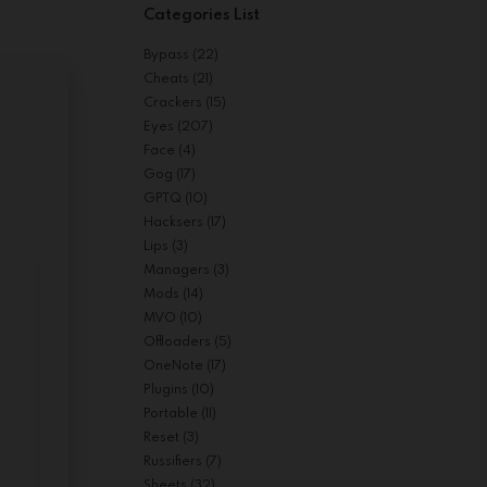
Categories List
Bypass
(22)
Cheats
(21)
Crackers
(15)
Eyes
(207)
Face
(4)
Gog
(17)
GPTQ
(10)
Hacksers
(17)
Lips
(3)
Managers
(3)
Mods
(14)
MVO
(10)
Offloaders
(5)
OneNote
(17)
Plugins
(10)
Portable
(11)
Reset
(3)
Russifiers
(7)
Sheets
(32)