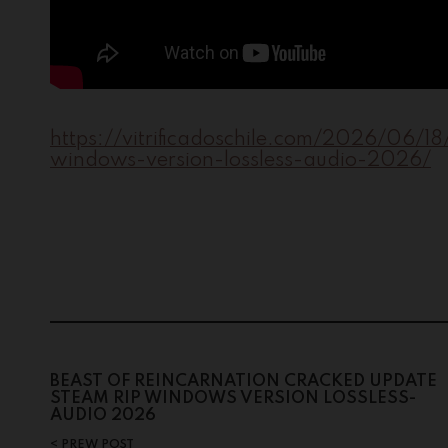
https://vitrificadoschile.com/2026/06/1
windows-version-lossless-audio-2026/
BEAST OF REINCARNATION CRACKED UPDATE
STEAM RIP WINDOWS VERSION LOSSLESS-
AUDIO 2026
PREW POST