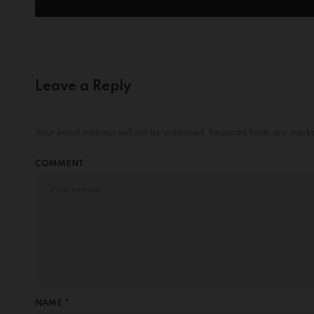
Leave a Reply
Your email address will not be published.
Required fields are mar
COMMENT
NAME *