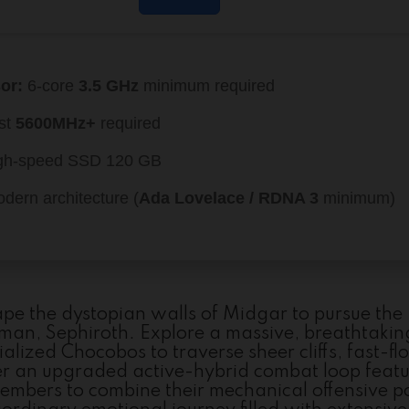
or:
6-core
3.5 GHz
minimum required
st
5600MHz+
required
gh-speed SSD 120 GB
dern architecture (
Ada Lovelace / RDNA 3
minimum)
ape the dystopian walls of Midgar to pursue the
man, Sephiroth. Explore a massive, breathtakin
alized Chocobos to traverse sheer cliffs, fast-f
ter an upgraded active-hybrid combat loop feat
members to combine their mechanical offensive 