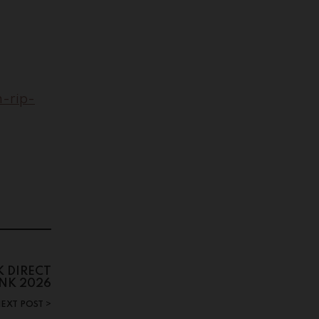
-rip-
 DIRECT
INK 2026
EXT POST