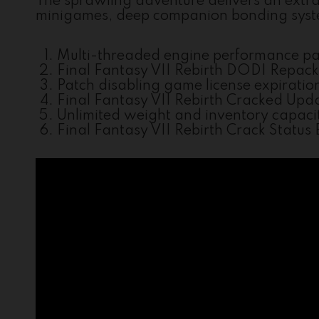
The sprawling adventure delivers an extra
minigames, deep companion bonding system
Multi-threaded engine performance pa
Final Fantasy VII Rebirth DODI Repac
Patch disabling game license expiratio
Final Fantasy VII Rebirth Cracked Upda
Unlimited weight and inventory capaci
Final Fantasy VII Rebirth Crack Statu