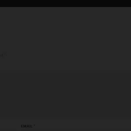
ked
*
EMAIL *