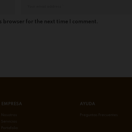
s browser for the next time I comment.
EMPRESA
AYUDA
Nosotros
Preguntas Frecuentes
Servicios
Portafolio