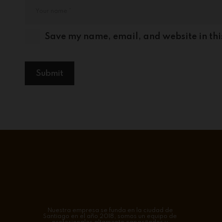
Save my name, email, and website in thi
Nuestra empresa se funda en la ciudad de
Santiago en el año 2018, somos un equipo de