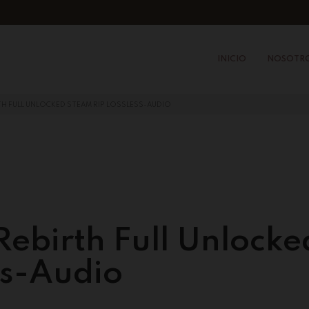
INICIO
NOSOTR
RTH FULL UNLOCKED STEAM RIP LOSSLESS-AUDIO
 Rebirth Full Unlocke
ss-Audio