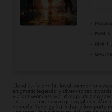
Process
RAM:
fa
Disk:
hi
GPU:
mo
Cloud Strife and his loyal companions esc
enigmatic legendary silver-haired swords
vibrant seamless world map, utilizing speci
rivers, and expansive grassy plains. Mas
powerful Synergy Skills that allow party 