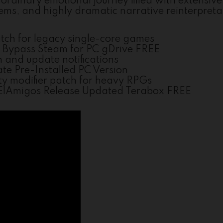
ordinary emotional journey filled with extensive
s, and highly dramatic narrative reinterpreta
tch for legacy single-core games
k Bypass Steam for PC gDrive FREE
n and update notifications
te Pre-Installed PC Version
ty modifier patch for heavy RPGs
s ElAmigos Release Updated Terabox FREE