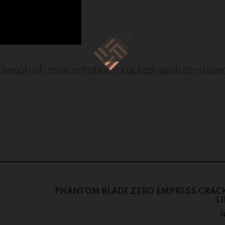
8/beast-of-reincarnation-cracked-update-steam
PHANTOM BLADE ZERO EMPRESS CRACK
L
N