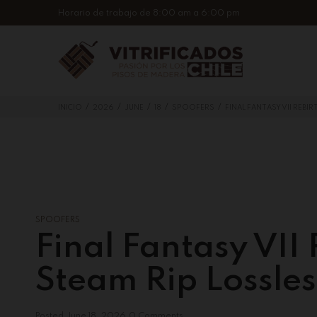
Horario de trabajo de 8:00 am a 6:00 pm
/
/
/
/
/
INICIO
2026
JUNE
18
SPOOFERS
FINAL FANTASY VII REBI
SPOOFERS
Final Fantasy VII
Steam Rip Lossle
Posted
June 18, 2026
0 Comments