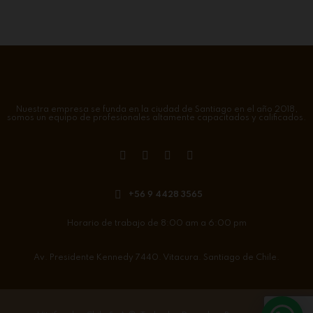
Nuestra empresa se funda en la ciudad de Santiago en el año 2018,
somos un equipo de profesionales altamente capacitados y calificados.
+56 9 4428 3565
Horario de trabajo de 8:00 am a 6:00 pm
Av. Presidente Kennedy 7440. Vitacura. Santiago de Chile.