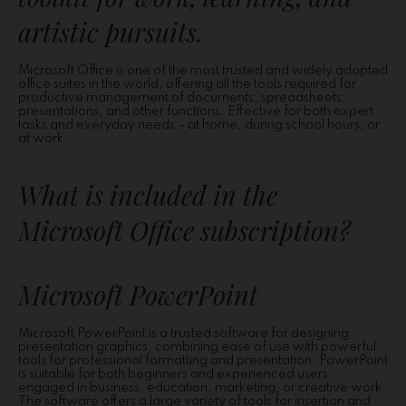
artistic pursuits.
Microsoft Office is one of the most trusted and widely adopted
office suites in the world, offering all the tools required for
productive management of documents, spreadsheets,
presentations, and other functions. Effective for both expert
tasks and everyday needs – at home, during school hours, or
at work.
What is included in the
Microsoft Office subscription?
Microsoft PowerPoint
Microsoft PowerPoint is a trusted software for designing
presentation graphics, combining ease of use with powerful
tools for professional formatting and presentation. PowerPoint
is suitable for both beginners and experienced users,
engaged in business, education, marketing, or creative work.
The software offers a large variety of tools for insertion and