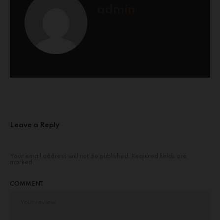
admin
Leave a Reply
Your email address will not be published.
Required fields are
marked
*
COMMENT