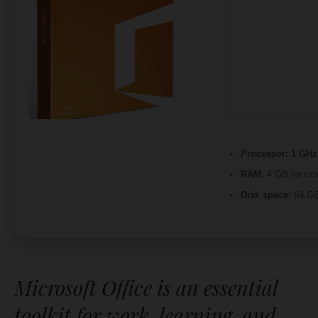
Processor:
1 GHz 
RAM:
4 GB for cra
Disk space:
64 GB
Microsoft Office is an essential
toolkit for work, learning, and