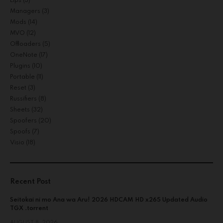
Lips
(3)
Managers
(3)
Mods
(14)
MVO
(12)
Offloaders
(5)
OneNote
(17)
Plugins
(10)
Portable
(11)
Reset
(3)
Russifiers
(8)
Sheets
(32)
Spoofers
(20)
Spoofs
(7)
Visio
(18)
Recent Post
Seitokai ni mo Ana wa Aru! 2026 HDCAM HD x265 Updated Audio
TGX .torrent
AUGUST 8, 2026