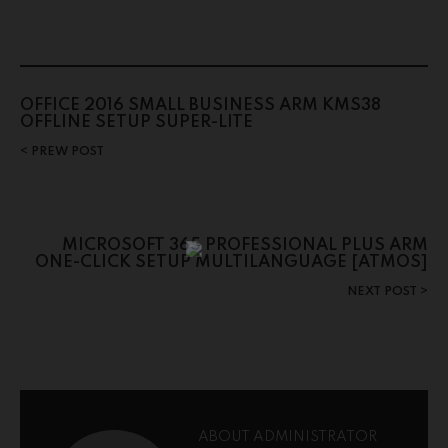
OFFICE 2016 SMALL BUSINESS ARM KMS38
OFFLINE SETUP SUPER-LITE
PREW POST
MICROSOFT 365 PROFESSIONAL PLUS ARM
ONE-CLICK SETUP MULTILANGUAGE [ATMOS]
NEXT POST
ABOUT ADMINISTRATOR