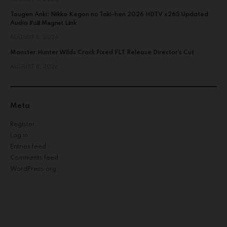
Tougen Anki: Nikko Kegon no Taki-hen 2026 HDTV x265 Updated
Audio 𝐅𝚞𝐥𝐥 M𝐚gn𝐞t L𝐢nk
AUGUST 8, 2026
Monster Hunter Wilds Crack Fixed FLT Release Director’s Cut
AUGUST 8, 2026
Meta
Register
Log in
Entries feed
Comments feed
WordPress.org