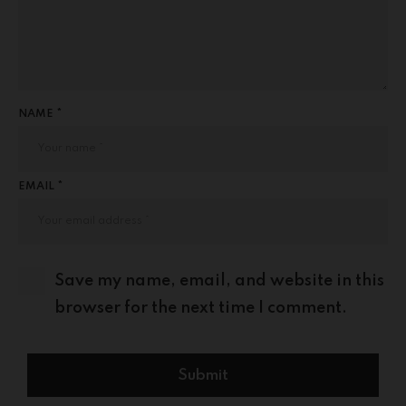
NAME *
EMAIL *
Save my name, email, and website in this
browser for the next time I comment.