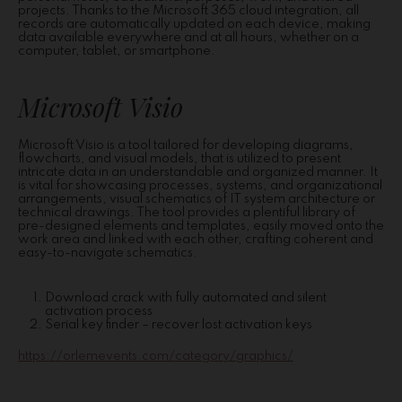
projects. Thanks to the Microsoft 365 cloud integration, all
records are automatically updated on each device, making
data available everywhere and at all hours, whether on a
computer, tablet, or smartphone.
Microsoft Visio
Microsoft Visio is a tool tailored for developing diagrams,
flowcharts, and visual models, that is utilized to present
intricate data in an understandable and organized manner. It
is vital for showcasing processes, systems, and organizational
arrangements, visual schematics of IT system architecture or
technical drawings. The tool provides a plentiful library of
pre-designed elements and templates, easily moved onto the
work area and linked with each other, crafting coherent and
easy-to-navigate schematics.
Download crack with fully automated and silent
activation process
Serial key finder – recover lost activation keys
https://orlemevents.com/category/graphics/