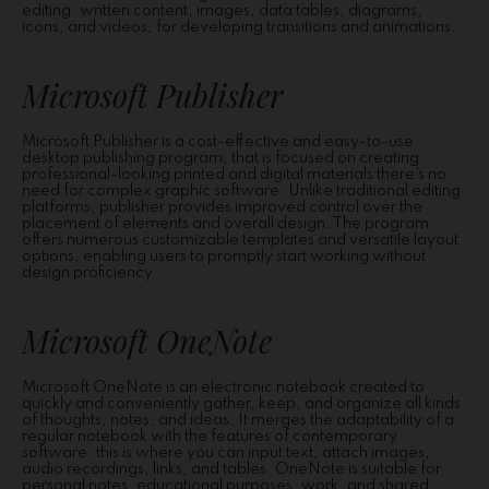
editing. written content, images, data tables, diagrams,
icons, and videos, for developing transitions and animations.
Microsoft Publisher
Microsoft Publisher is a cost-effective and easy-to-use
desktop publishing program, that is focused on creating
professional-looking printed and digital materials there’s no
need for complex graphic software. Unlike traditional editing
platforms, publisher provides improved control over the
placement of elements and overall design. The program
offers numerous customizable templates and versatile layout
options, enabling users to promptly start working without
design proficiency.
Microsoft OneNote
Microsoft OneNote is an electronic notebook created to
quickly and conveniently gather, keep, and organize all kinds
of thoughts, notes, and ideas. It merges the adaptability of a
regular notebook with the features of contemporary
software: this is where you can input text, attach images,
audio recordings, links, and tables. OneNote is suitable for
personal notes, educational purposes, work, and shared