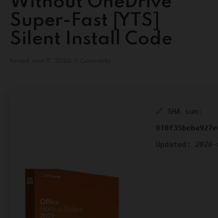
Without OneDrive
Super-Fast [YTS]
Silent Install Code
Posted
June 17, 2026
0 Comments
🔗 SHA sum:
8f0f35beba927e
Updated:
2026-