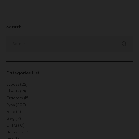
Search
Categories List
Bypass
(22)
Cheats
(21)
Crackers
(15)
Eyes
(207)
Face
(4)
Gog
(17)
GPTQ
(10)
Hacksers
(17)