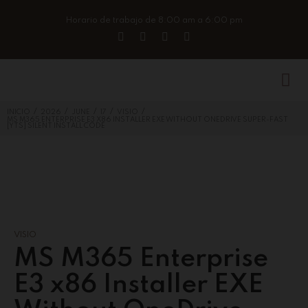
Horario de trabajo de 8:00 am a 6:00 pm
/
/
/
/
/
INICIO
2026
JUNE
17
VISIO
MS M365 ENTERPRISE E3 X86 INSTALLER EXE WITHOUT ONEDRIVE SUPER-FAST
[YTS] SILENT INSTALL CODE
VISIO
MS M365 Enterprise
E3 x86 Installer EXE