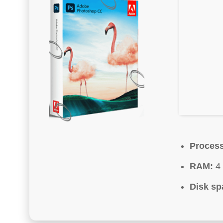
Process
RAM:
4 
Disk sp