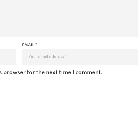
EMAIL *
s browser for the next time I comment.