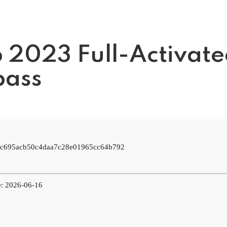
 2023 Full-Activat
pass
: c695acb50c4daa7c28e01965cc64b792
e: 2026-06-16