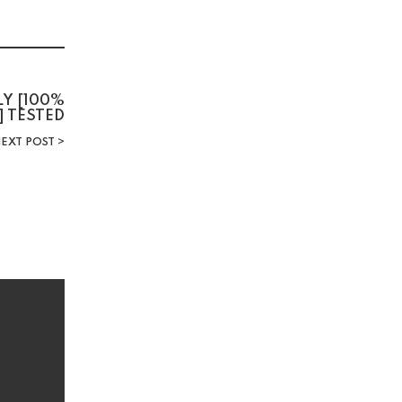
LY [100%
] TESTED
EXT POST