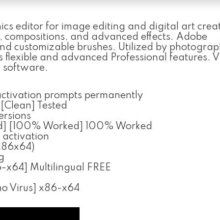
s editor for image editing and digital art creat
n, compositions, and advanced effects. Adobe
 and customizable brushes. Utilized by photograp
its flexible and advanced Professional features.
n software.
 activation prompts permanently
[Clean] Tested
versions
ed] [100% Worked] 100% Worked
 activation
x86x64)
g
-x64] Multilingual FREE
no Virus] x86-x64