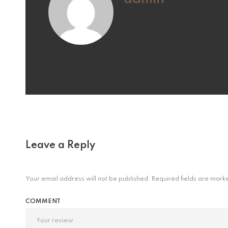
Leave a Reply
Your email address will not be published.
Required fields are mar
COMMENT