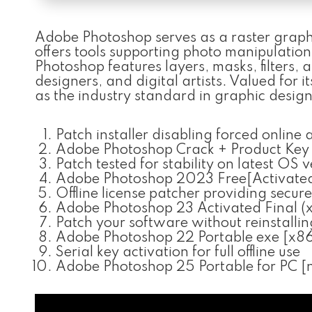
Adobe Photoshop serves as a raster graphic
offers tools supporting photo manipulatio
Photoshop features layers, masks, filters,
designers, and digital artists. Valued for 
as the industry standard in graphic desig
Patch installer disabling forced online
Adobe Photoshop Crack + Product Key 
Patch tested for stability on latest OS 
Adobe Photoshop 2023 Free[Activat
Offline license patcher providing secure
Adobe Photoshop 23 Activated Final (
Patch your software without reinstallin
Adobe Photoshop 22 Portable exe [x86
Serial key activation for full offline use
Adobe Photoshop 25 Portable for PC [