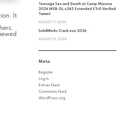
Teenage Sex and Death at Camp Miasma
2026 WEB-DL x265 Extended ETrG Verified
T𝐨𝐫𝐫𝐞nt
ion. It
AUGUST 7, 2026
hers,
SolidWorks Crack exe 2026
 Viewed
AUGUST 6, 2026
Meta
Register
Log in
Entries feed
Comments feed
WordPress.org