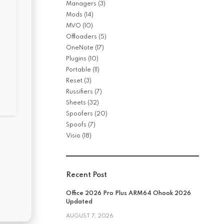
Managers
(3)
Mods
(14)
MVO
(10)
Offloaders
(5)
OneNote
(17)
Plugins
(10)
Portable
(11)
Reset
(3)
Russifiers
(7)
Sheets
(32)
Spoofers
(20)
Spoofs
(7)
Visio
(18)
Recent Post
Office 2026 Pro Plus ARM64 Ohook 2026
Updated
AUGUST 7, 2026