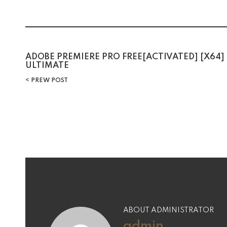
Post
ADOBE PREMIERE PRO FREE[ACTIVATED] [X64]
ULTIMATE
navigation
PREW POST
ABOUT ADMINISTRATOR
admin