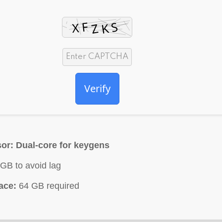
Verify
or:
Dual-core for keygens
GB to avoid lag
ace:
64 GB required