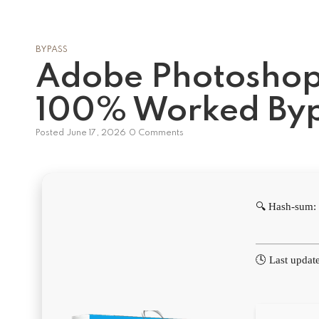
BYPASS
Adobe Photoshop
100% Worked By
Posted
June 17, 2026
0 Comments
🔍 Hash-sum
🕓 Last updat