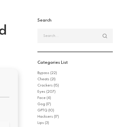
Search
ed
Search
for:
Categories List
Bypass
(22)
Cheats
(21)
Crackers
(15)
Eyes
(207)
Face
(4)
Gog
(17)
GPTQ
(10)
Hacksers
(17)
Lips
(3)