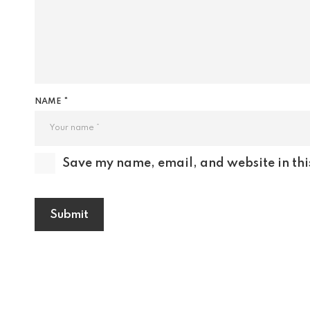
NAME *
Save my name, email, and website in thi