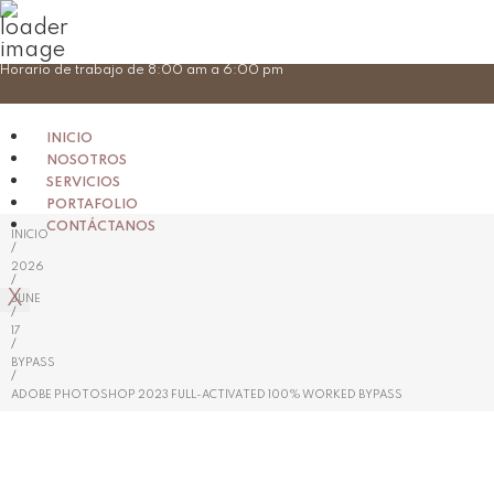
Skip
Horario de trabajo de 8:00 am a 6:00 pm
to
content
INICIO
NOSOTROS
SERVICIOS
PORTAFOLIO
CONTÁCTANOS
INICIO
/
2026
/
X
JUNE
/
17
/
BYPASS
/
ADOBE PHOTOSHOP 2023 FULL-ACTIVATED 100% WORKED BYPASS