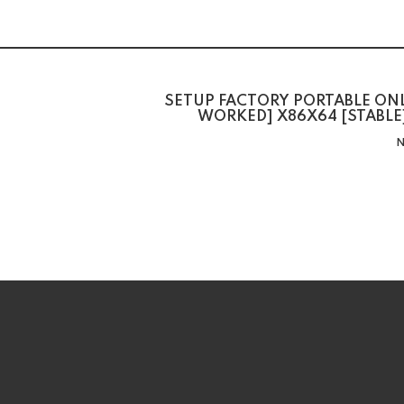
SETUP FACTORY PORTABLE ON
WORKED] X86X64 [STABLE
N