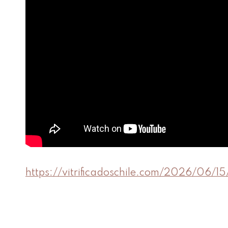
https://vitrificadoschile.com/2026/06/1