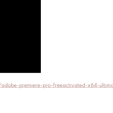
5/adobe-premiere-pro-freeactivated-x64-ultim