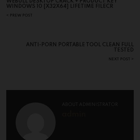
WEBULL DESKTOP CRACK + PRODUCT KEY
WINDOWS 10 [X32X64] LIFETIME FILECR
PREW POST
ANTI-PORN PORTABLE TOOL CLEAN FULL
TESTED
NEXT POST
ABOUT ADMINISTRATOR
admin