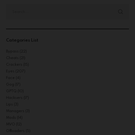
Categories List
Bypass
(22)
Cheats
(21)
Crackers
(15)
Eyes
(207)
Face
(4)
Gog
(17)
GPTQ
(10)
Hacksers
(17)
Lips
(3)
Managers
(3)
Mods
(14)
MVO
(12)
Offloaders
(5)