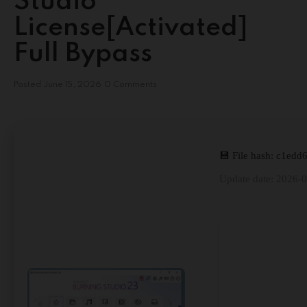
Studio
License[Activated]
Full Bypass
Posted
June 15, 2026
0 Comments
💾 File hash: c1ed
Update date: 2026-