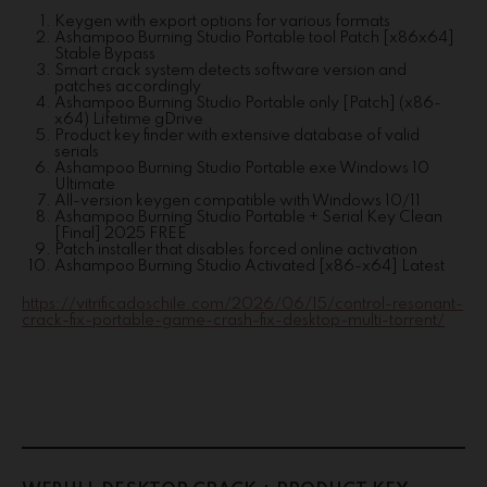
Keygen with export options for various formats
Ashampoo Burning Studio Portable tool Patch [x86x64]
Stable Bypass
Smart crack system detects software version and
patches accordingly
Ashampoo Burning Studio Portable only [Patch] (x86-
x64) Lifetime gDrive
Product key finder with extensive database of valid
serials
Ashampoo Burning Studio Portable exe Windows 10
Ultimate
All-version keygen compatible with Windows 10/11
Ashampoo Burning Studio Portable + Serial Key Clean
[Final] 2025 FREE
Patch installer that disables forced online activation
Ashampoo Burning Studio Activated [x86-x64] Latest
https://vitrificadoschile.com/2026/06/15/control-resonant-
crack-fix-portable-game-crash-fix-desktop-multi-torrent/