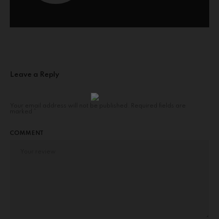
Leave a Reply
Your email address will not be published.
Required fields are
marked
*
COMMENT