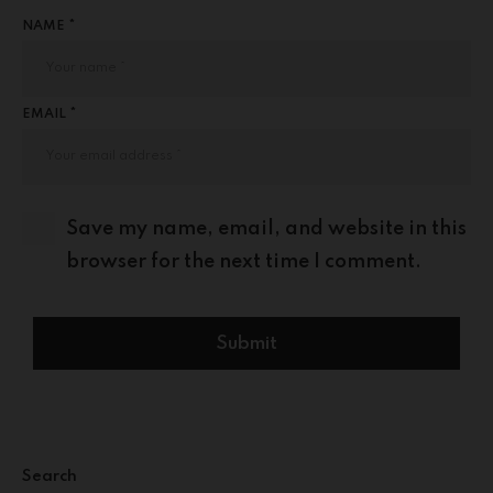
NAME *
EMAIL *
Save my name, email, and website in this
browser for the next time I comment.
Search