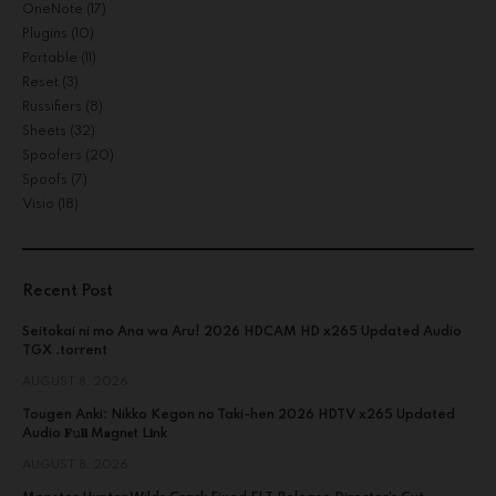
OneNote
(17)
Plugins
(10)
Portable
(11)
Reset
(3)
Russifiers
(8)
Sheets
(32)
Spoofers
(20)
Spoofs
(7)
Visio
(18)
Recent Post
Seitokai ni mo Ana wa Aru! 2026 HDCAM HD x265 Updated Audio
TGX .torrent
AUGUST 8, 2026
Tougen Anki: Nikko Kegon no Taki-hen 2026 HDTV x265 Updated
Audio 𝐅𝚞𝐥𝐥 M𝐚gn𝐞t L𝐢nk
AUGUST 8, 2026