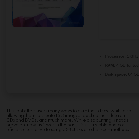
Processor:
1 GHz 
RAM:
4 GB for too
Disk space:
64 GB 
This tool offers users many ways to burn their discs, whilst also
allowing them to create ISO images, backup their data on
CDs and DVDs, and much more. While disc burning is not as
prevalent now as it was in the past, it’s still a viable and cost-
efficient alternative to using USB sticks or other such methods.