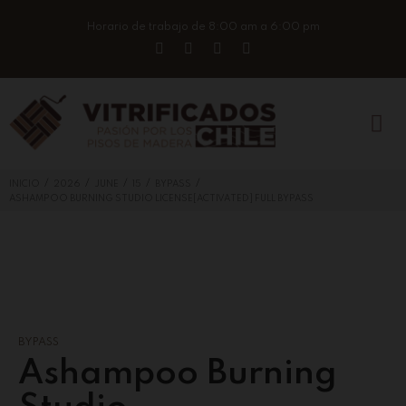
Horario de trabajo de 8:00 am a 6:00 pm
/
/
/
/
/
INICIO
2026
JUNE
15
BYPASS
ASHAMPOO BURNING STUDIO LICENSE[ACTIVATED] FULL BYPASS
BYPASS
Ashampoo Burning