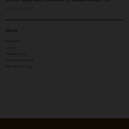
Monster Hunter Wilds Crack Fixed FLT Release Director’s Cut
AUGUST 8, 2026
Meta
Register
Log in
Entries feed
Comments feed
WordPress.org