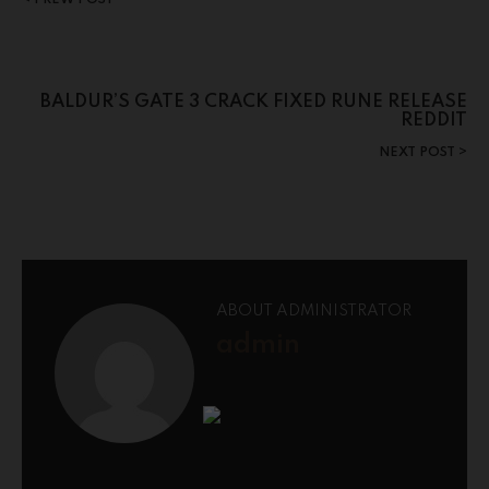
BALDUR’S GATE 3 CRACK FIXED RUNE RELEASE
REDDIT
NEXT POST
ABOUT ADMINISTRATOR
admin