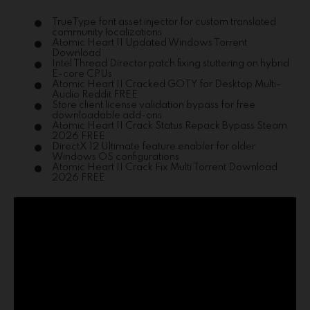
TrueType font asset injector for custom translated
community localizations
Atomic Heart II Updated Windows Torrent
Download
Intel Thread Director patch fixing stuttering on hybrid
E-core CPUs
Atomic Heart II Cracked GOTY for Desktop Multi-
Audio Reddit FREE
Store client license validation bypass for free
downloadable add-ons
Atomic Heart II Crack Status Repack Bypass Steam
2026 FREE
DirectX 12 Ultimate feature enabler for older
Windows OS configurations
Atomic Heart II Crack Fix Multi Torrent Download
2026 FREE