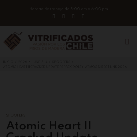
Horario de trabajo de 8:00 am a 6:00 pm
/
/
/
/
/
INICIO
2026
JUNE
14
SPOOFERS
ATOMIC HEART II CRACKED UPDATE REPACK DOLBY-ATMOS DIRECT LINK 2026
SPOOFERS
Atomic Heart II