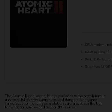
CPU:
modern archi
RAM:
at least 16 
Disk:
150+ GB fo
Graphics:
12 GB
The Atomic Heart sequel brings you back to the retrofuturistic
universe, full of new characters and dangers. The game
immerses you in events on a global scale and raises the bar
for what an open-world action RPG can do.