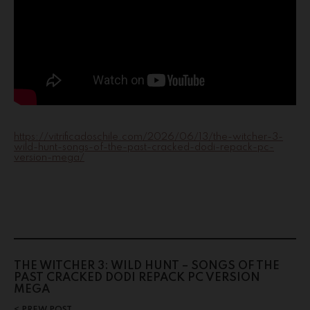
https://vitrificadoschile.com/2026/06/13/the-witcher-3-
wild-hunt-songs-of-the-past-cracked-dodi-repack-pc-
version-mega/
THE WITCHER 3: WILD HUNT – SONGS OF THE
PAST CRACKED DODI REPACK PC VERSION
MEGA
PREW POST