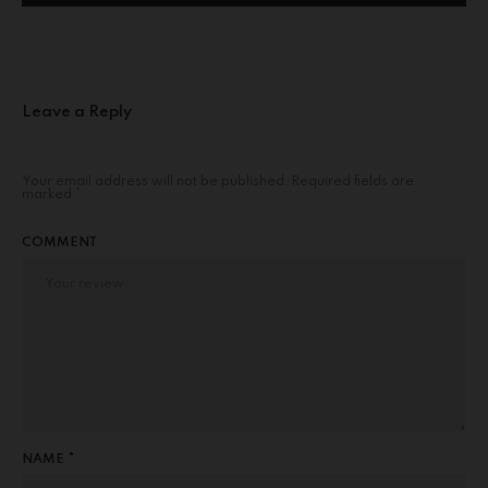
Leave a Reply
Your email address will not be published.
Required fields are
marked
*
COMMENT
NAME *