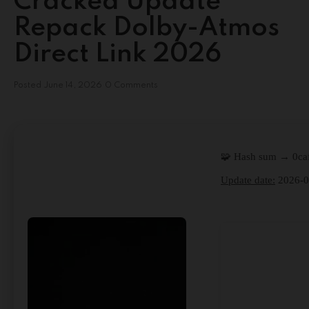
Cracked Update
Repack Dolby-Atmos
Direct Link 2026
Posted
June 14, 2026
0 Comments
🧩 Hash sum → 0ca
Update date:
2026-0