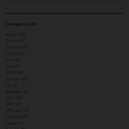
Categories List
Bypass
(22)
Cheats
(21)
Crackers
(15)
Eyes
(207)
Face
(4)
Gog
(17)
GPTQ
(10)
Hacksers
(17)
Lips
(3)
Managers
(3)
Mods
(14)
MVO
(9)
Offloaders
(5)
OneNote
(17)
Plugins
(9)