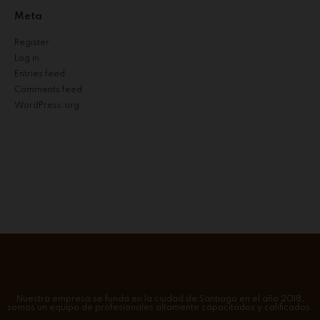
Meta
Register
Log in
Entries feed
Comments feed
WordPress.org
Nuestra empresa se funda en la ciudad de Santiago en el año 2018,
somos un equipo de profesionales altamente capacitados y calificados.