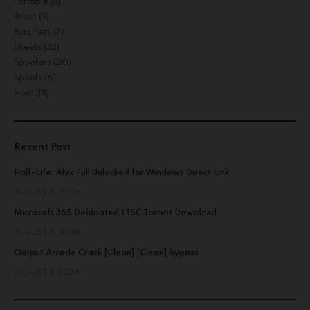
Portable
(11)
Reset
(3)
Russifiers
(7)
Sheets
(32)
Spoofers
(20)
Spoofs
(6)
Visio
(18)
Recent Post
Half-Life: Alyx Full Unlocked for Windows Direct Link
AUGUST 6, 2026
Microsoft 365 Debloated LTSC Torr𝐞nt Dow𝚗l𝚘аd
AUGUST 5, 2026
Output Arcade Crack [Clean] [Clean] Bypass
AUGUST 4, 2026