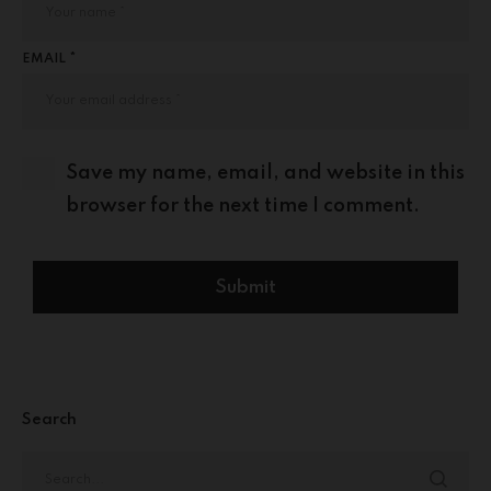
EMAIL *
Save my name, email, and website in this
browser for the next time I comment.
Search