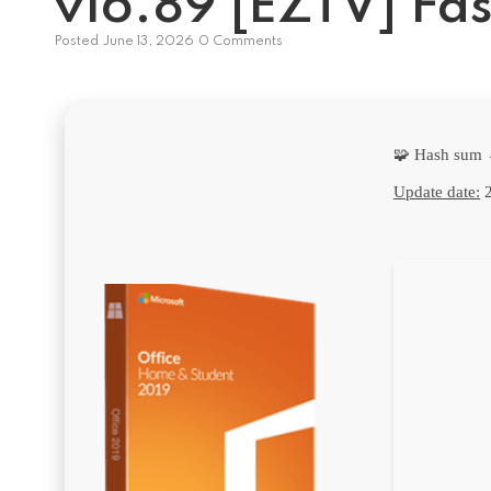
v16.89 [EZTV] Fas
Posted
June 13, 2026
0 Comments
🧩 Hash sum
Update date:
2