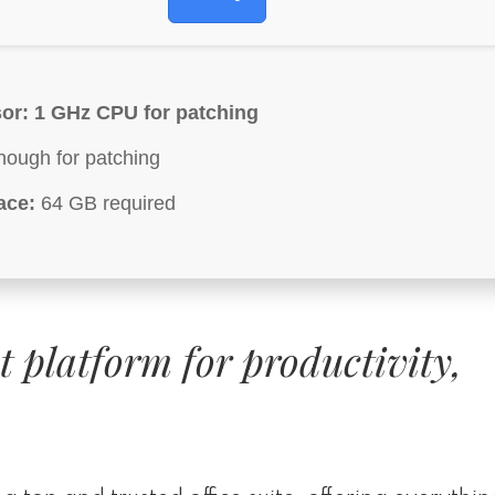
or:
1 GHz CPU for patching
ough for patching
ace:
64 GB required
st platform for productivity,