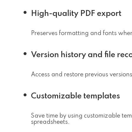
High-quality PDF export
Preserves formatting and fonts whe
Version history and file rec
Access and restore previous versions 
Customizable templates
Save time by using customizable tem
spreadsheets.