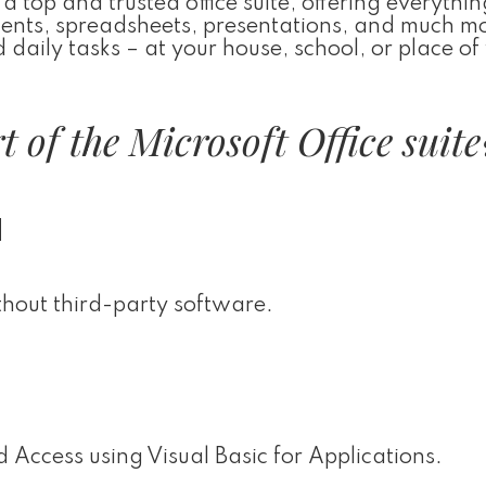
a top and trusted office suite, offering everythin
ments, spreadsheets, presentations, and much m
d daily tasks – at your house, school, or place of
 of the Microsoft Office suite
d
thout third-party software.
 Access using Visual Basic for Applications.