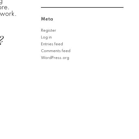
g
ore.
 work.
Meta
Register
?
Log in
Entries feed
Comments feed
WordPress.org