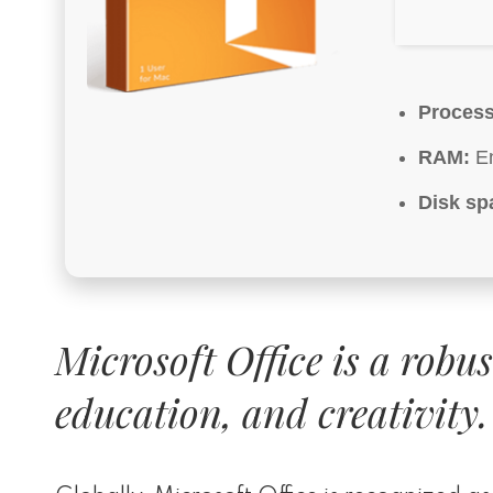
Process
RAM:
En
Disk sp
Microsoft Office is a robu
education, and creativity.