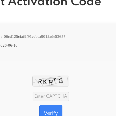
t Activation Code
 → 06cd125cfaf9f91eebca9012ade53657
026-06-10
Verify