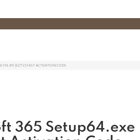
 V16.89 [EZTV] FAST ACTIVATION CODE
oft 365 Setup64.exe