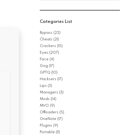
Categories List
Bypass
(22)
Cheats
(21)
Crackers
(15)
Eyes
(207)
Face
(4)
Gog
(17)
GPTQ
(10)
Hacksers
(17)
Lips
(3)
Managers
(3)
Mods
(14)
MVO
(9)
Offloaders
(5)
OneNote
(17)
Plugins
(9)
Portable
(11)