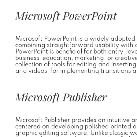
Microsoft PowerPoint
Microsoft PowerPoint is a widely adopted t
combining straightforward usability with
PowerPoint is beneficial for both entry-lev
business, education, marketing, or creativ
collection of tools for editing and insertin
and videos, for implementing transitions 
Microsoft Publisher
Microsoft Publisher provides an intuitive a
centered on developing polished printed a
graphic editing software. Unlike classic w