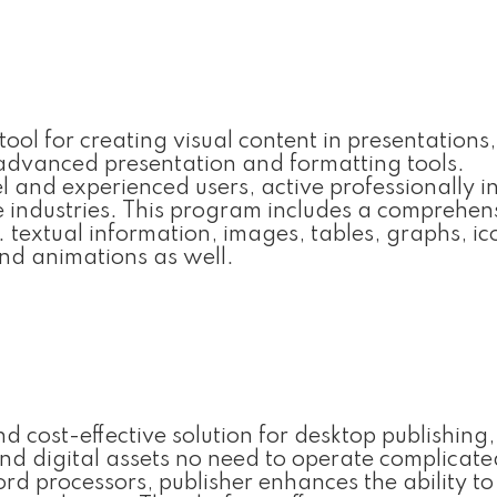
ool for creating visual content in presentations,
 advanced presentation and formatting tools.
el and experienced users, active professionally i
e industries. This program includes a comprehen
g. textual information, images, tables, graphs, ic
and animations as well.
nd cost-effective solution for desktop publishing,
nd digital assets no need to operate complicate
ord processors, publisher enhances the ability to