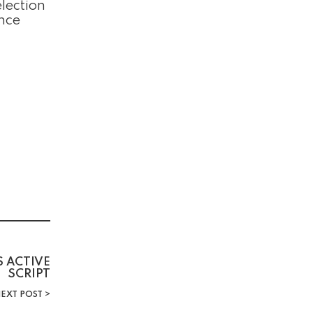
lection
ence
S ACTIVE
SCRIPT
EXT POST