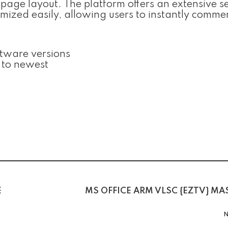
 page layout. The platform offers an extensive se
omized easily, allowing users to instantly comm
ftware versions
 to newest
E
MS OFFICE ARM VLSC {EZTV} MA
N