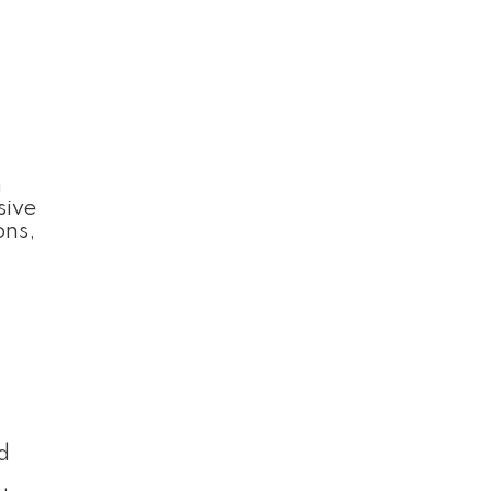
n
sive
ons,
d