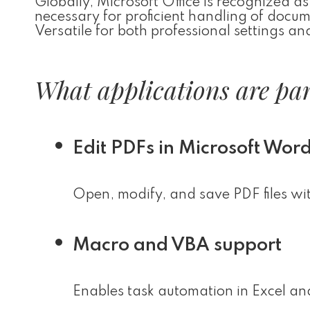
Globally, Microsoft Office is recognized as 
necessary for proficient handling of docu
Versatile for both professional settings an
What applications are part
Edit PDFs in Microsoft Wor
Open, modify, and save PDF files wi
Macro and VBA support
Enables task automation in Excel and