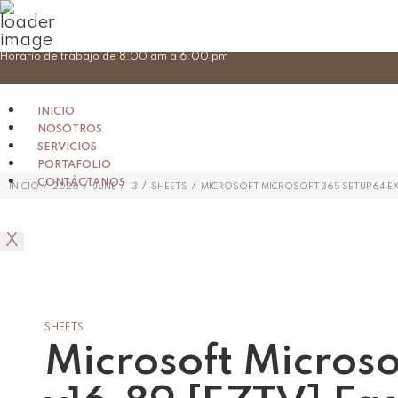
Skip
Horario de trabajo de 8:00 am a 6:00 pm
to
content
INICIO
NOSOTROS
SERVICIOS
PORTAFOLIO
CONTÁCTANOS
/
/
/
/
/
INICIO
2026
JUNE
13
SHEETS
MICROSOFT MICROSOFT 365 SETUP64.EXE
X
SHEETS
Microsoft Micros