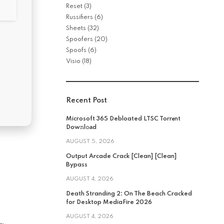
Reset
(3)
Russifiers
(6)
Sheets
(32)
Spoofers
(20)
Spoofs
(6)
Visio
(18)
Recent Post
Microsoft 365 Debloated LTSC Torr𝐞nt
Dow𝚗l𝚘аd
AUGUST 5, 2026
Output Arcade Crack [Clean] [Clean]
Bypass
AUGUST 4, 2026
Death Stranding 2: On The Beach Cracked
for Desktop MediaFire 2026
AUGUST 4, 2026