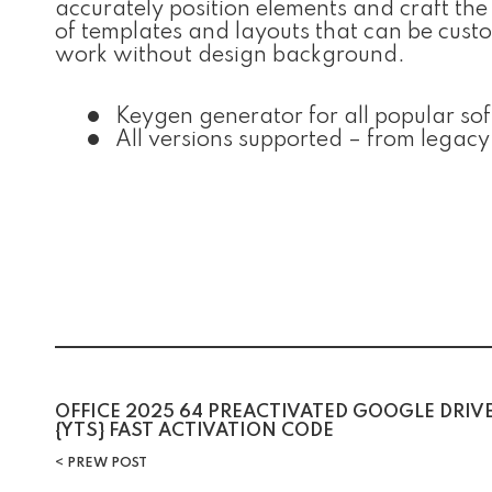
accurately position elements and craft the
of templates and layouts that can be cust
work without design background.
Keygen generator for all popular so
All versions supported – from legacy
Post
OFFICE 2025 64 PREACTIVATED GOOGLE DRIV
{YTS} FAST ACTIVATION CODE
navigation
PREW POST