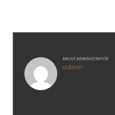
ABOUT ADMINISTRATOR
admin