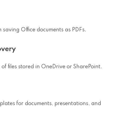
n saving Office documents as PDFs.
overy
of files stored in OneDrive or SharePoint.
plates for documents, presentations, and