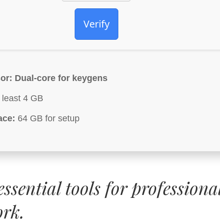
Verify
or:
Dual-core for keygens
 least 4 GB
ace:
64 GB for setup
ssential tools for professiona
ork.