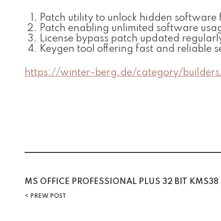
Patch utility to unlock hidden software 
Patch enabling unlimited software usa
License bypass patch updated regularl
Keygen tool offering fast and reliable s
https://winter-berg.de/category/builders
Post
MS OFFICE PROFESSIONAL PLUS 32 BIT KMS38
PREW POST
navigation