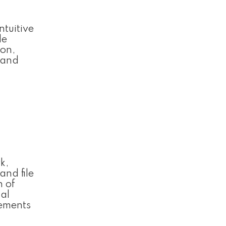
ntuitive
le
ion,
n and
k,
and file
n of
nal
rements