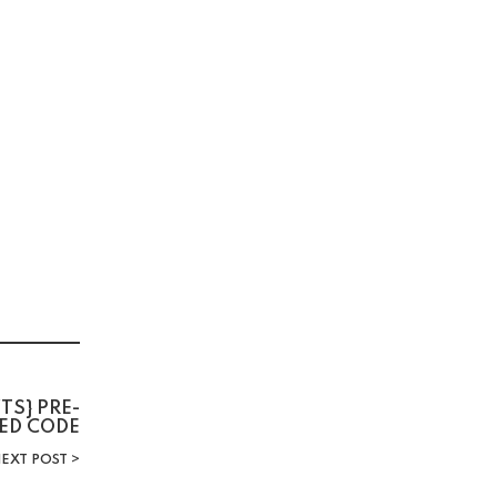
TS} PRE-
ED CODE
EXT POST