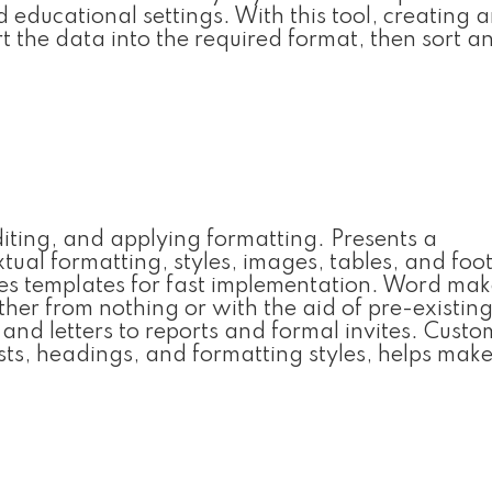
nd educational settings. With this tool, creating 
t the data into the required format, then sort and
diting, and applying formatting. Presents a
tual formatting, styles, images, tables, and foo
des templates for fast implementation. Word make
her from nothing or with the aid of pre-existin
nd letters to reports and formal invites. Custo
ists, headings, and formatting styles, helps mak