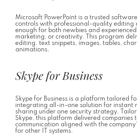
Microsoft PowerPoint is a trusted software
controls with professional-quality editing 
enough for both newbies and experienced u
marketing, or creativity. This program deli
editing. text snippets, images, tables, char
animations.
Skype for Business
Skype for Business is a platform tailored
integrating all-in-one solution for instant
sharing under one security strategy. Tailo
Skype, this platform delivered companies t
communication aligned with the company’
for other IT systems.