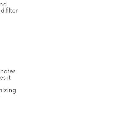
and
 filter
tnotes.
s it
g
mizing
e