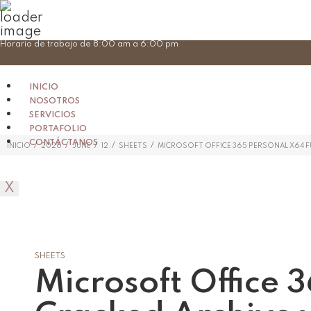
Skip
Horario de trabajo de 8:00 am a 6:00 pm
to
content
INICIO
NOSOTROS
SERVICIOS
PORTAFOLIO
CONTÁCTANOS
/
/
/
/
/
INICIO
2026
JUNE
12
SHEETS
MICROSOFT OFFICE 365 PERSONAL X64 FU
X
SHEETS
Microsoft Office 