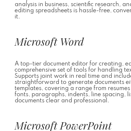
analysis in business, scientific research, a
editing spreadsheets is hassle-free, conver
it.
Microsoft Word
A top-tier document editor for creating, e
comprehensive set of tools for handling tex
Supports joint work in real time and inclu
straightforward to generate documents eit
templates, covering a range from resumes a
fonts, paragraphs, indents, line spacing, l
documents clear and professional.
Microsoft PowerPoint