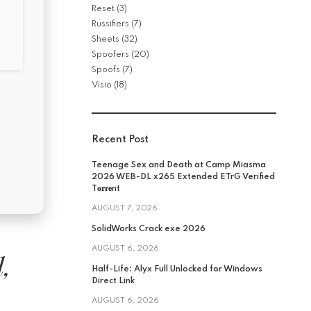
Reset
(3)
Russifiers
(7)
Sheets
(32)
Spoofers
(20)
Spoofs
(7)
Visio
(18)
Recent Post
Teenage Sex and Death at Camp Miasma
2026 WEB-DL x265 Extended ETrG Verified
T𝐨𝐫𝐫𝐞nt
AUGUST 7, 2026
SolidWorks Crack exe 2026
AUGUST 6, 2026
l,
Half-Life: Alyx Full Unlocked for Windows
Direct Link
AUGUST 6, 2026