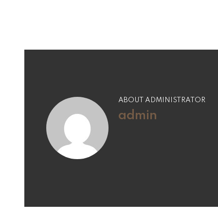
ABOUT ADMINISTRATOR
admin