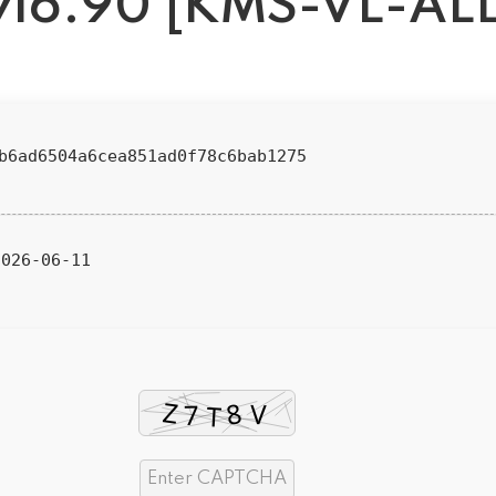
v16.90 [KMS-VL-ALL
8b6ad6504a6cea851ad0f78c6bab1275
026-06-11