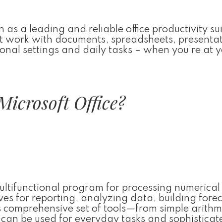
 as a leading and reliable office productivity sui
ent work with documents, spreadsheets, presentat
onal settings and daily tasks – when you’re at 
Microsoft Office?
multifunctional program for processing numerica
ves for reporting, analyzing data, building forec
s comprehensive set of tools—from simple arithm
an be used for everyday tasks and sophisticat