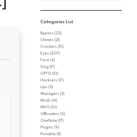
]
Categories List
Bypass
(22)
Cheats
(21)
Crackers
(15)
Eyes
(207)
Face
(4)
Gog
(17)
GPTQ
(10)
Hacksers
(17)
Lips
(3)
Managers
(3)
Mods
(14)
MVO
(10)
Offloaders
(5)
OneNote
(17)
Plugins
(9)
Portable
(11)