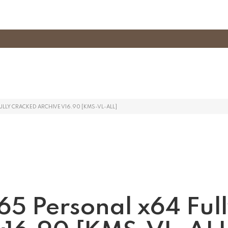
LLY CRACKED ARCHIVE V16.90 [KMS-VL-ALL]
365 Personal x64 Ful