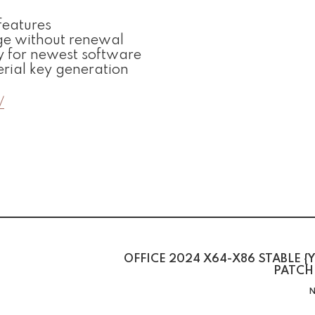
features
ge without renewal
y for newest software
erial key generation
/
OFFICE 2024 X64-X86 STABLE {Y
PATCH
N