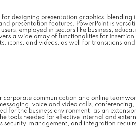
 for designing presentation graphics, blending i
and presentation features. PowerPoint is versati
sers, employed in sectors like business, educat
vers a wide array of functionalities for insertio
ts, icons, and videos, as well for transitions and
 for corporate communication and online teamwor
 messaging, voice and video calls, conferencing, 
red for the business environment, as an extensio
he tools needed for effective internal and exter
s security, management, and integration requi