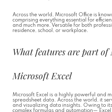
Across the world, Microsoft Office is known
comprising everything essential for effici
and much more. Versatile for both professi
residence, school, or workplace.
What features are part of 
Microsoft Excel
Microsoft Excel is a highly powerful and 
spreadsheet data. Across the world, it ser
and visualizing data insights. Owing to it
complex formulas and automation— Excel c