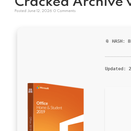
Cracked Archive 
Posted
June 12, 2026
0 Comments
📎 HASH: 
Updated:
2