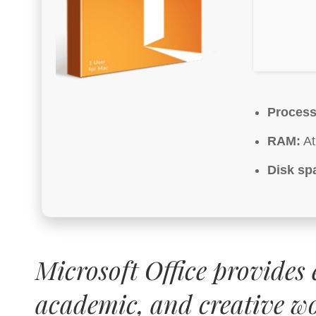
Process
RAM:
At
Disk sp
Microsoft Office provides e
academic, and creative w