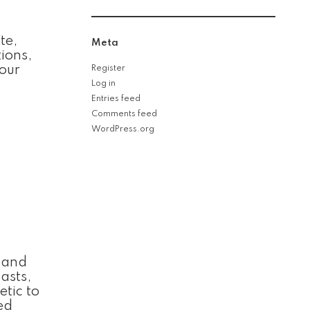
te,
Meta
ions,
your
Register
Log in
Entries feed
Comments feed
WordPress.org
l and
asts,
etic to
ed