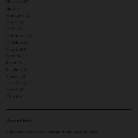
Hacksers
(17)
Lips
(3)
Managers
(3)
Mods
(14)
MVO
(13)
Offloaders
(5)
OneNote
(17)
Plugins
(10)
Portable
(11)
Reset
(3)
Russifiers
(8)
Sheets
(32)
Spoofers
(20)
Spoofs
(8)
Visio
(18)
Recent Post
Other Mommy 2026 CAMRip HD Multi-Audio PSA