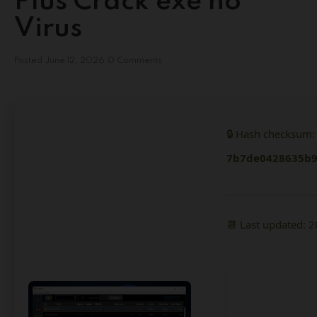
Plus Crack exe no
Virus
Posted
June 12, 2026
0 Comments
🔒 Hash checksum:
7b7de0428635b9
📆 Last updated: 