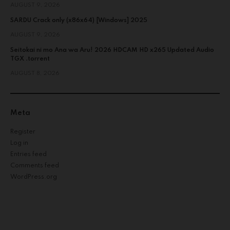
AUGUST 9, 2026
SARDU Crack only (x86x64) [Windows] 2025
AUGUST 9, 2026
Seitokai ni mo Ana wa Aru! 2026 HDCAM HD x265 Updated Audio
TGX .torrent
AUGUST 8, 2026
Meta
Register
Log in
Entries feed
Comments feed
WordPress.org