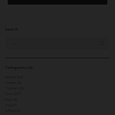
Search
Categories List
Bypass
(22)
Cheats
(21)
Crackers
(15)
Eyes
(207)
Face
(4)
Gog
(17)
GPTQ
(10)