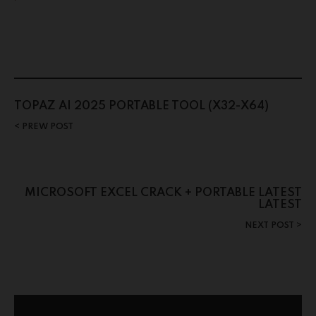
TOPAZ AI 2025 PORTABLE TOOL (X32-X64)
PREW POST
MICROSOFT EXCEL CRACK + PORTABLE LATEST
LATEST
NEXT POST