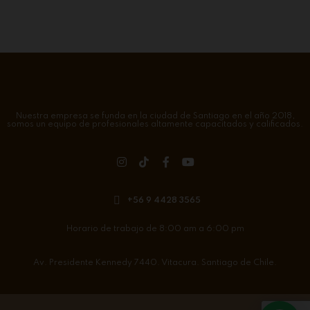
Nuestra empresa se funda en la ciudad de Santiago en el año 2018,
somos un equipo de profesionales altamente capacitados y calificados.
+56 9 4428 3565
Horario de trabajo de 8:00 am a 6:00 pm
Av. Presidente Kennedy 7440. Vitacura. Santiago de Chile.