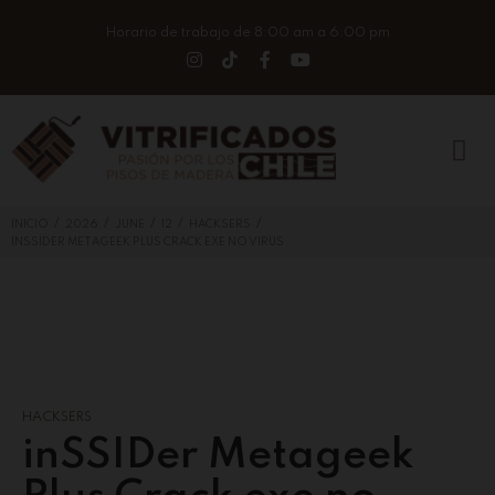
Horario de trabajo de 8:00 am a 6:00 pm
/
/
/
/
/
INICIO
2026
JUNE
12
HACKSERS
INSSIDER METAGEEK PLUS CRACK EXE NO VIRUS
HACKSERS
inSSIDer Metageek