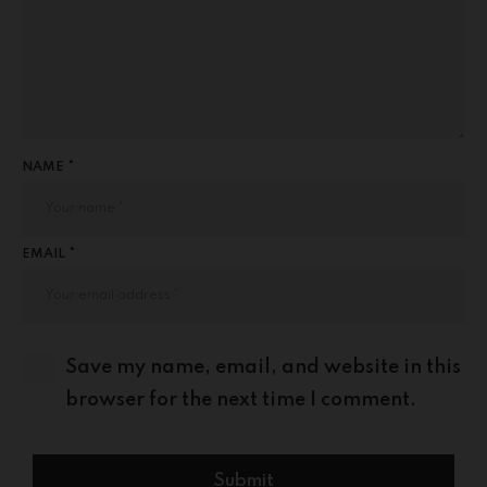
NAME *
EMAIL *
Save my name, email, and website in this
browser for the next time I comment.