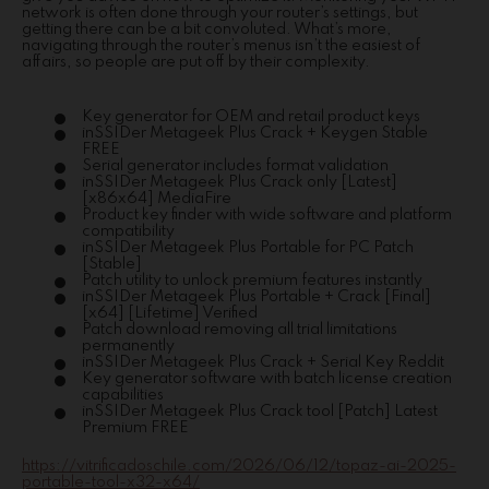
network is often done through your router’s settings, but
getting there can be a bit convoluted. What’s more,
navigating through the router’s menus isn’t the easiest of
affairs, so people are put off by their complexity.
Key generator for OEM and retail product keys
inSSIDer Metageek Plus Crack + Keygen Stable
FREE
Serial generator includes format validation
inSSIDer Metageek Plus Crack only [Latest]
[x86x64] MediaFire
Product key finder with wide software and platform
compatibility
inSSIDer Metageek Plus Portable for PC Patch
[Stable]
Patch utility to unlock premium features instantly
inSSIDer Metageek Plus Portable + Crack [Final]
[x64] [Lifetime] Verified
Patch download removing all trial limitations
permanently
inSSIDer Metageek Plus Crack + Serial Key Reddit
Key generator software with batch license creation
capabilities
inSSIDer Metageek Plus Crack tool [Patch] Latest
Premium FREE
https://vitrificadoschile.com/2026/06/12/topaz-ai-2025-
portable-tool-x32-x64/