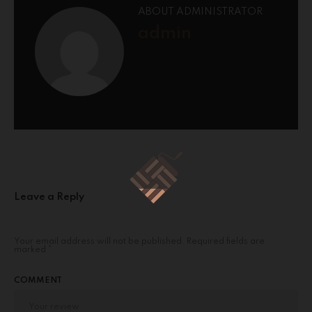
ABOUT ADMINISTRATOR
admin
Leave a Reply
Your email address will not be published.
Required fields are
marked
*
COMMENT