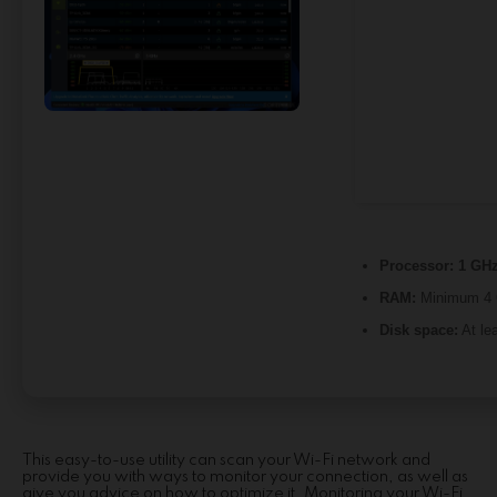
Processor:
1 GHz
RAM:
Minimum 4
Disk space:
At le
This easy-to-use utility can scan your Wi-Fi network and
provide you with ways to monitor your connection, as well as
give you advice on how to optimize it. Monitoring your Wi-Fi