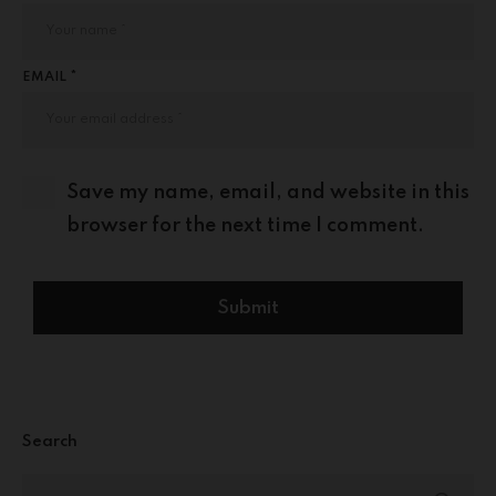
EMAIL *
Save my name, email, and website in this
browser for the next time I comment.
Search