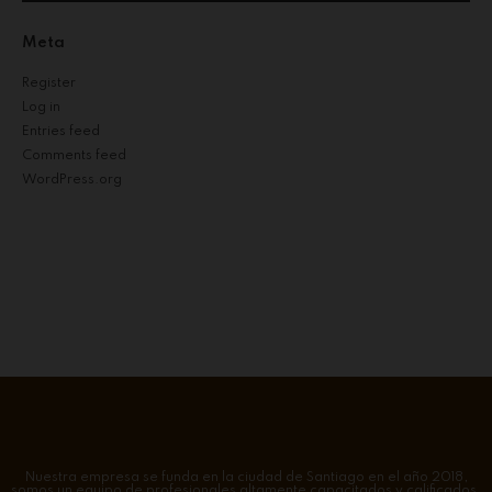
Meta
Register
Log in
Entries feed
Comments feed
WordPress.org
Nuestra empresa se funda en la ciudad de Santiago en el año 2018,
somos un equipo de profesionales altamente capacitados y calificados.