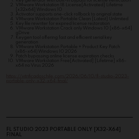
Key generator with built-in bypass for license verification
VMware Workstation 18 License[Activated] Lifetime
[x32x64] Windows 10
Activator supports one-click rollback to original state
VMware Workstation Portable Clean [Latest] Unlimited
Key file rewriter for expired license restoration
VMware Workstation Crack only Windows 10 [x86-x64]
gDrive
Keygen tool offering fast and efficient serial key
generation
VMware Workstation Portable + Product Key Patch
(x86-x64) Windows 10 2026
Patch bypassing online license expiration checks
VMware Workstation Free[Activated] [Lifetime] x86-
x64 no Virus 2026
https://vitrificadoschile.com/2026/06/10/fl-studio-2023-
portable-only-x32-x64-final/
FL STUDIO 2023 PORTABLE ONLY [X32-X64]
FINAL