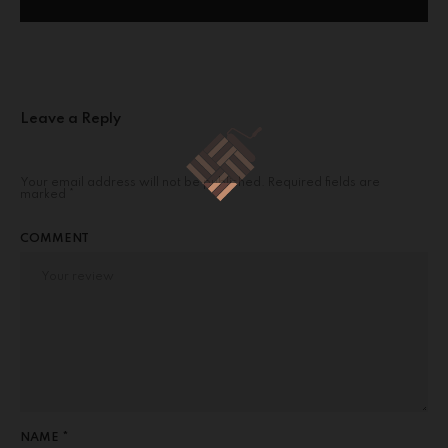
Leave a Reply
Your email address will not be published.
Required fields are
marked
*
COMMENT
NAME *