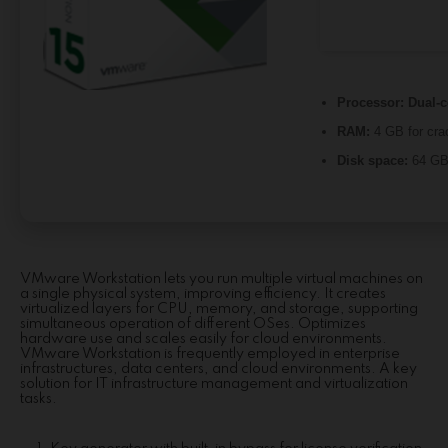
Processor:
Dual-c
RAM:
4 GB for cra
Disk space:
64 GB 
VMware Workstation lets you run multiple virtual machines on
a single physical system, improving efficiency. It creates
virtualized layers for CPU, memory, and storage, supporting
simultaneous operation of different OSes. Optimizes
hardware use and scales easily for cloud environments.
VMware Workstation is frequently employed in enterprise
infrastructures, data centers, and cloud environments. A key
solution for IT infrastructure management and virtualization
tasks.