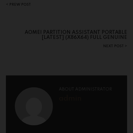
PREW POST
AOMEI PARTITION ASSISTANT PORTABLE
[LATEST] (X86X64) FULL GENUINE
NEXT POST
ABOUT ADMINISTRATOR
admin