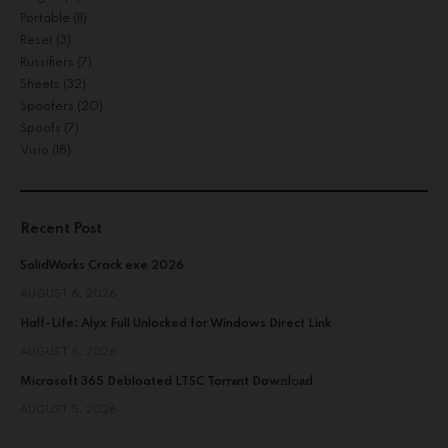
Portable
(11)
Reset
(3)
Russifiers
(7)
Sheets
(32)
Spoofers
(20)
Spoofs
(7)
Visio
(18)
Recent Post
SolidWorks Crack exe 2026
AUGUST 6, 2026
Half-Life: Alyx Full Unlocked for Windows Direct Link
AUGUST 6, 2026
Microsoft 365 Debloated LTSC Torr𝐞nt Dow𝚗l𝚘аd
AUGUST 5, 2026