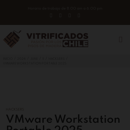
Horario de trabajo de 8:00 am a 6:00 pm
/
/
/
/
/
INICIO
2026
JUNE
11
HACKSERS
VMWARE WORKSTATION PORTABLE 2025
HACKSERS
VMware Workstation