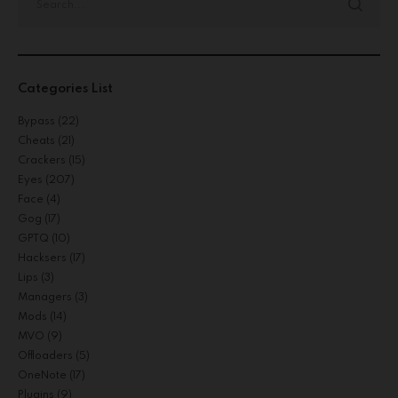
Categories List
Bypass
(22)
Cheats
(21)
Crackers
(15)
Eyes
(207)
Face
(4)
Gog
(17)
GPTQ
(10)
Hacksers
(17)
Lips
(3)
Managers
(3)
Mods
(14)
MVO
(9)
Offloaders
(5)
OneNote
(17)
Plugins
(9)