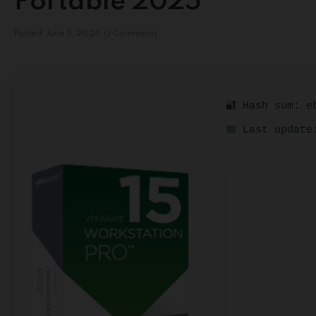
Portable 2025
Posted
June 11, 2026
0 Comments
🔐 Hash sum: e
📅 Last update