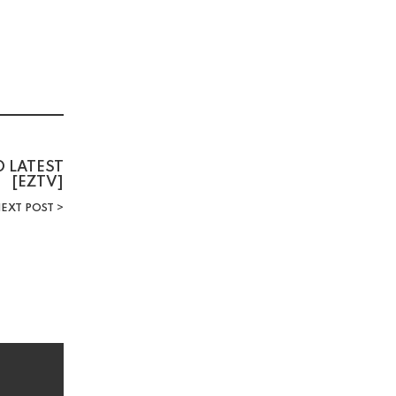
D LATEST
[EZTV]
EXT POST