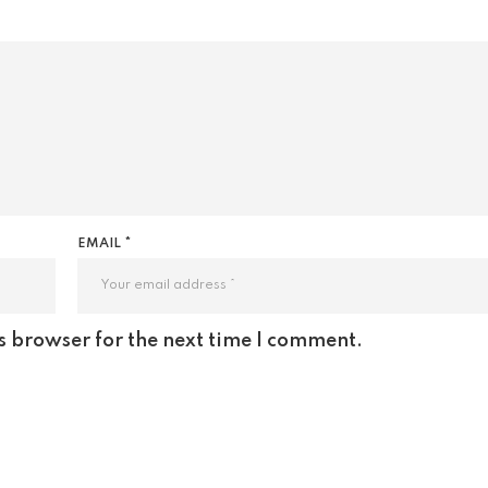
EMAIL *
s browser for the next time I comment.