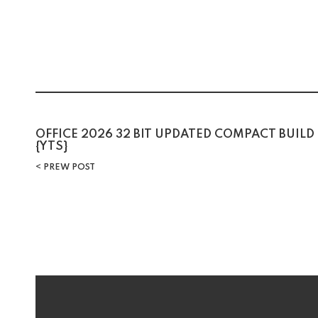
Post
OFFICE 2026 32 BIT UPDATED COMPACT BUILD
{YTS}
navigation
PREW POST