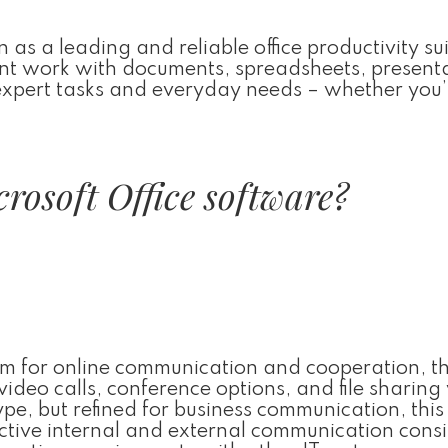
 as a leading and reliable office productivity sui
cient work with documents, spreadsheets, present
 expert tasks and everyday needs – whether you’
rosoft Office software?
orm for online communication and cooperation, t
deo calls, conference options, and file sharing
pe, but refined for business communication, this
ctive internal and external communication cons