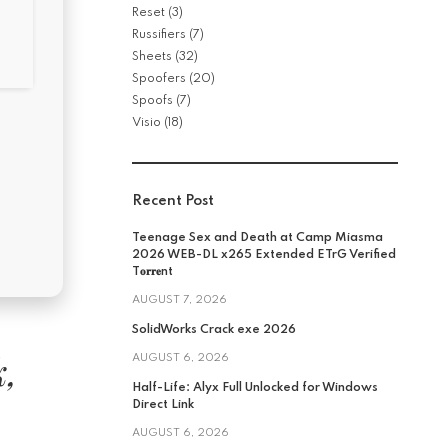
Reset
(3)
Russifiers
(7)
Sheets
(32)
Spoofers
(20)
Spoofs
(7)
Visio
(18)
Recent Post
Teenage Sex and Death at Camp Miasma
2026 WEB-DL x265 Extended ETrG Verified
T𝐨𝐫𝐫𝐞nt
AUGUST 7, 2026
SolidWorks Crack exe 2026
k,
AUGUST 6, 2026
Half-Life: Alyx Full Unlocked for Windows
Direct Link
AUGUST 6, 2026