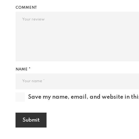
COMMENT
NAME *
Save my name, email, and website in thi