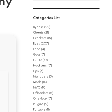
iny
Categories List
Bypass
(22)
Cheats
(21)
Crackers
(15)
Eyes
(207)
Face
(4)
Gog
(17)
GPTQ
(10)
Hacksers
(17)
Lips
(3)
Managers
(3)
Mods
(14)
MVO
(10)
Offloaders
(5)
OneNote
(17)
Plugins
(9)
Portable
(11)