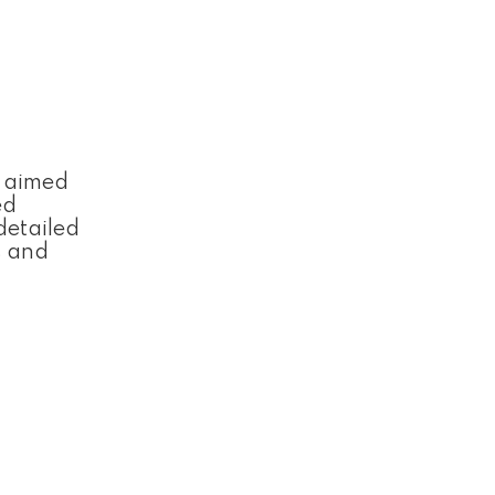
, aimed
ed
detailed
s and