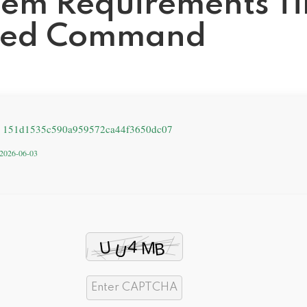
stem Requirements T
ated Command
: 151d1535c590a959572ca44f3650dc07
: 2026-06-03