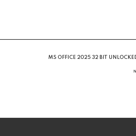
MS OFFICE 2025 32 BIT UNLOCKE
N