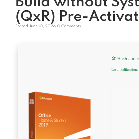
Build without Sy
(QxR) Pre-Activ
Posted
June 10, 2026
0 Comments
🛠 Hash code
Last modification