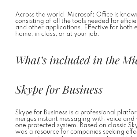
Across the world, Microsoft Office is known
consisting of all the tools needed for effi
and other applications. Effective for both
home, in class, or at your job.
What’s included in the Mic
Skype for Business
Skype for Business is a professional platf
merges instant messaging with voice and vi
one protected system. Based on classic Sky
was a resource for companies seeking effe