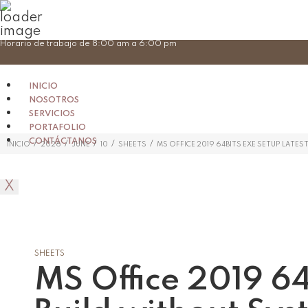
Skip
Horario de trabajo de 8:00 am a 6:00 pm
to
content
INICIO
NOSOTROS
SERVICIOS
PORTAFOLIO
CONTÁCTANOS
/
/
/
/
/
INICIO
2026
JUNE
10
SHEETS
MS OFFICE 2019 64BITS EXE SETUP LATE
X
SHEETS
MS Office 2019 64