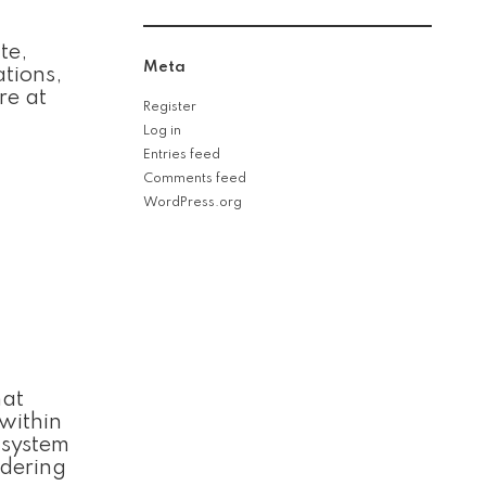
te,
Meta
ations,
re at
Register
Log in
Entries feed
Comments feed
WordPress.org
hat
 within
 system
idering