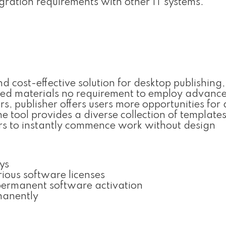
ration requirements with other IT systems.
nd cost-effective solution for desktop publishing
nted materials no requirement to employ advanc
rs, publisher offers users more opportunities for 
tool provides a diverse collection of template
ers to instantly commence work without design
ys
rious software licenses
 permanent software activation
rmanently