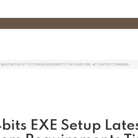
ST BUILD WITHOUT SYSTEM REQUIREMENTS TINY (QXR) PRE-ACTIVATED COMMAND
bits EXE Setup Late