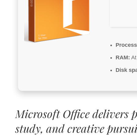
Process
RAM:
At
Disk sp
Microsoft Office delivers 
study, and creative pursui