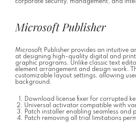
corporate security, management, and integ
Microsoft Publisher
Microsoft Publisher provides an intuitive a
at designing high-quality digital and pri
graphic programs. Unlike classic text edito
element arrangement and design work. The 
customizable layout settings, allowing us
background.
Download license fixer for corrupted ke
Universal activator compatible with va
Patch installer enabling seamless and
Patch removing all trial limitations pe