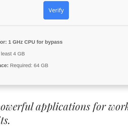
Verify
or:
1 GHz CPU for bypass
 least 4 GB
ace:
Required: 64 GB
powerful applications for wor
ts.