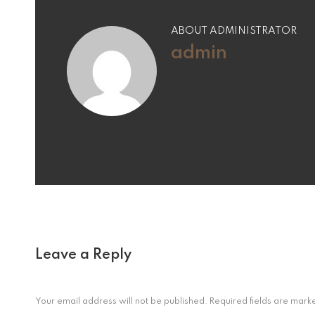
ABOUT ADMINISTRATOR
admin
Leave a Reply
Your email address will not be published.
Required fields are mar