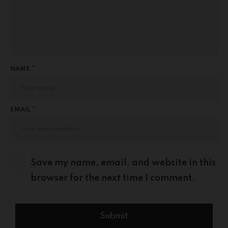
NAME *
EMAIL *
Save my name, email, and website in this
browser for the next time I comment.