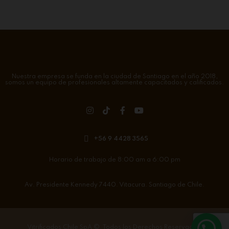
Nuestra empresa se funda en la ciudad de Santiago en el año 2018,
somos un equipo de profesionales altamente capacitados y calificados.
+56 9 4428 3565
Horario de trabajo de 8:00 am a 6:00 pm
Av. Presidente Kennedy 7440. Vitacura. Santiago de Chile.
Vitrificados Chile SpA
©. Todos los Derechos Reservados.