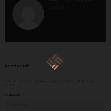
admin
Leave a Reply
Your email address will not be published.
Required fields are
marked
*
COMMENT