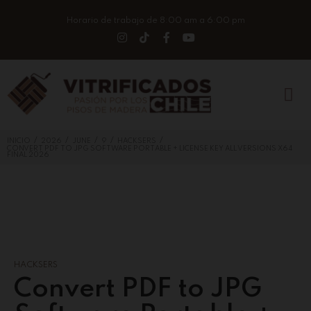
Horario de trabajo de 8:00 am a 6:00 pm
/
/
/
/
/
INICIO
2026
JUNE
9
HACKSERS
CONVERT PDF TO JPG SOFTWARE PORTABLE + LICENSE KEY ALL VERSIONS X64
FINAL 2026
HACKSERS
Convert PDF to JPG