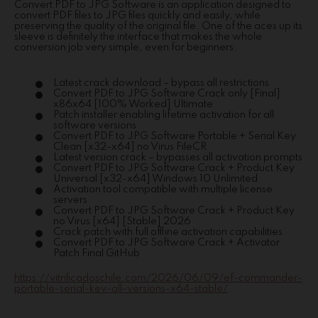
Convert PDF to JPG Software is an application designed to
convert PDF files to JPG files quickly and easily, while
preserving the quality of the original file. One of the aces up its
sleeve is definitely the interface that makes the whole
conversion job very simple, even for beginners.
Latest crack download – bypass all restrictions
Convert PDF to JPG Software Crack only [Final]
x86x64 [100% Worked] Ultimate
Patch installer enabling lifetime activation for all
software versions
Convert PDF to JPG Software Portable + Serial Key
Clean [x32-x64] no Virus FileCR
Latest version crack – bypasses all activation prompts
Convert PDF to JPG Software Crack + Product Key
Universal [x32-x64] Windows 10 Unlimited
Activation tool compatible with multiple license
servers
Convert PDF to JPG Software Crack + Product Key
no Virus [x64] [Stable] 2026
Crack patch with full offline activation capabilities
Convert PDF to JPG Software Crack + Activator
Patch Final GitHub
https://vitrificadoschile.com/2026/06/09/ef-commander-
portable-serial-key-all-versions-x64-stable/