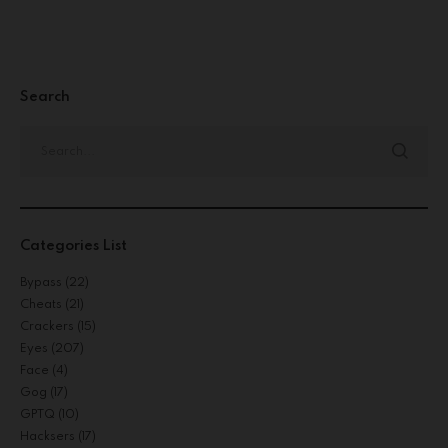
Search
Categories List
Bypass
(22)
Cheats
(21)
Crackers
(15)
Eyes
(207)
Face
(4)
Gog
(17)
GPTQ
(10)
Hacksers
(17)