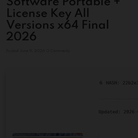
Software Portable +
License Key All
Versions x64 Final
2026
Posted
June 9, 2026
0 Comments
📎 HASH: 22b2e
Updated:
2026-