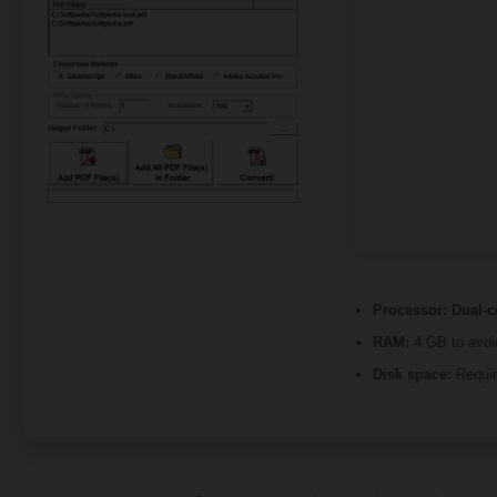
Processor:
Dual-co
RAM:
4 GB to avoi
Disk space:
Requir