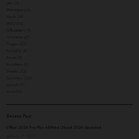
Lips
(3)
Managers
(3)
Mods
(14)
MVO
(10)
Offloaders
(5)
OneNote
(17)
Plugins
(10)
Portable
(11)
Reset
(3)
Russifiers
(7)
Sheets
(32)
Spoofers
(20)
Spoofs
(7)
Visio
(18)
Recent Post
Office 2026 Pro Plus ARM64 Ohook 2026 Updated
AUGUST 7, 2026