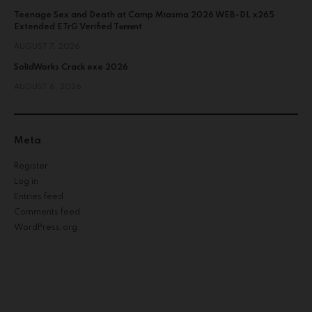
Teenage Sex and Death at Camp Miasma 2026 WEB-DL x265
Extended ETrG Verified T𝐨𝐫𝐫𝐞nt
AUGUST 7, 2026
SolidWorks Crack exe 2026
AUGUST 6, 2026
Meta
Register
Log in
Entries feed
Comments feed
WordPress.org