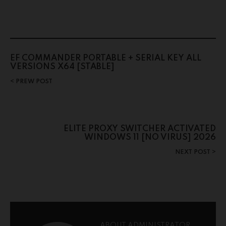
EF COMMANDER PORTABLE + SERIAL KEY ALL
VERSIONS X64 [STABLE]
PREW POST
ELITE PROXY SWITCHER ACTIVATED
WINDOWS 11 [NO VIRUS] 2026
NEXT POST
ABOUT ADMINISTRATOR