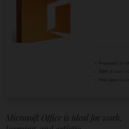
Processor:
1+ GH
RAM:
At least 4 
Disk space:
At le
Microsoft Office is ideal for work,
learning, and artistic