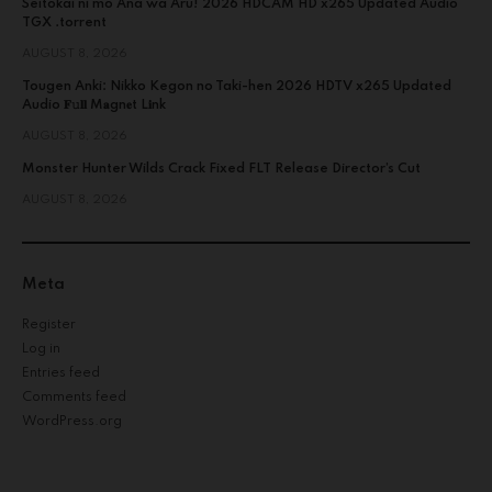
Seitokai ni mo Ana wa Aru! 2026 HDCAM HD x265 Updated Audio
TGX .torrent
AUGUST 8, 2026
Tougen Anki: Nikko Kegon no Taki-hen 2026 HDTV x265 Updated
Audio 𝐅𝚞𝐥𝐥 M𝐚gn𝐞t L𝐢nk
AUGUST 8, 2026
Monster Hunter Wilds Crack Fixed FLT Release Director’s Cut
AUGUST 8, 2026
Meta
Register
Log in
Entries feed
Comments feed
WordPress.org