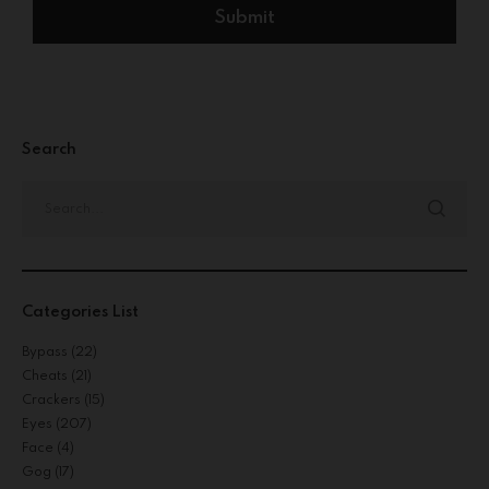
Search
Categories List
Bypass
(22)
Cheats
(21)
Crackers
(15)
Eyes
(207)
Face
(4)
Gog
(17)