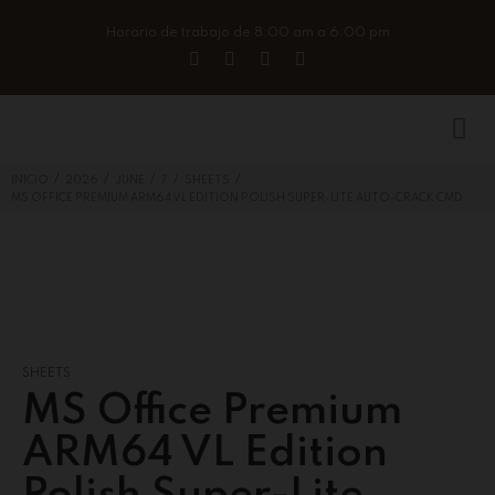
Horario de trabajo de 8:00 am a 6:00 pm
/
/
/
/
/
INICIO
2026
JUNE
7
SHEETS
MS OFFICE PREMIUM ARM64 VL EDITION POLISH SUPER-LITE AUTO-CRACK CMD
SHEETS
MS Office Premium
ARM64 VL Edition