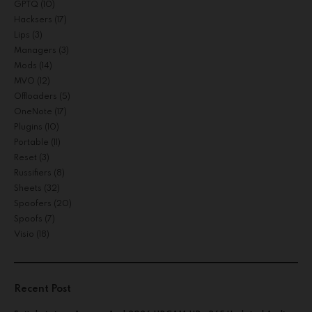
GPTQ
(10)
Hacksers
(17)
Lips
(3)
Managers
(3)
Mods
(14)
MVO
(12)
Offloaders
(5)
OneNote
(17)
Plugins
(10)
Portable
(11)
Reset
(3)
Russifiers
(8)
Sheets
(32)
Spoofers
(20)
Spoofs
(7)
Visio
(18)
Recent Post