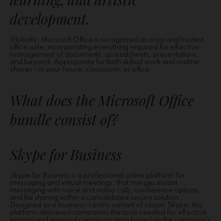
development.
Globally, Microsoft Office is recognized as a top and trusted
office suite, incorporating everything required for effective
management of documents, spreadsheets, presentations,
and beyond. Appropriate for both skilled work and routine
chores – in your house, classroom, or office.
What does the Microsoft Office
bundle consist of?
Skype for Business
Skype for Business is a professional online platform for
messaging and virtual meetings, that merges instant
messaging with voice and video calls, conference options,
and file sharing within a consolidated secure solution.
Designed as a business-centric variant of classic Skype, this
platform delivered companies the tools needed for effective
internal and external communication based on the company’s