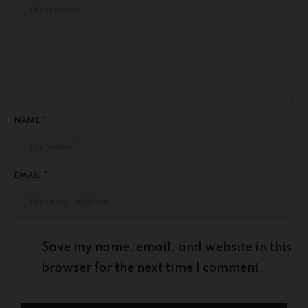
NAME *
EMAIL *
Save my name, email, and website in this
browser for the next time I comment.