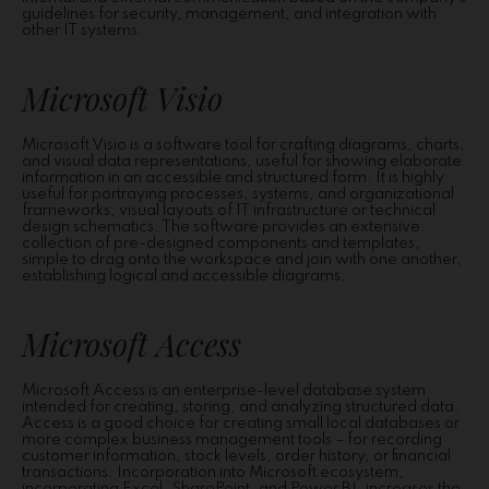
guidelines for security, management, and integration with
other IT systems.
Microsoft Visio
Microsoft Visio is a software tool for crafting diagrams, charts,
and visual data representations, useful for showing elaborate
information in an accessible and structured form. It is highly
useful for portraying processes, systems, and organizational
frameworks, visual layouts of IT infrastructure or technical
design schematics. The software provides an extensive
collection of pre-designed components and templates,
simple to drag onto the workspace and join with one another,
establishing logical and accessible diagrams.
Microsoft Access
Microsoft Access is an enterprise-level database system
intended for creating, storing, and analyzing structured data.
Access is a good choice for creating small local databases or
more complex business management tools – for recording
customer information, stock levels, order history, or financial
transactions. Incorporation into Microsoft ecosystem,