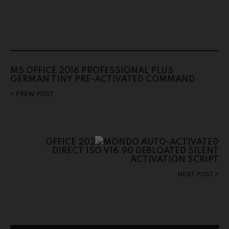
MS OFFICE 2016 PROFESSIONAL PLUS
GERMAN TINY PRE-ACTIVATED COMMAND
PREW POST
OFFICE 2025 MONDO AUTO-ACTIVATED
DIRECT ISO V16.90 DEBLOATED SILENT
ACTIVATION SCRIPT
NEXT POST