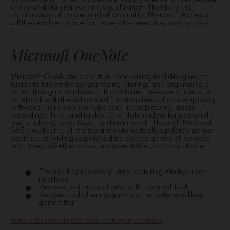
incorporating Excel, SharePoint, and Power BI, increases the
scope of data analysis and visualization. Thanks to the
combination of power and affordability, Microsoft Access is
still the reliable choice for those who need trustworthy tools.
Microsoft OneNote
Microsoft OneNote is a virtual note-taking tool designed to
facilitate fast and easy gathering, storing, and organizing of
notes, thoughts, and ideas. It combines the ease of use of a
notebook with the advanced functionalities of contemporary
software: here you can type text, insert pictures, audio
recordings, links, and tables. OneNote is ideal for personal
use, studying, work tasks, and teamwork. Through Microsoft
365 cloud sync, all entries are automatically updated across
devices, providing seamless data access across all devices
and times, whether on a computer, tablet, or smartphone.
Product key recovery utility featuring intuitive user
interface
Recover lost product keys with this small tool
Keygen tool offering quick and reliable serial key
generation
https://brisawellness.com/category/teams/