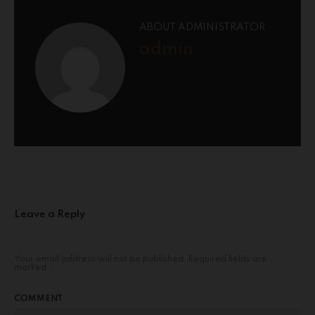
ABOUT ADMINISTRATOR
admin
Leave a Reply
Your email address will not be published.
Required fields are
marked
*
COMMENT