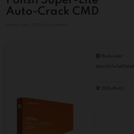
Polish Super-Lite
Auto-Crack CMD
Posted
June 7, 2026
0 Comments
🧮 Hash-code:
debcc615c5af05da
📆 2026-06-02