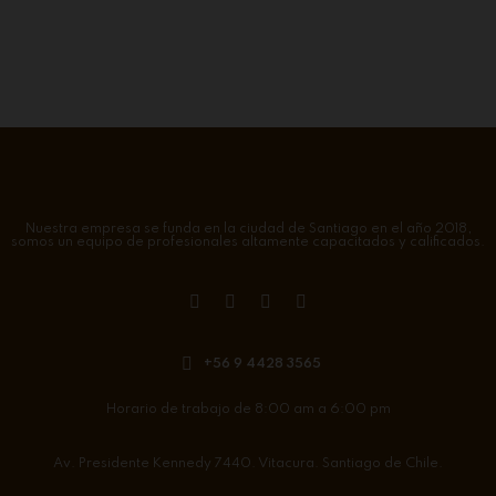
Nuestra empresa se funda en la ciudad de Santiago en el año 2018,
somos un equipo de profesionales altamente capacitados y calificados.
+56 9 4428 3565
Horario de trabajo de 8:00 am a 6:00 pm
Av. Presidente Kennedy 7440. Vitacura. Santiago de Chile.