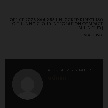
OFFICE 2026 X64-X86 UNLOCKED DIRECT ISO
GITHUB NO CLOUD INTEGRATION COMPACT
BUILD {YIFY}
NEXT POST
ABOUT ADMINISTRATOR
admin