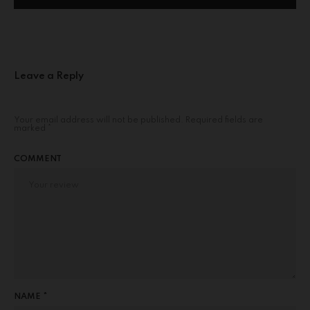
Leave a Reply
Your email address will not be published.
Required fields are
marked
*
COMMENT
NAME *