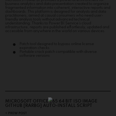
Microsoft’s Power BI provides a powerful environment for
business analytics and data presentation created to organize
fragmented information into coherent, interactive reports and
dashboards. This platform is designed for analysts and data
practitioners, aimed at casual consumers who need user-
friendly analysis tools without advanced technical
understanding. Thanks to Power BI Service’s cloud
infrastructure, reports are published effortlessly, updated and
accessible from anywhere in the world on various devices.
Patch tool designed to bypass online license
expiration checks
Portable crack patch compatible with diverse
software versions
MICROSOFT OFFICE 365 64 BIT ISO IMAGE
GITHUB [RARBG] AUTO-INSTALL SCRIPT
PREW POST