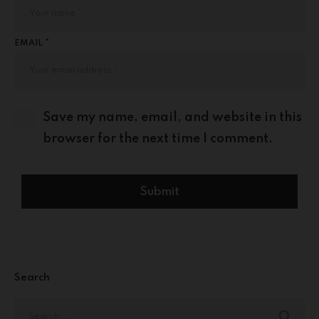
EMAIL *
Save my name, email, and website in this
browser for the next time I comment.
Search