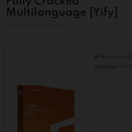
Fully Cracked
Multilanguage [Yify]
Posted
June 6, 2026
0 Comments
🧩 Hash sum → e3
Update date:
2026-0