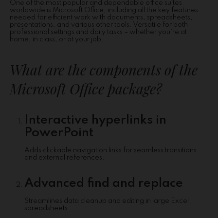
One of the most popular and dependable office suites
worldwide is Microsoft Office, including all the key features
needed for efficient work with documents, spreadsheets,
presentations, and various other tools. Versatile for both
professional settings and daily tasks – whether you’re at
home, in class, or at your job.
What are the components of the
Microsoft Office package?
Interactive hyperlinks in
PowerPoint
Adds clickable navigation links for seamless transitions
and external references.
Advanced find and replace
Streamlines data cleanup and editing in large Excel
spreadsheets.