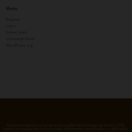
Meta
Register
Log in
Entries feed
Comments feed
WordPress.org
Nuestra empresa se funda en la ciudad de Santiago en el año 2018,
somos un equipo de profesionales altamente capacitados y calificados.