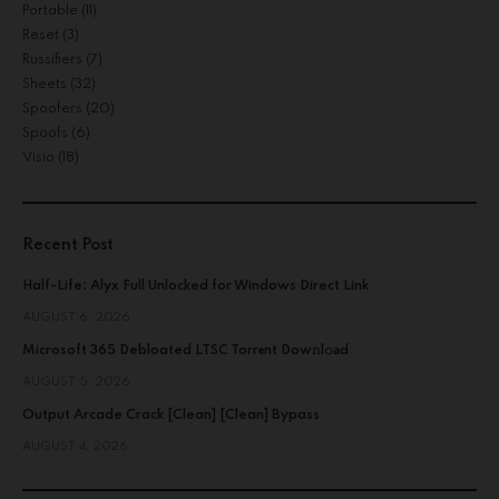
Portable
(11)
Reset
(3)
Russifiers
(7)
Sheets
(32)
Spoofers
(20)
Spoofs
(6)
Visio
(18)
Recent Post
Half-Life: Alyx Full Unlocked for Windows Direct Link
AUGUST 6, 2026
Microsoft 365 Debloated LTSC Torr𝐞nt Dow𝚗l𝚘аd
AUGUST 5, 2026
Output Arcade Crack [Clean] [Clean] Bypass
AUGUST 4, 2026