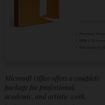
Processor:
At lea
RAM:
4 GB recom
Disk space:
64 GB
Microsoft Office offers a complete
package for professional,
academic, and artistic work.