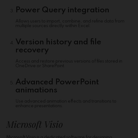
Power Query integration
Allows users to import, combine, and refine data from
multiple sources directly within Excel.
Version history and file
recovery
Access and restore previous versions of files stored in
OneDrive or SharePoint.
Advanced PowerPoint
animations
Use advanced animation effects and transitions to
enhance presentations.
Microsoft Visio
Microsoft Visio is a dedicated software for designing