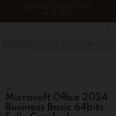
Horario de trabajo de 8:00 am a 6:00 pm
/
/
/
/
/
INICIO
2026
JUNE
6
SHEETS
MICROSOFT OFFICE 2024 BUSINESS BASIC 64BITS FULLY CRACKED
MULTILANGUAGE [YIFY]
SHEETS
Microsoft Office 2024
Business Basic 64bits