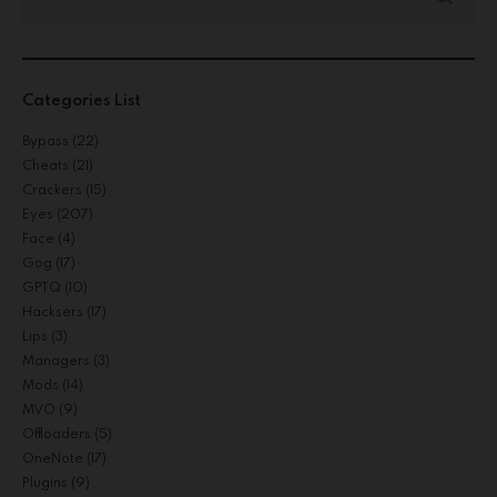
Categories List
Bypass
(22)
Cheats
(21)
Crackers
(15)
Eyes
(207)
Face
(4)
Gog
(17)
GPTQ
(10)
Hacksers
(17)
Lips
(3)
Managers
(3)
Mods
(14)
MVO
(9)
Offloaders
(5)
OneNote
(17)
Plugins
(9)