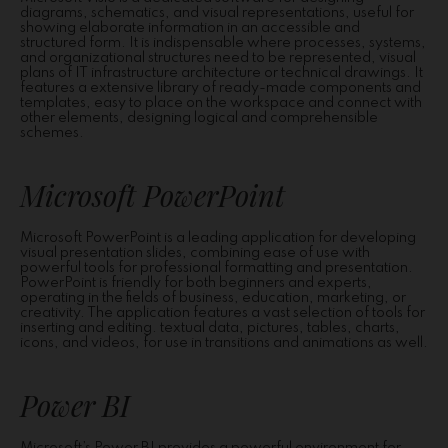
diagrams, schematics, and visual representations, useful for
showing elaborate information in an accessible and
structured form. It is indispensable where processes, systems,
and organizational structures need to be represented, visual
plans of IT infrastructure architecture or technical drawings. It
features a extensive library of ready-made components and
templates, easy to place on the workspace and connect with
other elements, designing logical and comprehensible
schemes.
Microsoft PowerPoint
Microsoft PowerPoint is a leading application for developing
visual presentation slides, combining ease of use with
powerful tools for professional formatting and presentation.
PowerPoint is friendly for both beginners and experts,
operating in the fields of business, education, marketing, or
creativity. The application features a vast selection of tools for
inserting and editing. textual data, pictures, tables, charts,
icons, and videos, for use in transitions and animations as well.
Power BI