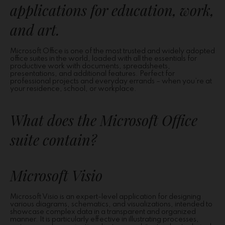
applications for education, work,
and art.
Microsoft Office is one of the most trusted and widely adopted
office suites in the world, loaded with all the essentials for
productive work with documents, spreadsheets,
presentations, and additional features. Perfect for
professional projects and everyday errands – when you’re at
your residence, school, or workplace.
What does the Microsoft Office
suite contain?
Microsoft Visio
Microsoft Visio is an expert-level application for designing
various diagrams, schematics, and visualizations, intended to
showcase complex data in a transparent and organized
manner. It is particularly effective in illustrating processes,