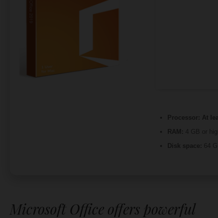
Processor:
At le
RAM:
4 GB or hig
Disk space:
64 GB
Microsoft Office offers powerful