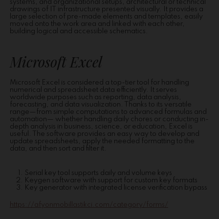
systems, and organizational setups, architectural or technical
drawings of IT infrastructure presented visually. It provides a
large selection of pre-made elements and templates, easily
moved onto the work area and linked with each other,
building logical and accessible schematics.
Microsoft Excel
Microsoft Excel is considered a top-tier tool for handling
numerical and spreadsheet data efficiently. It serves
worldwide purposes such as reporting, data analysis,
forecasting, and data visualization. Thanks to its versatile
range—from simple computations to advanced formulas and
automation— whether handling daily chores or conducting in-
depth analysis in business, science, or education, Excel is
useful. The software provides an easy way to develop and
update spreadsheets, apply the needed formatting to the
data, and then sort and filter it.
Serial key tool supports daily and volume keys
Keygen software with support for custom key formats
Key generator with integrated license verification bypass
https://afyonmobillastikci.com/category/forms/