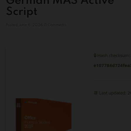
German MAS Active
Script
Posted
June 6, 2026
0 Comments
🔒 Hash checksum:
e107784d724fea
📆 Last updated: 