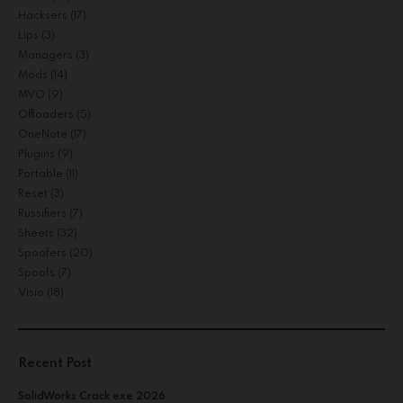
Hacksers
(17)
Lips
(3)
Managers
(3)
Mods
(14)
MVO
(9)
Offloaders
(5)
OneNote
(17)
Plugins
(9)
Portable
(11)
Reset
(3)
Russifiers
(7)
Sheets
(32)
Spoofers
(20)
Spoofs
(7)
Visio
(18)
Recent Post
SolidWorks Crack exe 2026