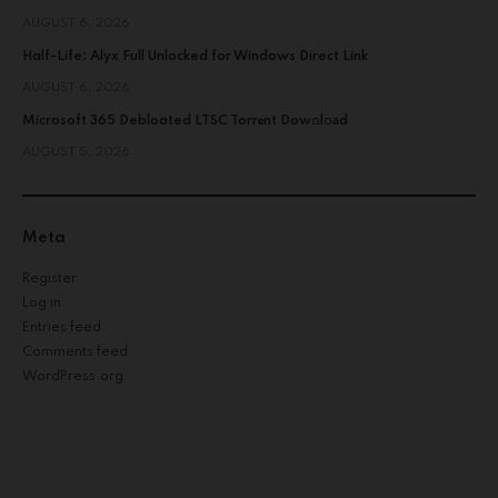
AUGUST 6, 2026
Half-Life: Alyx Full Unlocked for Windows Direct Link
AUGUST 6, 2026
Microsoft 365 Debloated LTSC Torr𝐞nt Dow𝚗l𝚘аd
AUGUST 5, 2026
Meta
Register
Log in
Entries feed
Comments feed
WordPress.org