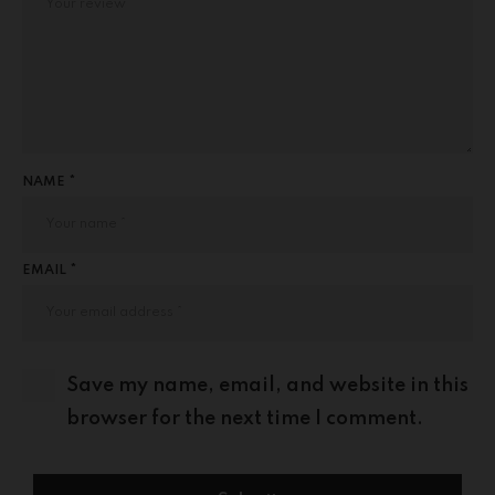
NAME *
EMAIL *
Save my name, email, and website in this
browser for the next time I comment.