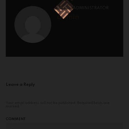
ABOUT ADMINISTRATOR
admin
Leave a Reply
Your email address will not be published.
Required fields are
marked
*
COMMENT