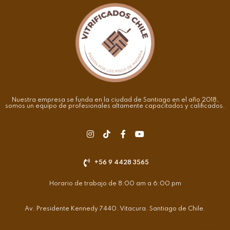
Nuestra empresa se funda en la ciudad de Santiago en el año 2018,
somos un equipo de profesionales altamente capacitados y calificados.
+56 9 4428 3565
Horario de trabajo de 8:00 am a 6:00 pm
Av. Presidente Kennedy 7440. Vitacura. Santiago de Chile.