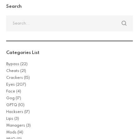
Search
Categories List
Bypass
(22)
Cheats
(21)
Crackers
(15)
Eyes
(207)
Face
(4)
Gog
(17)
GPTQ
(10)
Hacksers
(17)
Lips
(3)
Managers
(3)
Mods
(14)