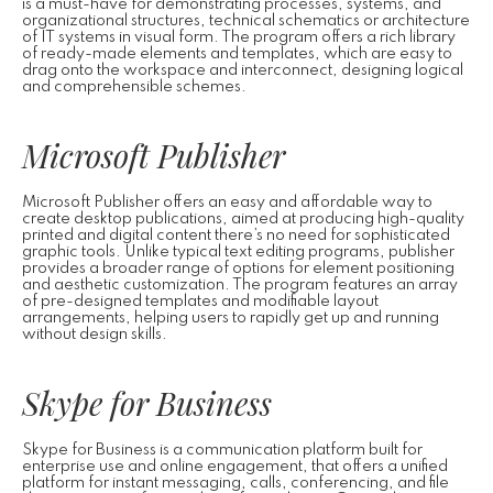
is a must-have for demonstrating processes, systems, and
organizational structures, technical schematics or architecture
of IT systems in visual form. The program offers a rich library
of ready-made elements and templates, which are easy to
drag onto the workspace and interconnect, designing logical
and comprehensible schemes.
Microsoft Publisher
Microsoft Publisher offers an easy and affordable way to
create desktop publications, aimed at producing high-quality
printed and digital content there’s no need for sophisticated
graphic tools. Unlike typical text editing programs, publisher
provides a broader range of options for element positioning
and aesthetic customization. The program features an array
of pre-designed templates and modifiable layout
arrangements, helping users to rapidly get up and running
without design skills.
Skype for Business
Skype for Business is a communication platform built for
enterprise use and online engagement, that offers a unified
platform for instant messaging, calls, conferencing, and file