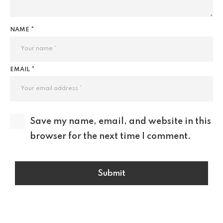
NAME *
EMAIL *
Save my name, email, and website in this
browser for the next time I comment.