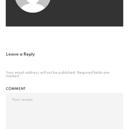
Leave a Reply
Your email address will not be published.
Required fields are
marked
*
COMMENT