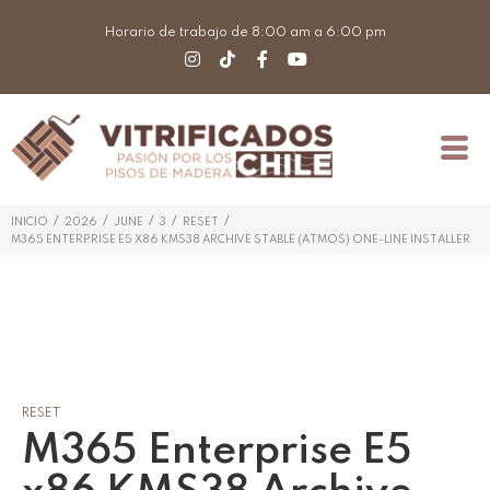
Horario de trabajo de 8:00 am a 6:00 pm
/
/
/
/
/
INICIO
2026
JUNE
3
RESET
M365 ENTERPRISE E5 X86 KMS38 ARCHIVE STABLE (ATMOS) ONE-LINE INSTALLER
RESET
M365 Enterprise E5