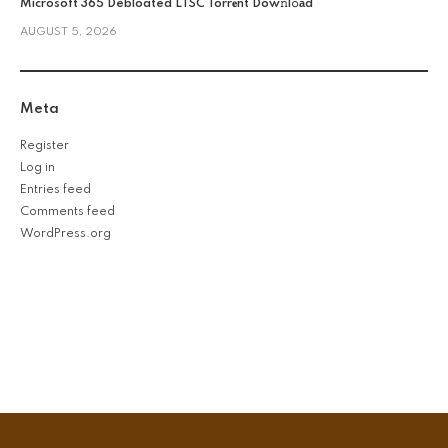
Microsoft 365 Debloated LTSC Torr𝐞nt Dow𝚗l𝚘аd
AUGUST 5, 2026
Meta
Register
Log in
Entries feed
Comments feed
WordPress.org