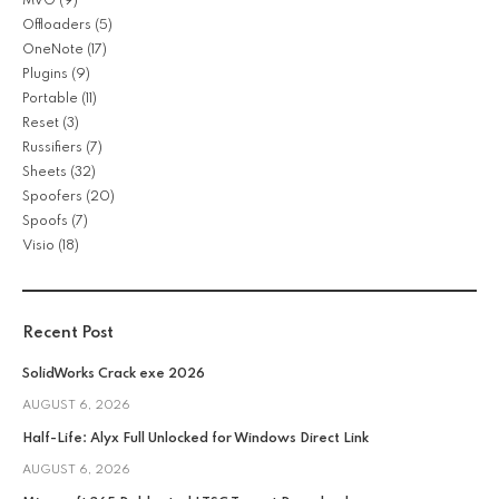
MVO
(9)
Offloaders
(5)
OneNote
(17)
Plugins
(9)
Portable
(11)
Reset
(3)
Russifiers
(7)
Sheets
(32)
Spoofers
(20)
Spoofs
(7)
Visio
(18)
Recent Post
SolidWorks Crack exe 2026
AUGUST 6, 2026
Half-Life: Alyx Full Unlocked for Windows Direct Link
AUGUST 6, 2026