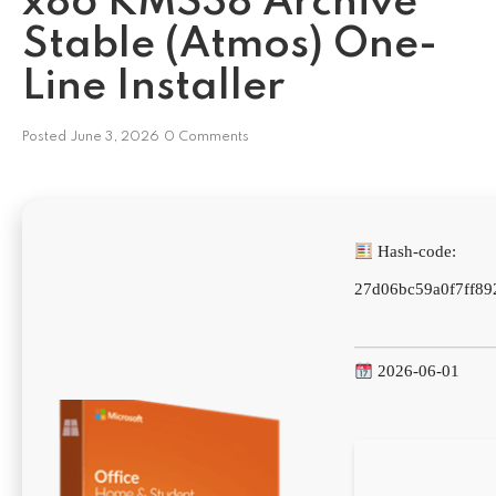
x86 KMS38 Archive
Stable (Atmos) One-
Line Installer
Posted
June 3, 2026
0 Comments
Hash-code:
27d06bc59a0f7ff89
2026-06-01