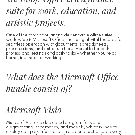
suite for work, education, and
artistic projects.
One of the most popular and dependable office suites
worldwide is Microsoft Office, including all vital features for
seamless operation with documents, spreadsheets,
presentations, and extra functions. Versatile for both
professional settings and daily tasks – whether you’re at
home, in school, or working.
What does the Microsoft Office
bundle consist of?
Microsoft Visio
Microsoft Visio is a dedicated program for visual
diagramming, schematics, and models, which is used to
display complex information in a clear and structured way. It