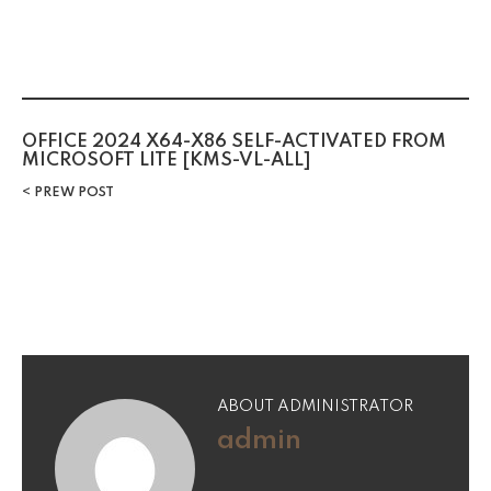
OFFICE 2024 X64-X86 SELF-ACTIVATED FROM
MICROSOFT LITE [KMS-VL-ALL]
PREW POST
ABOUT ADMINISTRATOR
admin