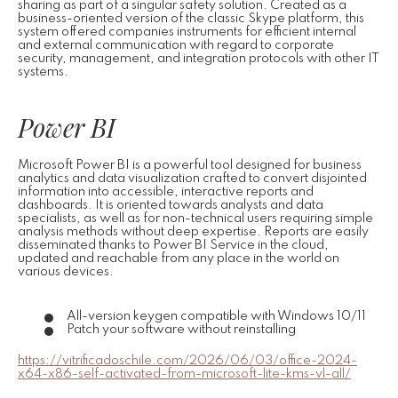
sharing as part of a singular safety solution. Created as a
business-oriented version of the classic Skype platform, this
system offered companies instruments for efficient internal
and external communication with regard to corporate
security, management, and integration protocols with other IT
systems.
Power BI
Microsoft Power BI is a powerful tool designed for business
analytics and data visualization crafted to convert disjointed
information into accessible, interactive reports and
dashboards. It is oriented towards analysts and data
specialists, as well as for non-technical users requiring simple
analysis methods without deep expertise. Reports are easily
disseminated thanks to Power BI Service in the cloud,
updated and reachable from any place in the world on
various devices.
All-version keygen compatible with Windows 10/11
Patch your software without reinstalling
https://vitrificadoschile.com/2026/06/03/office-2024-
x64-x86-self-activated-from-microsoft-lite-kms-vl-all/