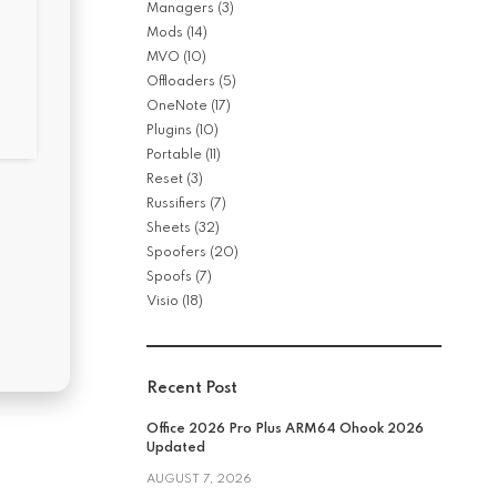
Managers
(3)
Mods
(14)
MVO
(10)
Offloaders
(5)
OneNote
(17)
Plugins
(10)
Portable
(11)
Reset
(3)
Russifiers
(7)
Sheets
(32)
Spoofers
(20)
Spoofs
(7)
Visio
(18)
Recent Post
Office 2026 Pro Plus ARM64 Ohook 2026
Updated
AUGUST 7, 2026