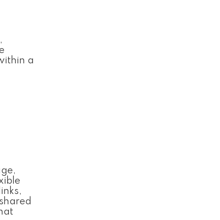
,
e
within a
age,
xible
inks,
 shared
hat