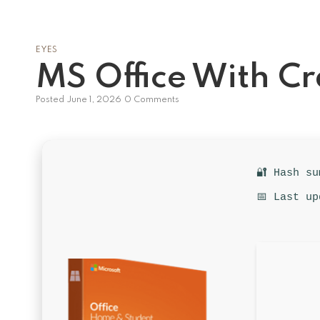
EYES
MS Office With C
Posted
June 1, 2026
0 Comments
🔐 Hash s
📅 Last up