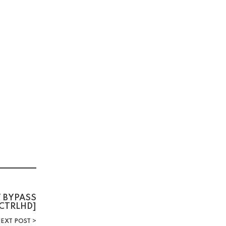
T BYPASS
CTRLHD]
EXT POST