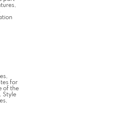
tures,
n
ation
es,
tes for
e of the
 Style
es,