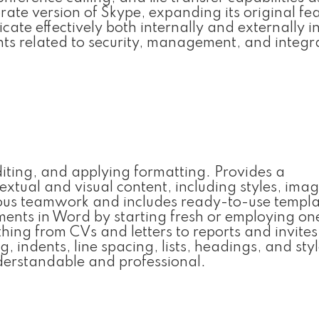
rate version of Skype, expanding its original fea
te effectively both internally and externally i
ts related to security, management, and integr
diting, and applying formatting. Provides a
extual and visual content, including styles, imag
eous teamwork and includes ready-to-use templa
uments in Word by starting fresh or employing on
ing from CVs and letters to reports and invites.
 indents, line spacing, lists, headings, and styl
erstandable and professional.