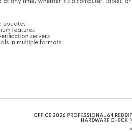
t any time, whether it’s a computer, tablet, or
er updates
mium features
rification servers
ls in multiple formats
OFFICE 2026 PROFESSIONAL 64 REDDI
HARDWARE CHECK [
N