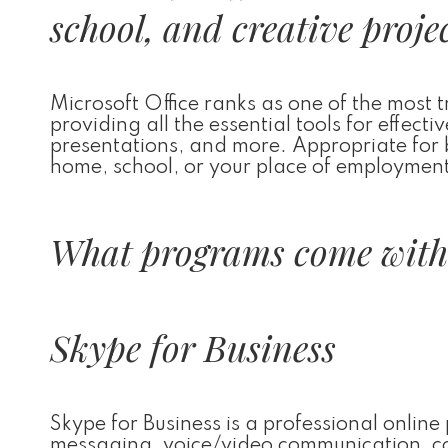
school, and creative projec
Microsoft Office ranks as one of the most 
providing all the essential tools for effec
presentations, and more. Appropriate for 
home, school, or your place of employmen
What programs come with 
Skype for Business
Skype for Business is a professional onlin
messaging, voice/video communication, conf