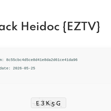
rack Heidoc {EZTV}
um: 8c55cbc4d5ce8d41e8da2d61ce41da96
date: 2026-05-25