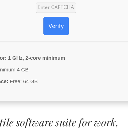
Verify
or:
1 GHz, 2-core minimum
nimum 4 GB
ace:
Free: 64 GB
tile software suite for work,