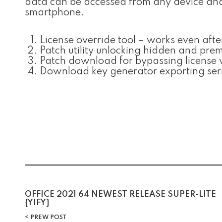
data can be accessed from any device and a
smartphone.
License override tool – works even aft
Patch utility unlocking hidden and pre
Patch download for bypassing license ve
Download key generator exporting seria
Post
OFFICE 2021 64 NEWEST RELEASE SUPER-LITE
{YIFY}
PREW POST