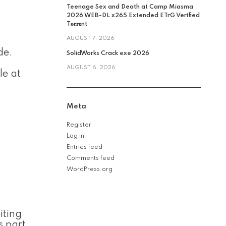
Teenage Sex and Death at Camp Miasma
2026 WEB-DL x265 Extended ETrG Verified
T𝐨𝐫𝐫𝐞nt
AUGUST 7, 2026
de,
SolidWorks Crack exe 2026
AUGUST 6, 2026
le at
Meta
Register
Log in
Entries feed
Comments feed
WordPress.org
iting
s part