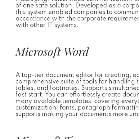
of one safe solution. Developed as a corpo
this system enabled companies to communica
accordance with the corporate requiremen
with other IT systems.
Microsoft Word
A top-tier document editor for creating, e
comprehensive suite of tools for handling t
tables, and footnotes. Supports simultan
fast start. You can effortlessly create doc
many available templates, covering everyth
customization: fonts, paragraph formatting,
supports making your documents more und