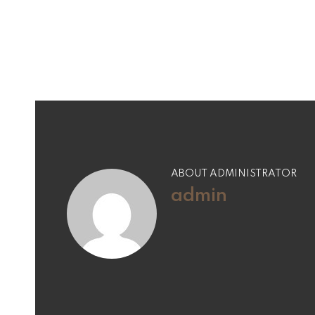
navigation
ABOUT ADMINISTRATOR
admin