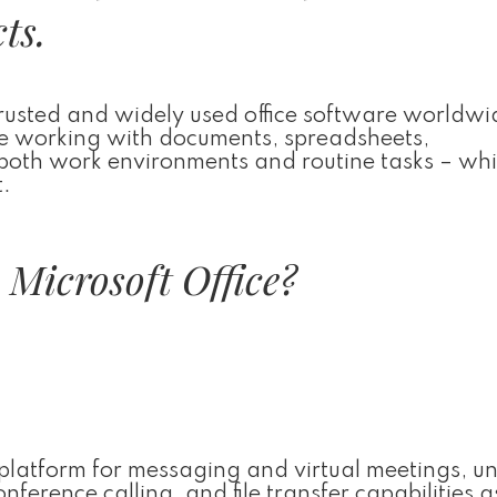
ts.
trusted and widely used office software worldwi
tive working with documents, spreadsheets,
both work environments and routine tasks – whi
t.
Microsoft Office?
e platform for messaging and virtual meetings, un
erence calling, and file transfer capabilities a