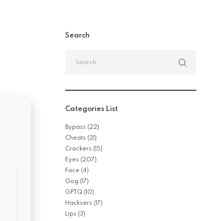
Search
Search
for:
Categories List
Bypass
(22)
Cheats
(21)
Crackers
(15)
Eyes
(207)
Face
(4)
Gog
(17)
GPTQ
(10)
Hacksers
(17)
Lips
(3)