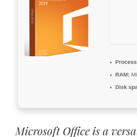
Process
RAM:
Mi
Disk sp
Microsoft Office is a versa