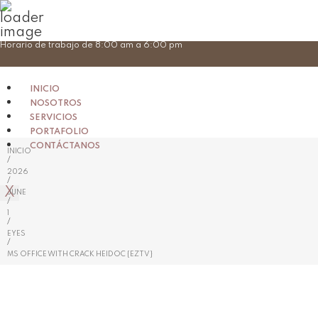
Skip
Horario de trabajo de 8:00 am a 6:00 pm
to
content
INICIO
NOSOTROS
SERVICIOS
PORTAFOLIO
CONTÁCTANOS
INICIO
/
2026
/
X
JUNE
/
1
/
EYES
/
MS OFFICE WITH CRACK HEIDOC {EZTV}