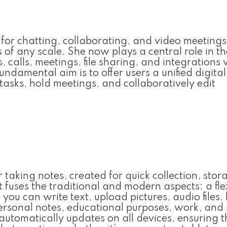
 for chatting, collaborating, and video meetings
 of any scale. She now plays a central role in th
, calls, meetings, file sharing, and integrations 
ndamental aim is to offer users a unified digital
asks, hold meetings, and collaboratively edit
 taking notes, created for quick collection, stor
 fuses the traditional and modern aspects: a fle
u can write text, upload pictures, audio files, l
personal notes, educational purposes, work, and
automatically updates on all devices, ensuring t