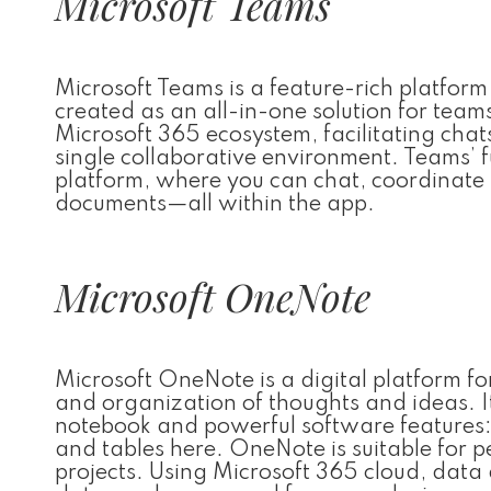
Microsoft Teams
Microsoft Teams is a feature-rich platform
created as an all-in-one solution for teams
Microsoft 365 ecosystem, facilitating chats
single collaborative environment. Teams’ fu
platform, where you can chat, coordinate t
documents—all within the app.
Microsoft OneNote
Microsoft OneNote is a digital platform for
and organization of thoughts and ideas. It
notebook and powerful software features: yo
and tables here. OneNote is suitable for 
projects. Using Microsoft 365 cloud, data 