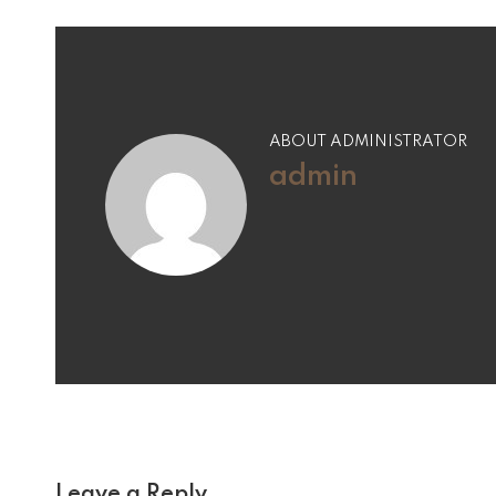
ABOUT ADMINISTRATOR
admin
Leave a Reply