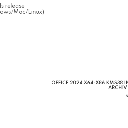
s release
ndows/Mac/Linux)
OFFICE 2024 X64-X86 KMS38 
ARCHIV
N