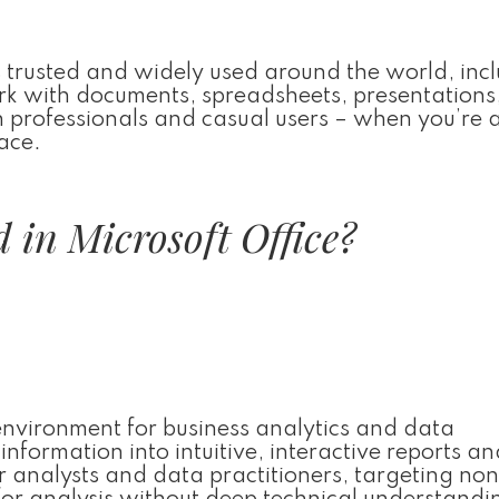
 is trusted and widely used around the world, inc
work with documents, spreadsheets, presentations
h professionals and casual users – when you’re 
ace.
 in Microsoft Office?
environment for business analytics and data
nformation into intuitive, interactive reports an
r analysts and data practitioners, targeting no