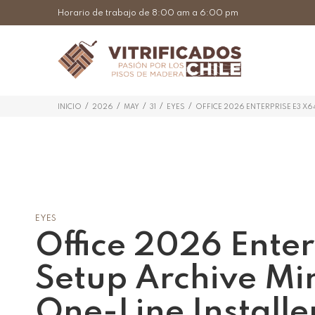
Horario de trabajo de 8:00 am a 6:00 pm
/
/
/
/
/
INICIO
2026
MAY
31
EYES
OFFICE 2026 ENTERPRISE E3 X6
EYES
Office 2026 Enter
Setup Archive Mi
One-Line Installe