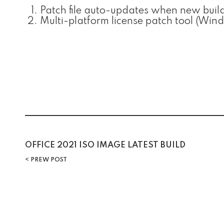
Patch file auto-updates when new build
Multi-platform license patch tool (Wi
OFFICE 2021 ISO IMAGE LATEST BUILD
PREW POST