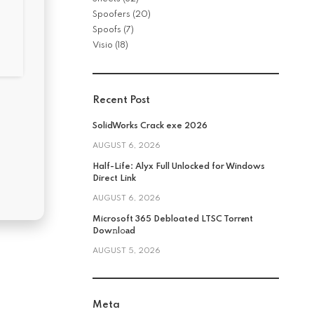
Spoofers
(20)
Spoofs
(7)
Visio
(18)
Recent Post
SolidWorks Crack exe 2026
AUGUST 6, 2026
Half-Life: Alyx Full Unlocked for Windows
Direct Link
AUGUST 6, 2026
Microsoft 365 Debloated LTSC Torr𝐞nt
Dow𝚗l𝚘аd
AUGUST 5, 2026
Meta