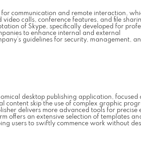
on for communication and remote interaction, wh
video calls, conference features, and file shari
tation of Skype, specifically developed for profe
mpanies to enhance internal and external
mpany’s guidelines for security, management, a
onomical desktop publishing application, focused
tal content skip the use of complex graphic prog
lisher delivers more advanced tools for precise
rm offers an extensive selection of templates an
lping users to swiftly commence work without de