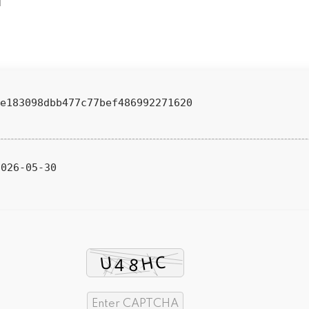
e183098dbb477c77bef486992271620
026-05-30