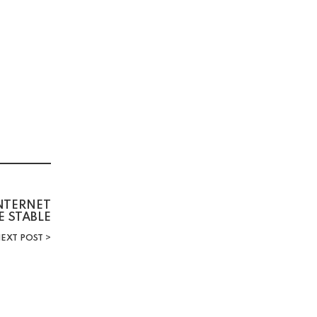
INTERNET
E STABLE
EXT POST