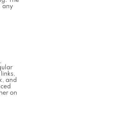
ng. The
m any
,
gular
links,
k, and
nced
her on