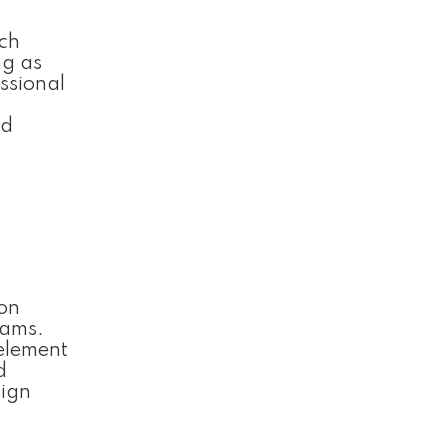
ich
ng as
ssional
nd
 on
rams.
 element
d
sign