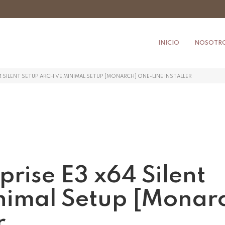
INICIO
NOSOTR
4 SILENT SETUP ARCHIVE MINIMAL SETUP [MONARCH] ONE-LINE INSTALLER
prise E3 x64 Silent
nimal Setup [Monar
r