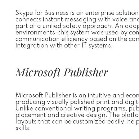
Skype for Business is an enterprise soluti
connects instant messaging with voice and 
part of a unified safety approach. An adap
environments, this system was used by co
communication efficiency based on the co
integration with other IT systems.
Microsoft Publisher
Microsoft Publisher is an intuitive and ec
producing visually polished print and digi
Unlike conventional writing programs, pub
placement and creative design. The platfo
layouts that can be customized easily, he
skills.