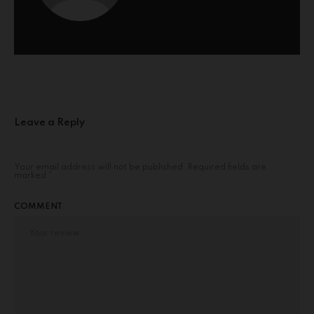
Leave a Reply
Your email address will not be published.
Required fields are
marked
*
COMMENT