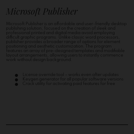
Microsoft Publisher
Microsoft Publisher is an affordable and user-friendly desktop
publishing solution, focused on the creation of sleek and
professional printed and digital media avoid employing
difficult graphic programs. Unlike classic word processors,
publisher provides a broader range of options for element
positioning and aesthetic customization. The program
features an array of pre-designed templates and modifiable
layout arrangements, allowing users to instantly commence
work without design background.
License override tool – works even after updates
Keygen generator for all popular software versions
Crack utility for activating paid features for free