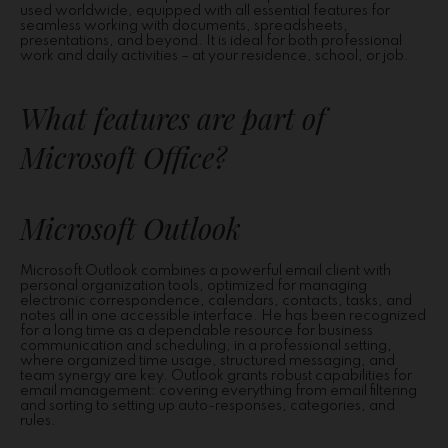
used worldwide, equipped with all essential features for
seamless working with documents, spreadsheets,
presentations, and beyond. It is ideal for both professional
work and daily activities – at your residence, school, or job.
What features are part of
Microsoft Office?
Microsoft Outlook
Microsoft Outlook combines a powerful email client with
personal organization tools, optimized for managing
electronic correspondence, calendars, contacts, tasks, and
notes all in one accessible interface. He has been recognized
for a long time as a dependable resource for business
communication and scheduling, in a professional setting,
where organized time usage, structured messaging, and
team synergy are key. Outlook grants robust capabilities for
email management: covering everything from email filtering
and sorting to setting up auto-responses, categories, and
rules.