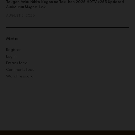
Tougen Anki: Nikko Kegon no Taki-hen 2026 HDTV x265 Updated
Audio 𝐅𝚞𝐥𝐥 M𝐚gn𝐞t L𝐢nk
AUGUST 8, 2026
Meta
Register
Log in
Entries feed
Comments feed
WordPress.org