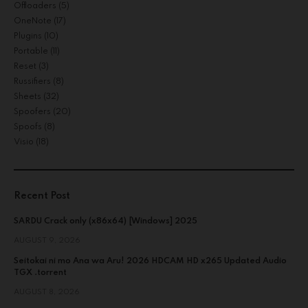
Offloaders
(5)
OneNote
(17)
Plugins
(10)
Portable
(11)
Reset
(3)
Russifiers
(8)
Sheets
(32)
Spoofers
(20)
Spoofs
(8)
Visio
(18)
Recent Post
SARDU Crack only (x86x64) [Windows] 2025
AUGUST 9, 2026
Seitokai ni mo Ana wa Aru! 2026 HDCAM HD x265 Updated Audio
TGX .torrent
AUGUST 8, 2026