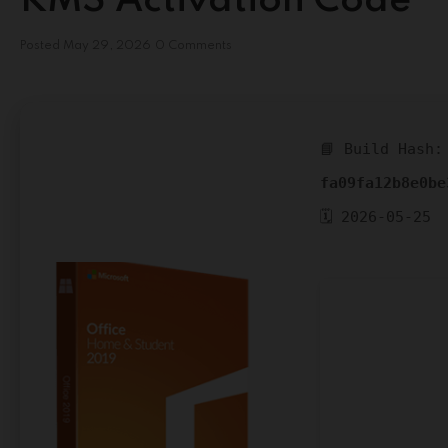
KMS Activation Code
Posted
May 29, 2026
0 Comments
📘 Build Hash:
fa09fa12b8e0be
🗓 2026-05-25