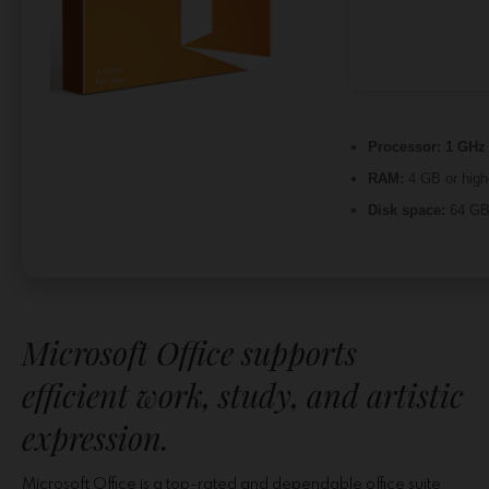
Processor:
1 GHz 
RAM:
4 GB or high
Disk space:
64 GB 
Microsoft Office supports
efficient work, study, and artistic
expression.
Microsoft Office is a top-rated and dependable office suite