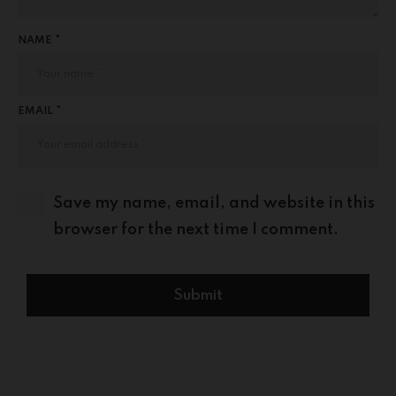
NAME *
EMAIL *
Save my name, email, and website in this
browser for the next time I comment.