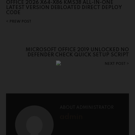
OFFICE 2026 X64-X86 KMS38 ALL-IN-ONE
LATEST VERSION DEBLOATED DIRECT DEPLOY
CODE
PREW POST
MICROSOFT OFFICE 2019 UNLOCKED NO
DEFENDER CHECK QUICK SETUP SCRIPT
NEXT POST
ABOUT ADMINISTRATOR
admin