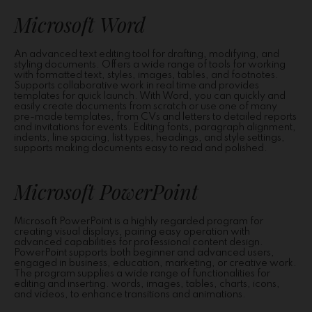
Microsoft Word
An advanced text editing tool for drafting, modifying, and
styling documents. Offers a wide range of tools for working
with formatted text, styles, images, tables, and footnotes.
Supports collaborative work in real time and provides
templates for quick launch. With Word, you can quickly and
easily create documents from scratch or use one of many
pre-made templates, from CVs and letters to detailed reports
and invitations for events. Editing fonts, paragraph alignment,
indents, line spacing, list types, headings, and style settings,
supports making documents easy to read and polished.
Microsoft PowerPoint
Microsoft PowerPoint is a highly regarded program for
creating visual displays, pairing easy operation with
advanced capabilities for professional content design.
PowerPoint supports both beginner and advanced users,
engaged in business, education, marketing, or creative work.
The program supplies a wide range of functionalities for
editing and inserting. words, images, tables, charts, icons,
and videos, to enhance transitions and animations.