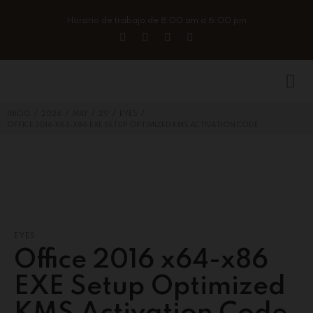
Horario de trabajo de 8:00 am a 6:00 pm
/
/
/
/
/
INICIO
2026
MAY
29
EYES
OFFICE 2016 X64-X86 EXE SETUP OPTIMIZED KMS ACTIVATION CODE
EYES
Office 2016 x64-x86
EXE Setup Optimized