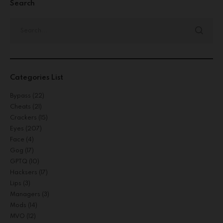
Search
Categories List
Bypass
(22)
Cheats
(21)
Crackers
(15)
Eyes
(207)
Face
(4)
Gog
(17)
GPTQ
(10)
Hacksers
(17)
Lips
(3)
Managers
(3)
Mods
(14)
MVO
(12)