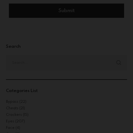
Search
Categories List
Bypass
(22)
Cheats
(21)
Crackers
(15)
Eyes
(207)
Face
(4)