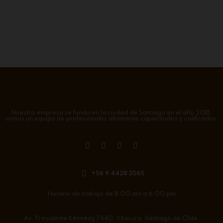
Nuestra empresa se funda en la ciudad de Santiago en el año 2018,
somos un equipo de profesionales altamente capacitados y calificados.
+56 9 4428 3565
Horario de trabajo de 8:00 am a 6:00 pm
Av. Presidente Kennedy 7440. Vitacura. Santiago de Chile.