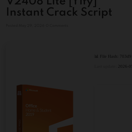
V2408 Lite [Yify]
Instant Crack Script
Posted
May 29, 2026
0 Comments
📊 File Hash: 703
Last update:
2026-0