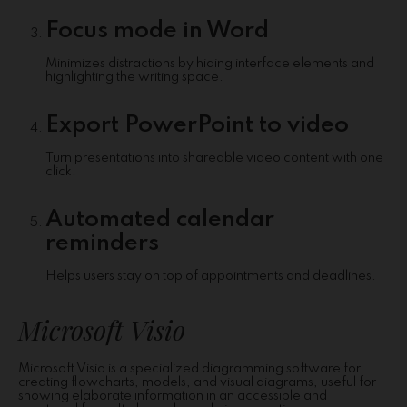
Focus mode in Word
Minimizes distractions by hiding interface elements and
highlighting the writing space.
Export PowerPoint to video
Turn presentations into shareable video content with one
click.
Automated calendar
reminders
Helps users stay on top of appointments and deadlines.
Microsoft Visio
Microsoft Visio is a specialized diagramming software for
creating flowcharts, models, and visual diagrams, useful for
showing elaborate information in an accessible and