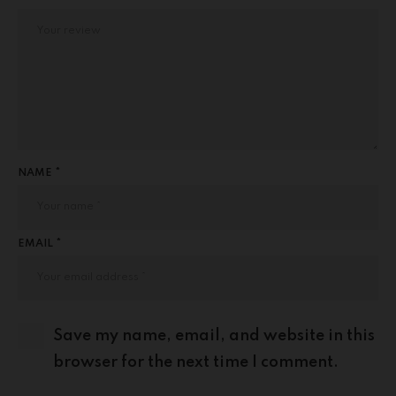
NAME *
EMAIL *
Save my name, email, and website in this
browser for the next time I comment.