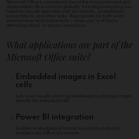
Microsoft Office is considered one of the most prominent and
dependable office solutions globally, including everything you
need for smooth operation with documents, spreadsheets,
presentations, and other tasks. Appropriate for both work
environments and routine tasks – when you’re at home,
attending school, or at your workplace.
What applications are part of the
Microsoft Office suite?
Embedded images in Excel
cells
Lets users visually enrich spreadsheets by placing images
directly into individual cells.
Power BI integration
Enables embedding of interactive dashboards and
analytics into Office documents.