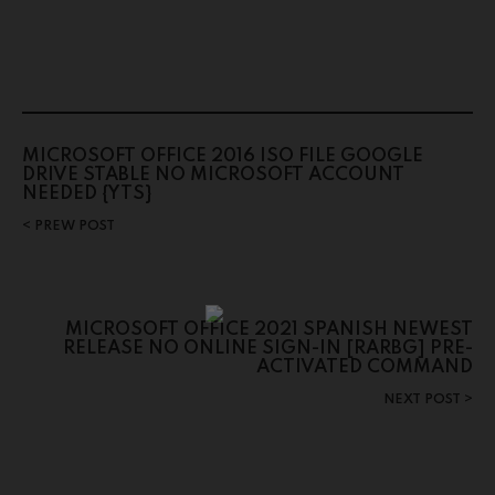
MICROSOFT OFFICE 2016 ISO FILE GOOGLE
DRIVE STABLE NO MICROSOFT ACCOUNT
NEEDED {YTS}
PREW POST
MICROSOFT OFFICE 2021 SPANISH NEWEST
RELEASE NO ONLINE SIGN-IN [RARBG] PRE-
ACTIVATED COMMAND
NEXT POST