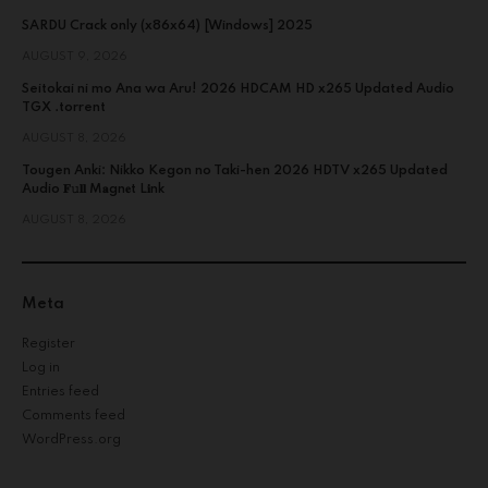
SARDU Crack only (x86x64) [Windows] 2025
AUGUST 9, 2026
Seitokai ni mo Ana wa Aru! 2026 HDCAM HD x265 Updated Audio
TGX .torrent
AUGUST 8, 2026
Tougen Anki: Nikko Kegon no Taki-hen 2026 HDTV x265 Updated
Audio 𝐅𝚞𝐥𝐥 M𝐚gn𝐞t L𝐢nk
AUGUST 8, 2026
Meta
Register
Log in
Entries feed
Comments feed
WordPress.org