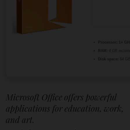
Processor:
1+ GHz
RAM:
4 GB recom
Disk space:
64 GB 
Microsoft Office offers powerful
applications for education, work,
and art.