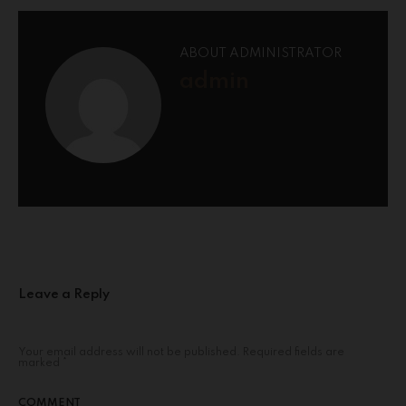
ABOUT ADMINISTRATOR
admin
Leave a Reply
Your email address will not be published.
Required fields are
marked
*
COMMENT