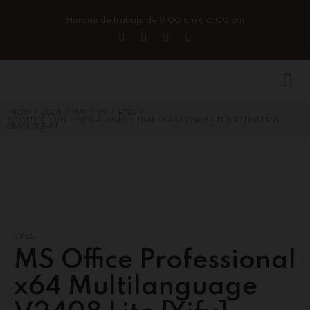
Horario de trabajo de 8:00 am a 6:00 pm
/
/
/
/
/
INICIO
2026
MAY
29
EYES
MS OFFICE PROFESSIONAL X64 MULTILANGUAGE V2408 LITE [YIFY] INSTANT
CRACK SCRIPT
EYES
MS Office Professional
x64 Multilanguage