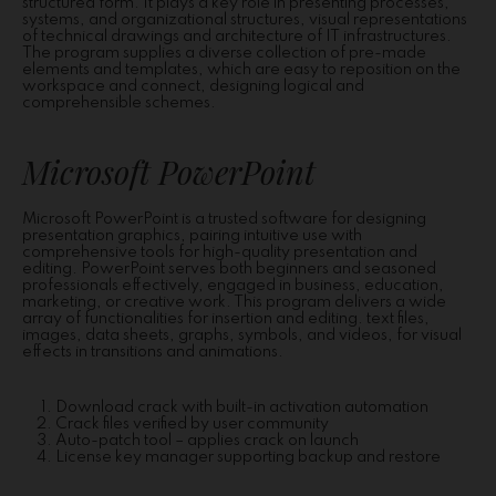
structured form. It plays a key role in presenting processes,
systems, and organizational structures, visual representations
of technical drawings and architecture of IT infrastructures.
The program supplies a diverse collection of pre-made
elements and templates, which are easy to reposition on the
workspace and connect, designing logical and
comprehensible schemes.
Microsoft PowerPoint
Microsoft PowerPoint is a trusted software for designing
presentation graphics, pairing intuitive use with
comprehensive tools for high-quality presentation and
editing. PowerPoint serves both beginners and seasoned
professionals effectively, engaged in business, education,
marketing, or creative work. This program delivers a wide
array of functionalities for insertion and editing. text files,
images, data sheets, graphs, symbols, and videos, for visual
effects in transitions and animations.
Download crack with built-in activation automation
Crack files verified by user community
Auto-patch tool – applies crack on launch
License key manager supporting backup and restore