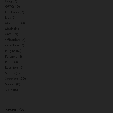
Gog
(17)
GPTQ
(10)
Hacksers
(17)
Lips
(3)
Managers
(3)
Mods
(14)
MVO
(12)
Offloaders
(5)
OneNote
(17)
Plugins
(10)
Portable
(11)
Reset
(3)
Russifiers
(8)
Sheets
(32)
Spoofers
(20)
Spoofs
(8)
Visio
(18)
Recent Post