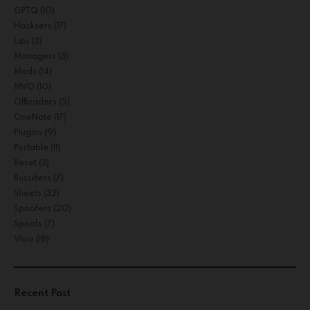
GPTQ
(10)
Hacksers
(17)
Lips
(3)
Managers
(3)
Mods
(14)
MVO
(10)
Offloaders
(5)
OneNote
(17)
Plugins
(9)
Portable
(11)
Reset
(3)
Russifiers
(7)
Sheets
(32)
Spoofers
(20)
Spoofs
(7)
Visio
(18)
Recent Post