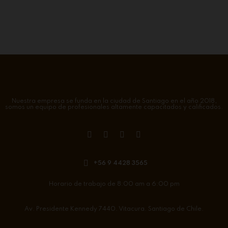
Nuestra empresa se funda en la ciudad de Santiago en el año 2018,
somos un equipo de profesionales altamente capacitados y calificados.
+56 9 4428 3565
Horario de trabajo de 8:00 am a 6:00 pm
Av. Presidente Kennedy 7440. Vitacura. Santiago de Chile.