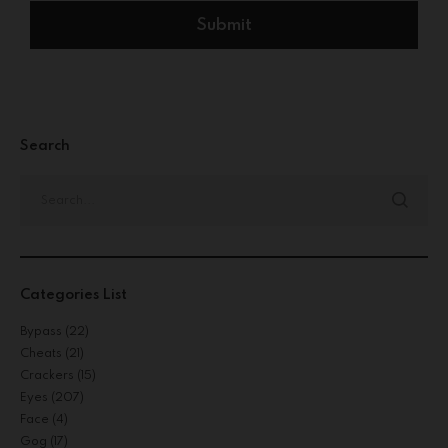
Search
Categories List
Bypass
(22)
Cheats
(21)
Crackers
(15)
Eyes
(207)
Face
(4)
Gog
(17)