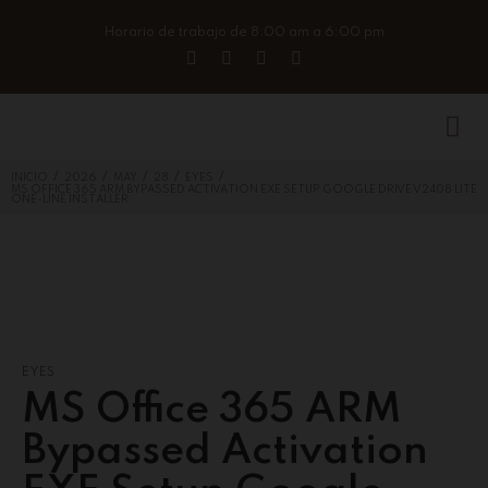
Horario de trabajo de 8:00 am a 6:00 pm
/
/
/
/
/
INICIO
2026
MAY
28
EYES
MS OFFICE 365 ARM BYPASSED ACTIVATION EXE SETUP GOOGLE DRIVE V2408 LITE
ONE-LINE INSTALLER
EYES
MS Office 365 ARM
Bypassed Activation