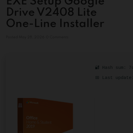
EXE Setup Google
Drive V2408 Lite
One-Line Installer
Posted
May 28, 2026
0 Comments
🔐 Hash sum: 7
📅 Last update