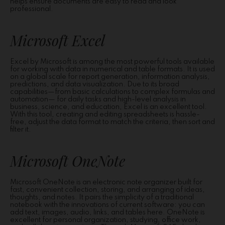
helps ensure documents are easy to read and look
professional.
Microsoft Excel
Excel by Microsoft is among the most powerful tools available
for working with data in numerical and table formats. It is used
on a global scale for report generation, information analysis,
predictions, and data visualization. Due to its broad
capabilities—from basic calculations to complex formulas and
automation— for daily tasks and high-level analysis in
business, science, and education, Excel is an excellent tool.
With this tool, creating and editing spreadsheets is hassle-
free, adjust the data format to match the criteria, then sort and
filter it.
Microsoft OneNote
Microsoft OneNote is an electronic note organizer built for
fast, convenient collection, storing, and arranging of ideas,
thoughts, and notes. It pairs the simplicity of a traditional
notebook with the innovations of current software: you can
add text, images, audio, links, and tables here. OneNote is
excellent for personal organization, studying, office work,