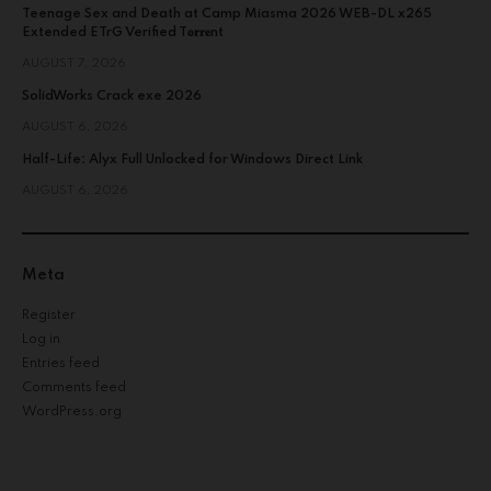
Teenage Sex and Death at Camp Miasma 2026 WEB-DL x265
Extended ETrG Verified T𝐨𝐫𝐫𝐞nt
AUGUST 7, 2026
SolidWorks Crack exe 2026
AUGUST 6, 2026
Half-Life: Alyx Full Unlocked for Windows Direct Link
AUGUST 6, 2026
Meta
Register
Log in
Entries feed
Comments feed
WordPress.org