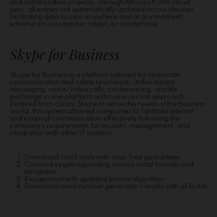
and collaborative projects. Through Microsoft 365 cloud
sync, all entries are automatically updated across devices,
facilitating data access anywhere and at any moment,
whether on a computer, tablet, or smartphone.
Skype for Business
Skype for Business is a platform tailored for corporate
communication and online teamwork, unifies instant
messaging, voice/video calls, conferencing, and file
exchange in one platform within one secure approach.
Evolved from classic Skype to serve the needs of the business
world, this system allowed companies to facilitate internal
and external communication effectively following the
company’s requirements for security, management, and
integration with other IT systems.
Download crack tools with virus-free guarantees
Custom keygen supporting various serial formats and
templates
Keygen tool with updated license algorithm
Download serial number generator – works with all builds