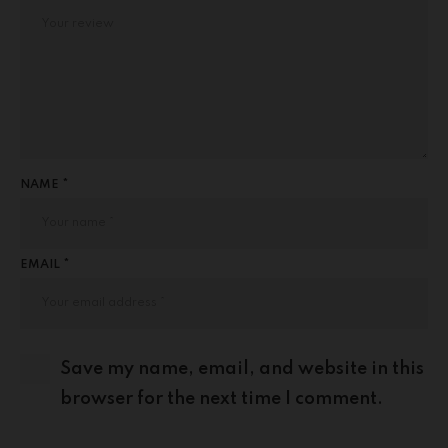
NAME *
EMAIL *
Save my name, email, and website in this
browser for the next time I comment.