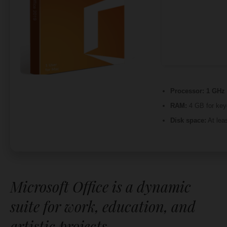
Processor:
1 GHz 
RAM:
4 GB for ke
Disk space:
At lea
Microsoft Office is a dynamic
suite for work, education, and
artistic projects.