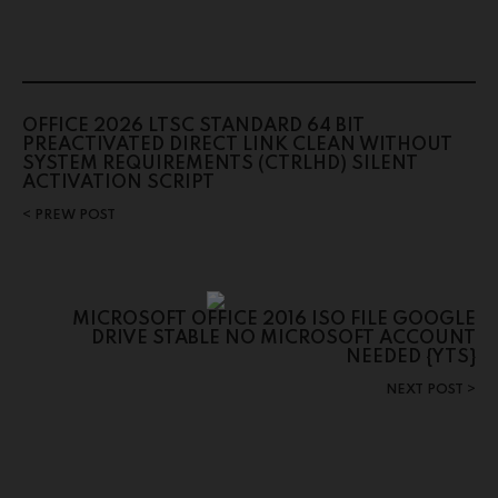
OFFICE 2026 LTSC STANDARD 64 BIT
PREACTIVATED DIRECT LINK CLEAN WITHOUT
SYSTEM REQUIREMENTS (CTRLHD) SILENT
ACTIVATION SCRIPT
PREW POST
MICROSOFT OFFICE 2016 ISO FILE GOOGLE
DRIVE STABLE NO MICROSOFT ACCOUNT
NEEDED {YTS}
NEXT POST