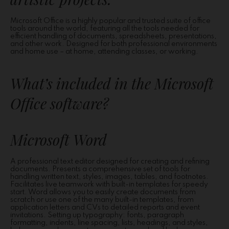
Microsoft Office is a highly popular and trusted suite of office
tools around the world, featuring all the tools needed for
efficient handling of documents, spreadsheets, presentations,
and other work. Designed for both professional environments
and home use – at home, attending classes, or working.
What’s included in the Microsoft
Office software?
Microsoft Word
A professional text editor designed for creating and refining
documents. Presents a comprehensive set of tools for
handling written text, styles, images, tables, and footnotes.
Facilitates live teamwork with built-in templates for speedy
start. Word allows you to easily create documents from
scratch or use one of the many built-in templates, from
application letters and CVs to detailed reports and event
invitations. Setting up typography: fonts, paragraph
formatting, indents, line spacing, lists, headings, and styles,