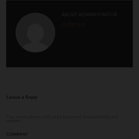
ABOUT ADMINISTRATOR
admin
Leave a Reply
Your email address will not be published.
Required fields are
marked
*
COMMENT