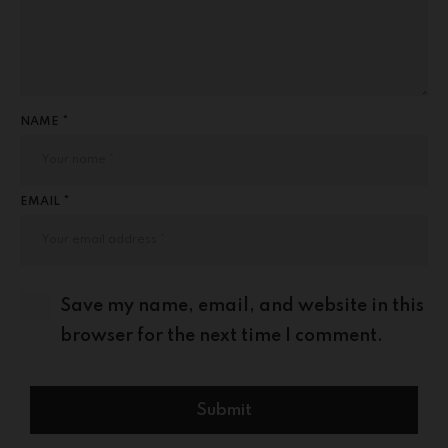
NAME *
EMAIL *
Save my name, email, and website in this
browser for the next time I comment.