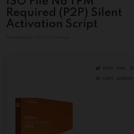
ISO File No TPM
Required (P2P) Silent
Activation Script
Posted
May 26, 2026
0 Comments
🔐 Hash sum: 6
📅 Last update