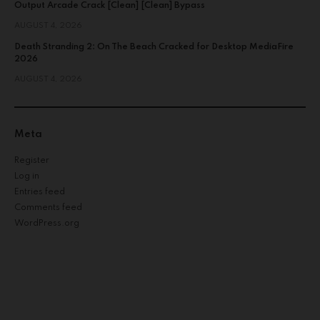
Output Arcade Crack [Clean] [Clean] Bypass
AUGUST 4, 2026
Death Stranding 2: On The Beach Cracked for Desktop MediaFire
2026
AUGUST 4, 2026
Meta
Register
Log in
Entries feed
Comments feed
WordPress.org