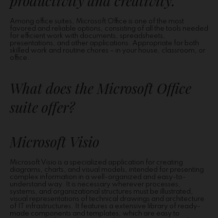
productivity and creativity.
Among office suites, Microsoft Office is one of the most
favored and reliable options, consisting of all the tools needed
for efficient work with documents, spreadsheets,
presentations, and other applications. Appropriate for both
skilled work and routine chores – in your house, classroom, or
office.
What does the Microsoft Office
suite offer?
Microsoft Visio
Microsoft Visio is a specialized application for creating
diagrams, charts, and visual models, intended for presenting
complex information in a well-organized and easy-to-
understand way. It is necessary wherever processes,
systems, and organizational structures must be illustrated,
visual representations of technical drawings and architecture
of IT infrastructures. It features a extensive library of ready-
made components and templates, which are easy to