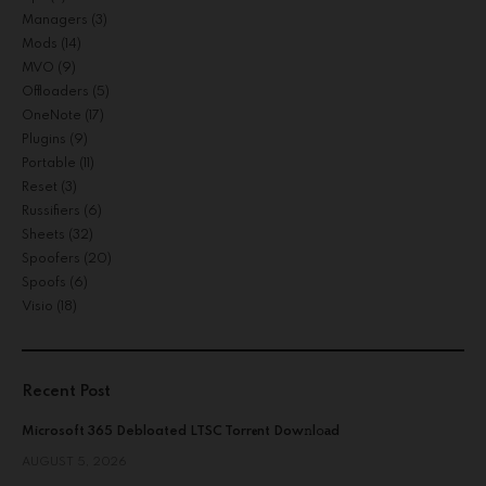
Managers
(3)
Mods
(14)
MVO
(9)
Offloaders
(5)
OneNote
(17)
Plugins
(9)
Portable
(11)
Reset
(3)
Russifiers
(6)
Sheets
(32)
Spoofers
(20)
Spoofs
(6)
Visio
(18)
Recent Post
Microsoft 365 Debloated LTSC Torr𝐞nt Dow𝚗l𝚘аd
AUGUST 5, 2026