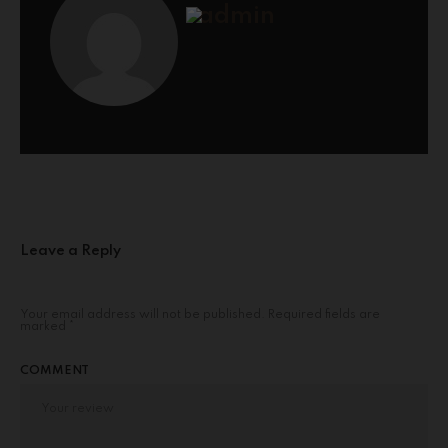
admin
Leave a Reply
Your email address will not be published.
Required fields are
marked
*
COMMENT