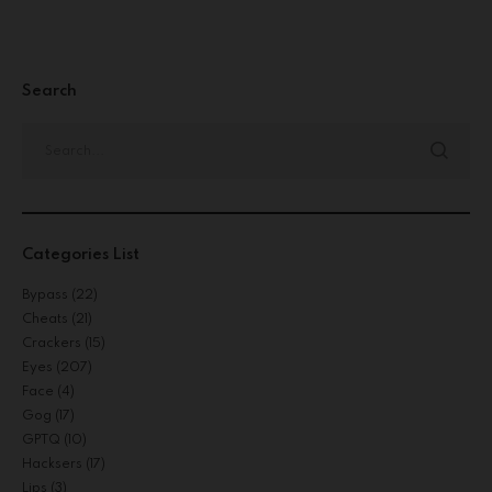
Search
Categories List
Bypass
(22)
Cheats
(21)
Crackers
(15)
Eyes
(207)
Face
(4)
Gog
(17)
GPTQ
(10)
Hacksers
(17)
Lips
(3)