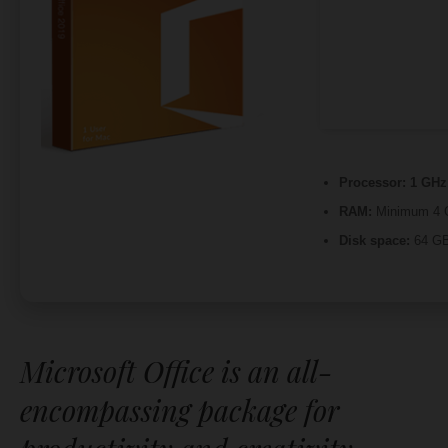
Processor:
1 GHz 
RAM:
Minimum 4 
Disk space:
64 GB 
Microsoft Office is an all-
encompassing package for