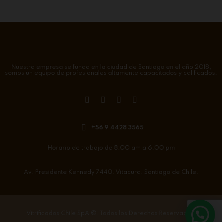
Nuestra empresa se funda en la ciudad de Santiago en el año 2018,
somos un equipo de profesionales altamente capacitados y calificados.
+56 9 4428 3565
Horario de trabajo de 8:00 am a 6:00 pm
Av. Presidente Kennedy 7440. Vitacura. Santiago de Chile.
Vitrificados Chile SpA
©. Todos los Derechos Reservados.