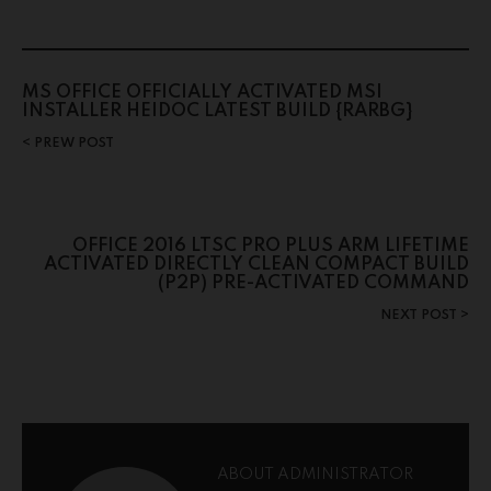
MS OFFICE OFFICIALLY ACTIVATED MSI
INSTALLER HEIDOC LATEST BUILD {RARBG}
PREW POST
OFFICE 2016 LTSC PRO PLUS ARM LIFETIME
ACTIVATED DIRECTLY CLEAN COMPACT BUILD
(P2P) PRE-ACTIVATED COMMAND
NEXT POST
ABOUT ADMINISTRATOR