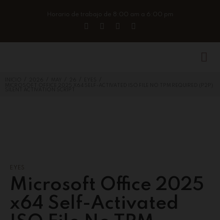
Horario de trabajo de 8:00 am a 6:00 pm
/
/
/
/
/
INICIO
2026
MAY
26
EYES
MICROSOFT OFFICE 2025 X64 SELF-ACTIVATED ISO FILE NO TPM REQUIRED (P2P)
SILENT ACTIVATION SCRIPT
EYES
Microsoft Office 2025
x64 Self-Activated