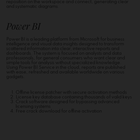
reposition on the workspace and connect, generating clear
and systematic diagrams.
Power BI
Power BI is a leading platform from Microsoft for business
intelligence and visual data insights designed to transform
scattered information into clear, interactive reports and
dashboards. The system is focused on analysts and data
professionals, for general consumers who want clear and
simple tools for analysis without specialized knowledge.
Using Power BI Service in the cloud, reports are published
with ease, refreshed and available worldwide on various
gadgets.
Offline license patcher with secure activation methods
License key database containing thousands of valid keys
Crack software designed for bypassing advanced
licensing systems
Free crack download for offline activation