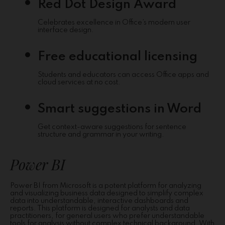
Red Dot Design Award
Celebrates excellence in Office’s modern user
interface design.
Free educational licensing
Students and educators can access Office apps and
cloud services at no cost.
Smart suggestions in Word
Get context-aware suggestions for sentence
structure and grammar in your writing.
Power BI
Power BI from Microsoft is a potent platform for analyzing
and visualizing business data designed to simplify complex
data into understandable, interactive dashboards and
reports. This platform is designed for analysts and data
practitioners, for general users who prefer understandable
tools for analysis without complex technical background. With