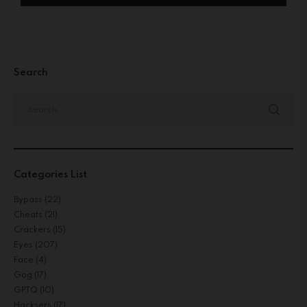
Search
Categories List
Bypass
(22)
Cheats
(21)
Crackers
(15)
Eyes
(207)
Face
(4)
Gog
(17)
GPTQ
(10)
Hacksers
(17)