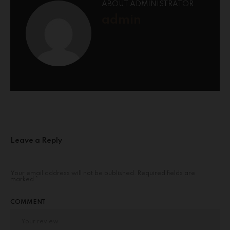
ABOUT ADMINISTRATOR
admin
Leave a Reply
Your email address will not be published.
Required fields are
marked
*
COMMENT