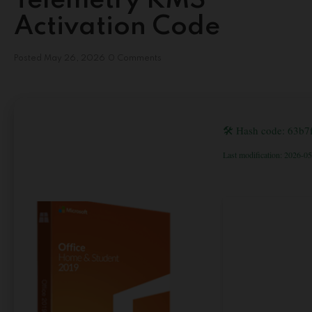
Telemetry KMS
Activation Code
Posted
May 26, 2026
0 Comments
🛠 Hash code: 63b
Last modification: 2026-0