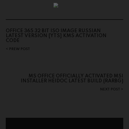
OFFICE 365 32 BIT ISO IMAGE RUSSIAN
LATEST VERSION [YTS] KMS ACTIVATION
CODE
PREW POST
MS OFFICE OFFICIALLY ACTIVATED MSI
INSTALLER HEIDOC LATEST BUILD {RARBG}
NEXT POST