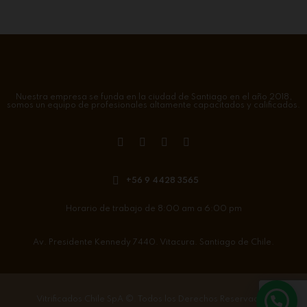
Nuestra empresa se funda en la ciudad de Santiago en el año 2018,
somos un equipo de profesionales altamente capacitados y calificados.
+56 9 4428 3565
Horario de trabajo de 8:00 am a 6:00 pm
Av. Presidente Kennedy 7440. Vitacura. Santiago de Chile.
Vitrificados Chile SpA
©. Todos los Derechos Reservados.