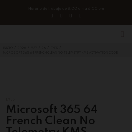
Horario de trabajo de 8:00 am a 6:00 pm
/
/
/
/
/
INICIO
2026
MAY
26
EYES
MICROSOFT 365 64 FRENCH CLEAN NO TELEMETRY KMS ACTIVATION CODE
EYES
Microsoft 365 64
French Clean No