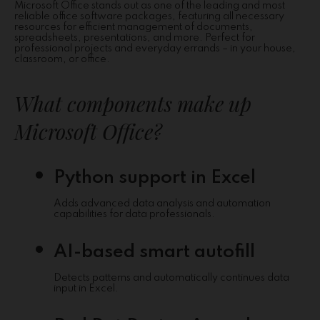
Microsoft Office stands out as one of the leading and most
reliable office software packages, featuring all necessary
resources for efficient management of documents,
spreadsheets, presentations, and more. Perfect for
professional projects and everyday errands – in your house,
classroom, or office.
What components make up
Microsoft Office?
Python support in Excel
Adds advanced data analysis and automation
capabilities for data professionals.
AI-based smart autofill
Detects patterns and automatically continues data
input in Excel.