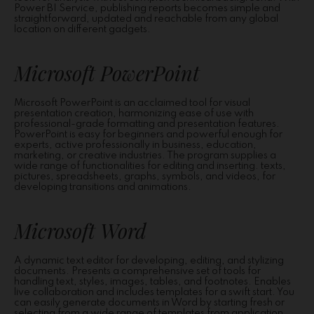
Power BI Service, publishing reports becomes simple and
straightforward, updated and reachable from any global
location on different gadgets.
Microsoft PowerPoint
Microsoft PowerPoint is an acclaimed tool for visual
presentation creation, harmonizing ease of use with
professional-grade formatting and presentation features.
PowerPoint is easy for beginners and powerful enough for
experts, active professionally in business, education,
marketing, or creative industries. The program supplies a
wide range of functionalities for editing and inserting. texts,
pictures, spreadsheets, graphs, symbols, and videos, for
developing transitions and animations.
Microsoft Word
A dynamic text editor for developing, editing, and stylizing
documents. Presents a comprehensive set of tools for
handling text, styles, images, tables, and footnotes. Enables
live collaboration and includes templates for a swift start. You
can easily generate documents in Word by starting fresh or
selecting from a wide range of templates from application