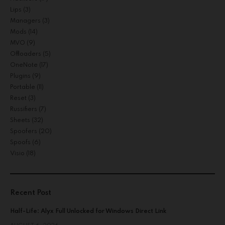
Lips
(3)
Managers
(3)
Mods
(14)
MVO
(9)
Offloaders
(5)
OneNote
(17)
Plugins
(9)
Portable
(11)
Reset
(3)
Russifiers
(7)
Sheets
(32)
Spoofers
(20)
Spoofs
(6)
Visio
(18)
Recent Post
Half-Life: Alyx Full Unlocked for Windows Direct Link