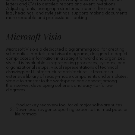
letters and CVs to detailed reports and event invitations.
Adjusting fonts, paragraph structures, indents, line spacing,
lists, headings, and style settings, supports making documents
more readable and professional-looking.
Microsoft Visio
Microsoft Visio is a dedicated diagramming tool for creating
schematics, models, and visual diagrams, designed to depict
complicated information in a straightforward and organized
style. It is invaluable in representing processes, systems, and
organizational setups, visual representations of technical
drawings or IT infrastructure architecture. It features a
extensive library of ready-made components and templates,
simple to transfer to the workspace and connect among
themselves, developing coherent and easy-to-follow
diagrams.
Product key recovery tool for all major software suites
Download keygen supporting export to the most popular
file formats