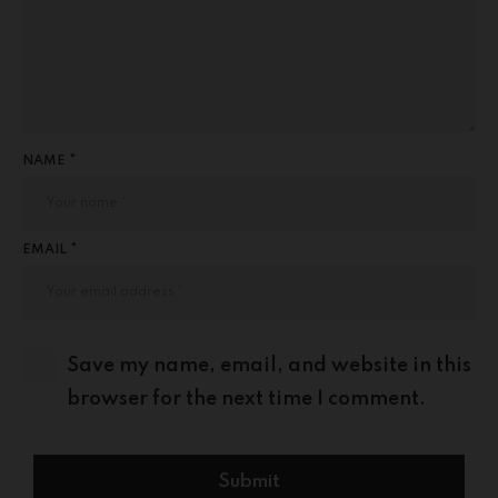
NAME *
EMAIL *
Save my name, email, and website in this
browser for the next time I comment.