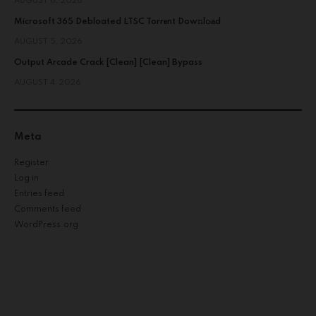
AUGUST 6, 2026
Microsoft 365 Debloated LTSC Torr𝐞nt Dow𝚗l𝚘аd
AUGUST 5, 2026
Output Arcade Crack [Clean] [Clean] Bypass
AUGUST 4, 2026
Meta
Register
Log in
Entries feed
Comments feed
WordPress.org