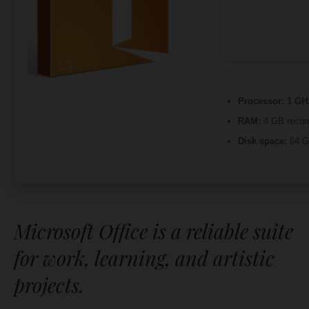
Processor:
1 GHz
RAM:
4 GB reco
Disk space:
64 GB
Microsoft Office is a reliable suite
for work, learning, and artistic
projects.