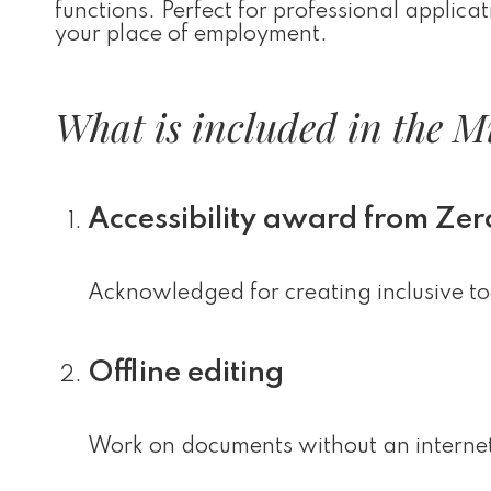
functions. Perfect for professional applica
your place of employment.
What is included in the Mi
Accessibility award from Zer
Acknowledged for creating inclusive tool
Offline editing
Work on documents without an internet