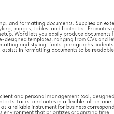
iting, and formatting documents. Supplies an ext
tyling, images, tables, and footnotes. Promotes r
setup. Word lets you easily produce documents 
re-designed templates, ranging from CVs and let
matting and styling: fonts, paragraphs, indents,
s, assists in formatting documents to be readabl
l client and personal management tool, designed
acts, tasks, and notes in a flexible, all-in-one
 as a reliable instrument for business correspon
s environment that prioritizes organizing time,