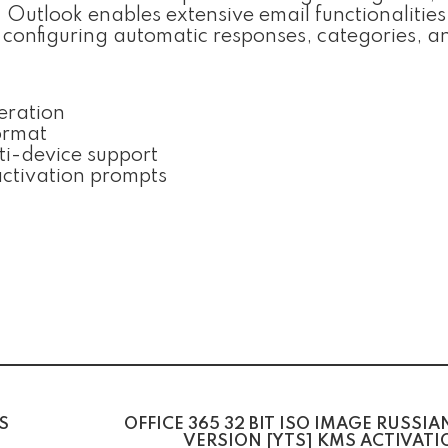
utlook enables extensive email functionalities
o configuring automatic responses, categories, a
neration
ormat
i-device support
 activation prompts
S
OFFICE 365 32 BIT ISO IMAGE RUSSIA
VERSION [YTS] KMS ACTIVAT