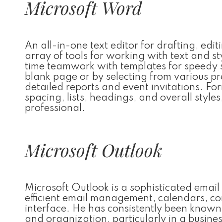
Microsoft Word
An all-in-one text editor for drafting, ed
array of tools for working with text and s
time teamwork with templates for speedy 
blank page or by selecting from various p
detailed reports and event invitations. For
spacing, lists, headings, and overall style
professional.
Microsoft Outlook
Microsoft Outlook is a sophisticated emai
efficient email management, calendars, cont
interface. He has consistently been known
and organization, particularly in a busines