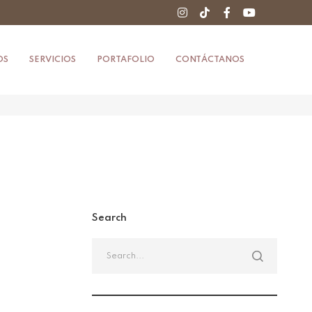
OS
SERVICIOS
PORTAFOLIO
CONTÁCTANOS
Search