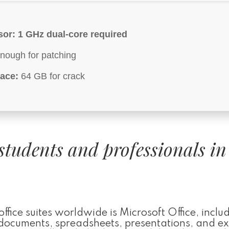
sor:
1 GHz dual-core required
nough for patching
ace:
64 GB for crack
students and professionals in
ice suites worldwide is Microsoft Office, includ
h documents, spreadsheets, presentations, and ex