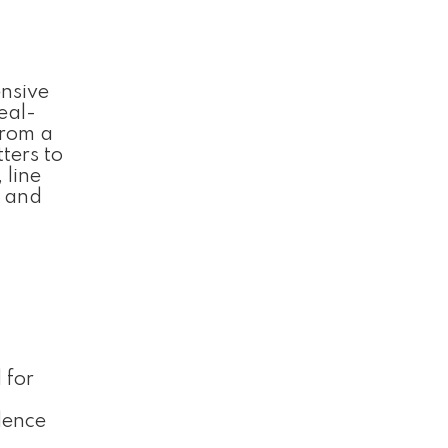
ensive
eal-
from a
ters to
 line
e and
 for
dence