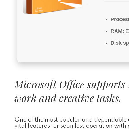
Proces
RAM:
E
Disk sp
Microsoft Office supports 
work and creative tasks.
One of the most popular and dependable off
vital features for seamless operation wit