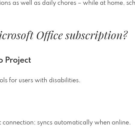
tions as well as daily chores – while at home, sch
crosoft Office subscription?
o Project
s for users with disabilities.
 connection; syncs automatically when online.