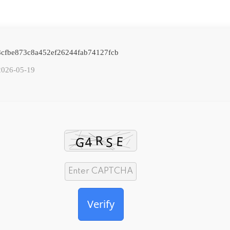
: 8cfbe873c8a452ef26244fab74127fcb
2026-05-19
Verify