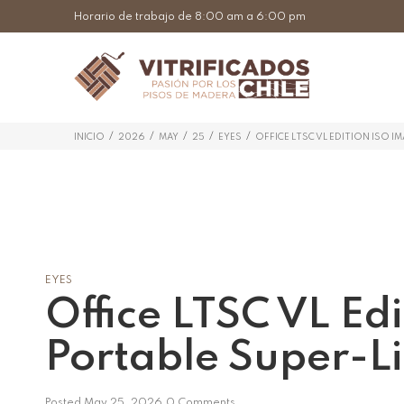
Horario de trabajo de 8:00 am a 6:00 pm
/
/
/
/
/
INICIO
2026
MAY
25
EYES
OFFICE LTSC VL EDITION ISO I
EYES
Office LTSC VL Ed
Portable Super-L
Posted
May 25, 2026
0 Comments