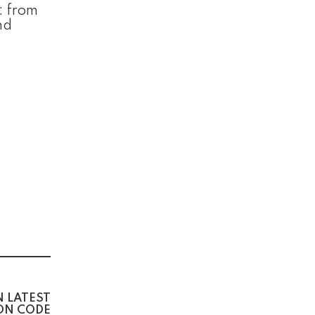
: from
nd
N LATEST
ION CODE