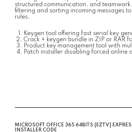
structured communication, and teamwork. O
filtering and sorting incoming messages t
rules.
Keygen tool offering fast serial key ge
Crack + keygen bundle in ZIP or RAR f
Product key management tool with mult
Patch installer disabling forced online
MICROSOFT OFFICE 365 64BITS {EZTV} EXPRES
INSTALLER CODE