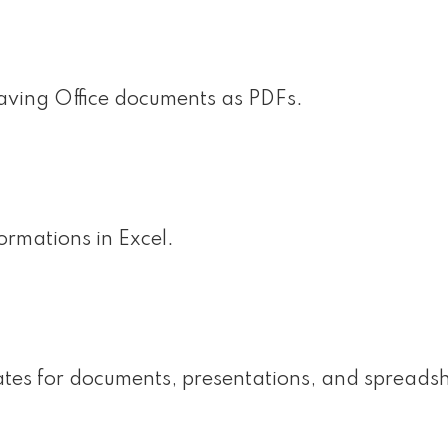
aving Office documents as PDFs.
rmations in Excel.
ates for documents, presentations, and spreadsh