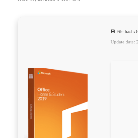
💾 File hash
Update date: 