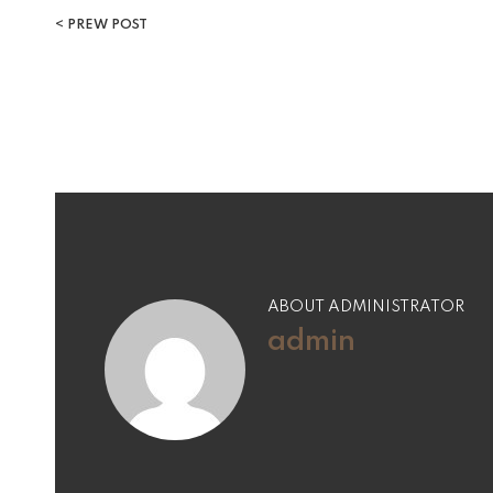
PREW POST
ABOUT ADMINISTRATOR
admin