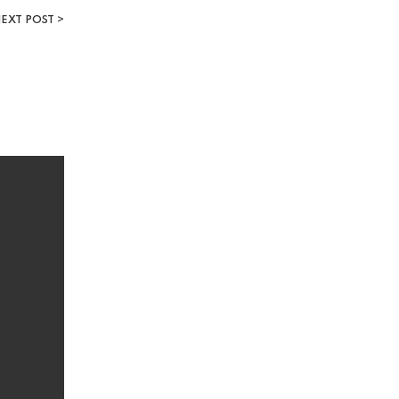
EXT POST