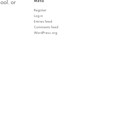
Meta
ool, or
Register
Log in
Entries feed
Comments feed
WordPress.org