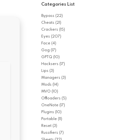
Categories List
Bypass
(22)
Cheats
(21)
Crackers
(15)
Eyes
(207)
Face
(4)
Gog
(17)
GPTQ
(10)
Hacksers
(17)
Lips
(3)
Managers
(3)
Mods
(14)
MVO
(10)
Offloaders
(5)
OneNote
(17)
Plugins
(10)
Portable
(11)
Reset
(3)
Russifiers
(7)
Sheets
(32)