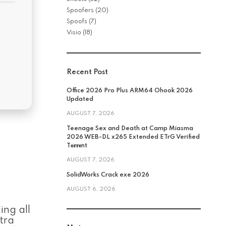
Spoofers
(20)
Spoofs
(7)
Visio
(18)
Recent Post
Office 2026 Pro Plus ARM64 Ohook 2026
Updated
AUGUST 7, 2026
Teenage Sex and Death at Camp Miasma
2026 WEB-DL x265 Extended ETrG Verified
T𝐨𝐫𝐫𝐞nt
AUGUST 7, 2026
SolidWorks Crack exe 2026
AUGUST 6, 2026
ing all
tra