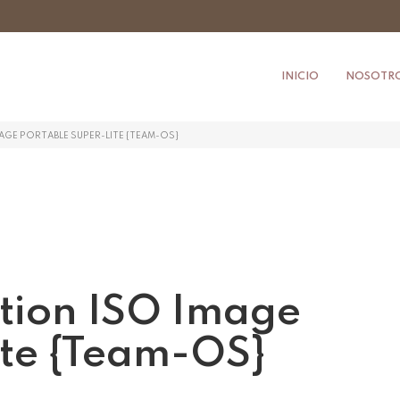
INICIO
NOSOTR
MAGE PORTABLE SUPER-LITE {TEAM-OS}
ition ISO Image
ite {Team-OS}