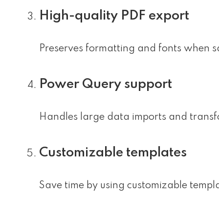
High-quality PDF export
Preserves formatting and fonts when s
Power Query support
Handles large data imports and transfo
Customizable templates
Save time by using customizable templ