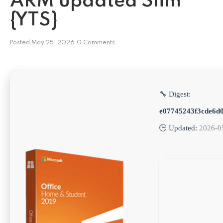
ARM updated Slim
{YTS}
Posted
May 25, 2026
0 Comments
🔧 Digest:
e07745243f3cde6d
🕒 Updated:
2026-0