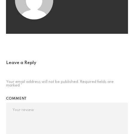
Leave a Reply
Your email address will not be published.
Required fields are
marked
*
COMMENT