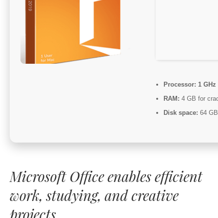
Processor:
1 GHz 
RAM:
4 GB for cra
Disk space:
64 GB f
Microsoft Office enables efficient
work, studying, and creative
projects.