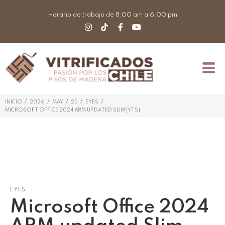
Horario de trabajo de 8:00 am a 6:00 pm
/
/
/
/
/
INICIO
2026
MAY
25
EYES
MICROSOFT OFFICE 2024 ARM UPDATED SLIM {YTS}
EYES
Microsoft Office 2024