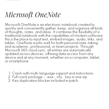
Microsoft OneNote
Microsoft OneNote is an electronic notebook created to
quickly and conveniently gather, keep, and organize all kinds
of thoughts, notes, and ideas. It combines the flexibility of a
traditional notebook with the capabilities of modern software:
this is the place to input text, embed images, audio, links, and
tables. OneNote works well for both personal note-taking
and academic, professional, or team projects. Through
Microsoft 365 cloud sync, all entries are automatically
updated across devices, offering data access from any
device and at any moment, whether on a computer, tablet,
or smartphone.
Crack with multi-language support and instructions
Full crack package – .exe, .nfo, .key in one zip
Key duplication blocker included in patch