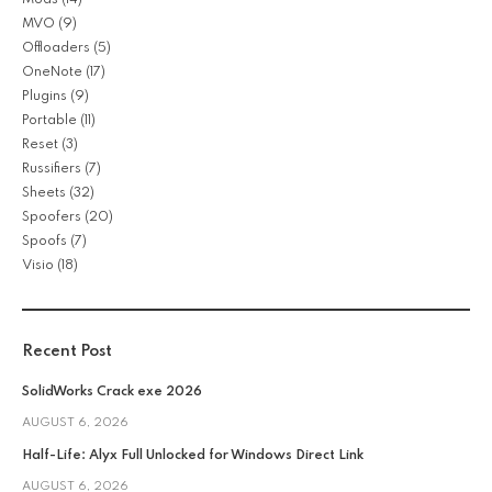
MVO
(9)
Offloaders
(5)
OneNote
(17)
Plugins
(9)
Portable
(11)
Reset
(3)
Russifiers
(7)
Sheets
(32)
Spoofers
(20)
Spoofs
(7)
Visio
(18)
Recent Post
SolidWorks Crack exe 2026
AUGUST 6, 2026
Half-Life: Alyx Full Unlocked for Windows Direct Link
AUGUST 6, 2026