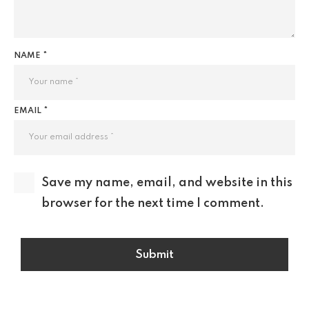
NAME *
EMAIL *
Save my name, email, and website in this
browser for the next time I comment.