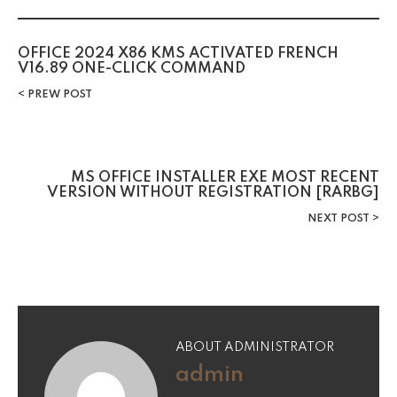
OFFICE 2024 X86 KMS ACTIVATED FRENCH
V16.89 ONE-CLICK COMMAND
PREW POST
MS OFFICE INSTALLER EXE MOST RECENT
VERSION WITHOUT REGISTRATION [RARBG]
NEXT POST
ABOUT ADMINISTRATOR
admin