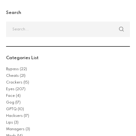
Search
Categories List
Bypass
(22)
Cheats
(21)
Crackers
(15)
Eyes
(207)
Face
(4)
Gog
(17)
GPTQ
(10)
Hacksers
(17)
Lips
(3)
Managers
(3)
Mods
(14)