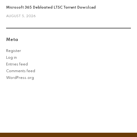
Microsoft 365 Debloated LTSC Torr𝐞nt Dow𝚗l𝚘аd
AUGUST 5, 2026
Meta
Register
Log in
Entries feed
Comments feed
WordPress.org