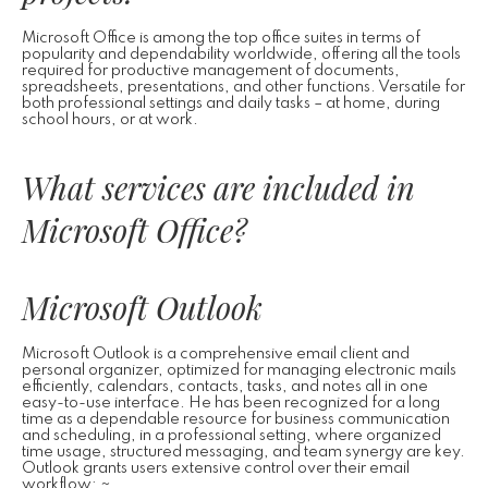
Microsoft Office is among the top office suites in terms of
popularity and dependability worldwide, offering all the tools
required for productive management of documents,
spreadsheets, presentations, and other functions. Versatile for
both professional settings and daily tasks – at home, during
school hours, or at work.
What services are included in
Microsoft Office?
Microsoft Outlook
Microsoft Outlook is a comprehensive email client and
personal organizer, optimized for managing electronic mails
efficiently, calendars, contacts, tasks, and notes all in one
easy-to-use interface. He has been recognized for a long
time as a dependable resource for business communication
and scheduling, in a professional setting, where organized
time usage, structured messaging, and team synergy are key.
Outlook grants users extensive control over their email
workflow: ~