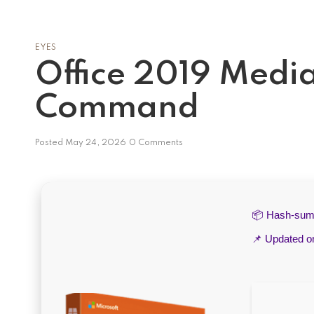
EYES
Office 2019 Media
Command
Posted
May 24, 2026
0 Comments
📦 Hash-su
📌 Updated 