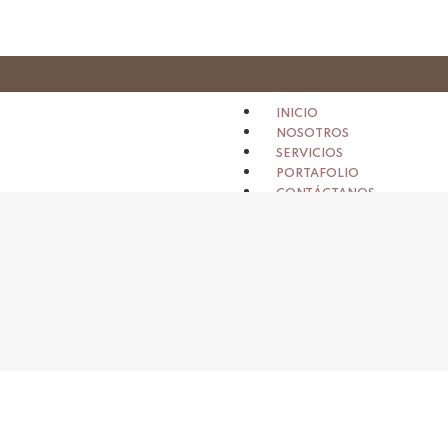
INICIO
NOSOTROS
SERVICIOS
PORTAFOLIO
CONTÁCTANOS
X