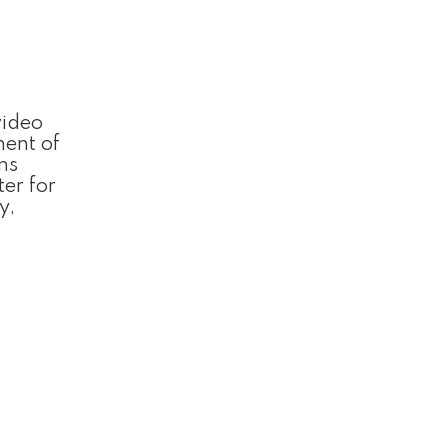
video
nent of
ns
ter for
y,