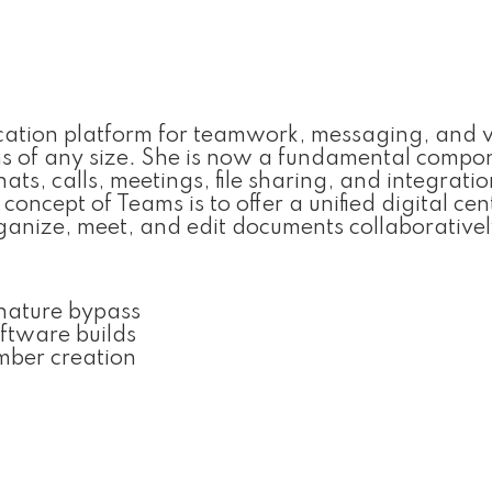
cation platform for teamwork, messaging, and 
ms of any size. She is now a fundamental compo
ts, calls, meetings, file sharing, and integratio
oncept of Teams is to offer a unified digital cen
anize, meet, and edit documents collaborativel
nature bypass
oftware builds
mber creation