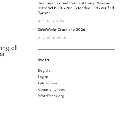
Teenage Sex and Death at Camp Miasma
2026 WEB-DL x265 Extended ETrG Verified
T𝐨𝐫𝐫𝐞nt
AUGUST 7, 2026
SolidWorks Crack exe 2026
AUGUST 6, 2026
ing all
er
.
Meta
Register
Log in
Entries feed
Comments feed
WordPress.org