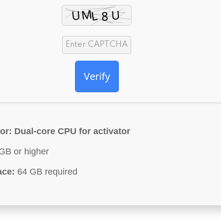
Verify
or:
Dual-core CPU for activator
GB or higher
ace:
64 GB required