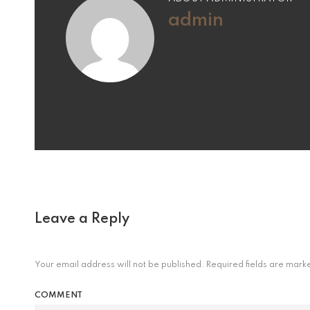
admin
Leave a Reply
Your email address will not be published.
Required fields are mar
COMMENT