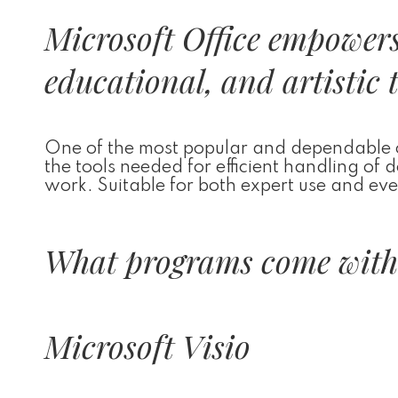
Microsoft Office empowers 
educational, and artistic 
One of the most popular and dependable off
the tools needed for efficient handling of
work. Suitable for both expert use and ever
What programs come with 
Microsoft Visio