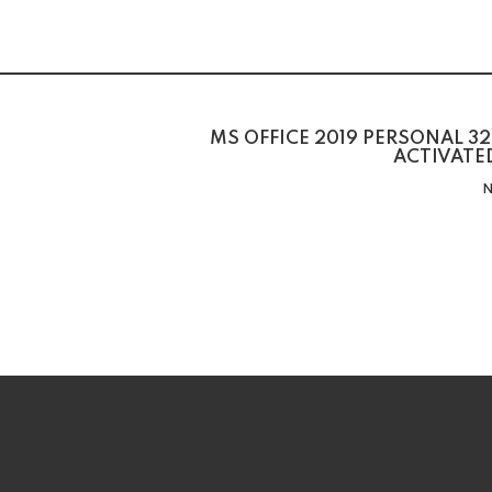
MS OFFICE 2019 PERSONAL 32
ACTIVATE
N