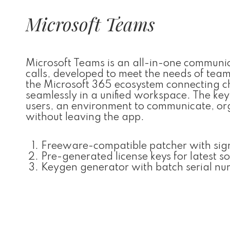
Microsoft Teams
Microsoft Teams is an all-in-one communi
calls, developed to meet the needs of tea
the Microsoft 365 ecosystem connecting cha
seamlessly in a unified workspace. The key c
users, an environment to communicate, org
without leaving the app.
Freeware-compatible patcher with sig
Pre-generated license keys for latest s
Keygen generator with batch serial nu