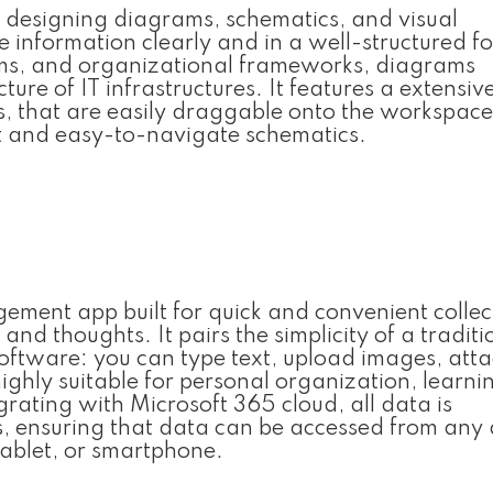
r designing diagrams, schematics, and visual
e information clearly and in a well-structured for
ems, and organizational frameworks, diagrams
re of IT infrastructures. It features a extensive
 that are easily draggable onto the workspac
nt and easy-to-navigate schematics.
ement app built for quick and convenient collec
and thoughts. It pairs the simplicity of a traditi
software: you can type text, upload images, att
ighly suitable for personal organization, learni
rating with Microsoft 365 cloud, all data is
s, ensuring that data can be accessed from any 
tablet, or smartphone.