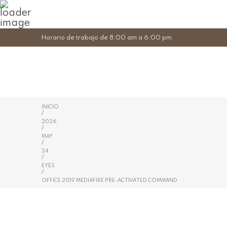
Horario de trabajo de 8:00 am a 6:00 pm
INICIO
/
2026
/
MAY
/
24
/
EYES
/
OFFICE 2019 MEDIAFIRE PRE-ACTIVATED COMMAND