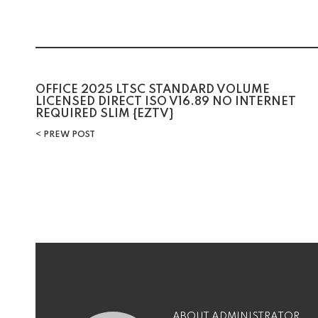
OFFICE 2025 LTSC STANDARD VOLUME
LICENSED DIRECT ISO V16.89 NO INTERNET
REQUIRED SLIM {EZTV}
PREW POST
ABOUT ADMINISTRATOR