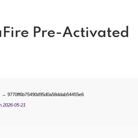
Fire Pre-Activated
m →
9770ff6b75490d95d0a58ddab54455e6
on
2026-05-21