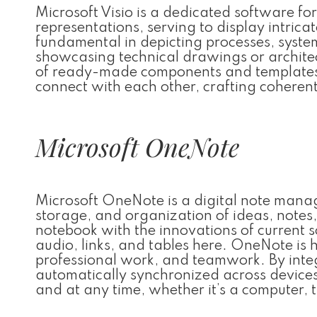
Microsoft Visio is a dedicated software fo
representations, serving to display intricat
fundamental in depicting processes, syst
showcasing technical drawings or architectu
of ready-made components and templates,
connect with each other, crafting cohere
Microsoft OneNote
Microsoft OneNote is a digital note manag
storage, and organization of ideas, notes, 
notebook with the innovations of current 
audio, links, and tables here. OneNote is h
professional work, and teamwork. By integ
automatically synchronized across device
and at any time, whether it’s a computer, 