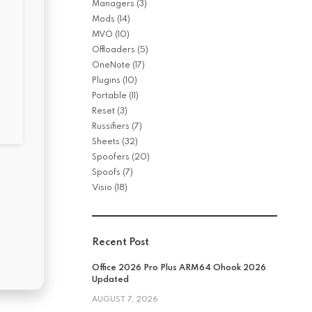
Managers
(3)
Mods
(14)
MVO
(10)
Offloaders
(5)
OneNote
(17)
Plugins
(10)
Portable
(11)
Reset
(3)
Russifiers
(7)
Sheets
(32)
Spoofers
(20)
Spoofs
(7)
Visio
(18)
Recent Post
Office 2026 Pro Plus ARM64 Ohook 2026
Updated
AUGUST 7, 2026