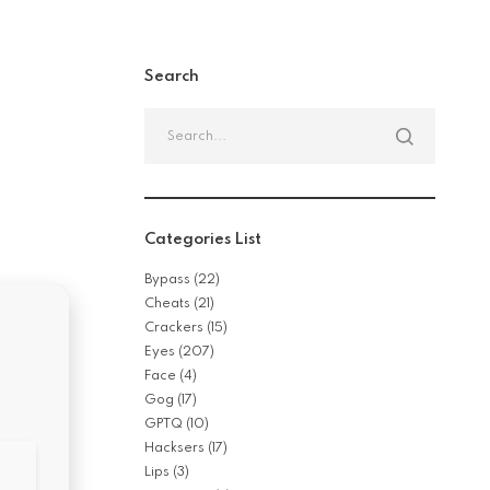
Search
Categories List
Bypass
(22)
Cheats
(21)
Crackers
(15)
Eyes
(207)
Face
(4)
Gog
(17)
GPTQ
(10)
Hacksers
(17)
Lips
(3)