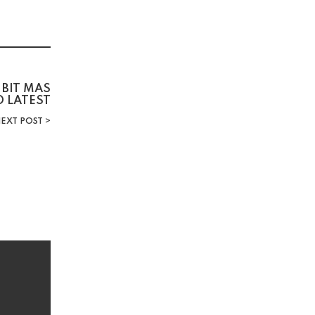
 BIT MAS
D LATEST
EXT POST