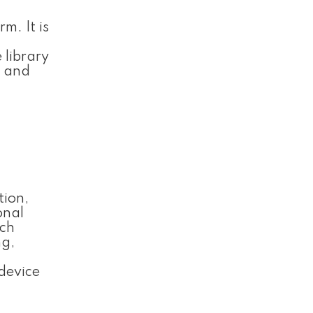
m. It is
 library
e and
tion,
onal
ach
ng,
device