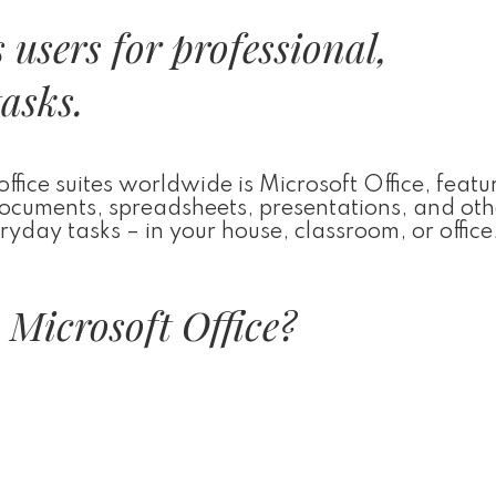
users for professional,
tasks.
ice suites worldwide is Microsoft Office, featur
 documents, spreadsheets, presentations, and oth
yday tasks – in your house, classroom, or office
Microsoft Office?