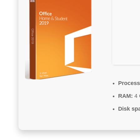
Process
RAM:
4 
Disk sp