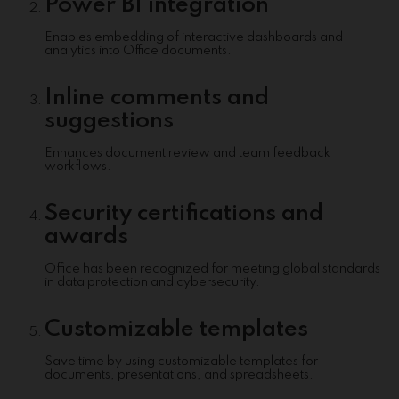
Power BI integration
Enables embedding of interactive dashboards and
analytics into Office documents.
Inline comments and
suggestions
Enhances document review and team feedback
workflows.
Security certifications and
awards
Office has been recognized for meeting global standards
in data protection and cybersecurity.
Customizable templates
Save time by using customizable templates for
documents, presentations, and spreadsheets.