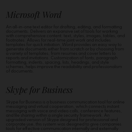
Microsoft Word
An all-in-one text editor for drafting, editing, and formatting
documents. Delivers an expansive set of tools for working
with comprehensive content: text, styles, images, tables, and
footnotes. Allows for real-time joint work and includes
templates for quick initiation. Word provides an easy way to
generate documents either from scratch or by choosing from
a variety of templates, from resumes and cover letters to
reports and invitations. Customization of fonts, paragraph
formatting, indents, spacing, lists, headings, and style
schemes, helps improve the readability and professionalism
of documents.
Skype for Business
Skype for Business is a business communication tool for online
messaging and virtual cooperation, which connects instant
messaging with voice and video calls, conference features,
and file sharing within a single security framework. An
upgraded version of Skype designed for professional and
corporate use, this system was designed to give companies
tools for effective communication internally and externally