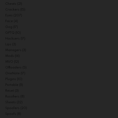
Cheats
(21)
Crackers
(15)
Eyes
(207)
Face
(4)
Gog
(17)
GPTQ
(10)
Hacksers
(17)
Lips
(3)
Managers
(3)
Mods
(14)
MVO
(12)
Offloaders
(5)
OneNote
(17)
Plugins
(10)
Portable
(11)
Reset
(3)
Russifiers
(8)
Sheets
(32)
Spoofers
(20)
Spoofs
(8)