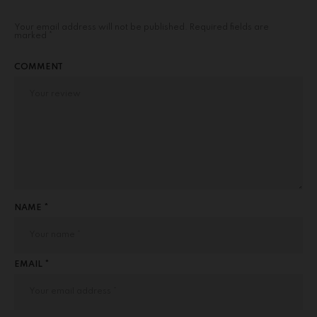
Your email address will not be published.
Required fields are
marked
*
COMMENT
NAME *
EMAIL *