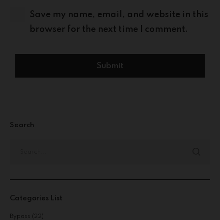
Save my name, email, and website in this
browser for the next time I comment.
Search
Categories List
Bypass
(22)