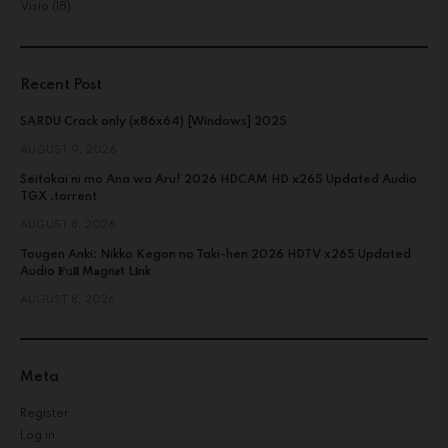
Visio
(18)
Recent Post
SARDU Crack only (x86x64) [Windows] 2025
AUGUST 9, 2026
Seitokai ni mo Ana wa Aru! 2026 HDCAM HD x265 Updated Audio
TGX .torrent
AUGUST 8, 2026
Tougen Anki: Nikko Kegon no Taki-hen 2026 HDTV x265 Updated
Audio 𝐅𝚞𝐥𝐥 M𝐚gn𝐞t L𝐢nk
AUGUST 8, 2026
Meta
Register
Log in