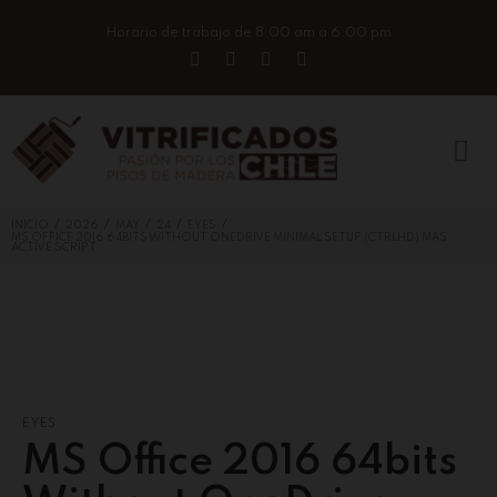
Horario de trabajo de 8:00 am a 6:00 pm
/
/
/
/
/
INICIO
2026
MAY
24
EYES
MS OFFICE 2016 64BITS WITHOUT ONEDRIVE MINIMAL SETUP (CTRLHD) MAS
ACTIVE SCRIPT
EYES
MS Office 2016 64bits