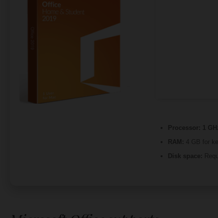
Processor:
1 GH
RAM:
4 GB for k
Disk space:
Requ