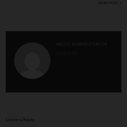
NEXT POST
ABOUT ADMINISTRATOR
admin
Leave a Reply