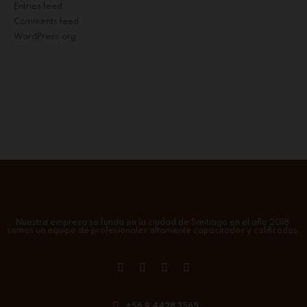
Entries feed
Comments feed
WordPress.org
Nuestra empresa se funda en la ciudad de Santiago en el año 2018,
somos un equipo de profesionales altamente capacitados y calificados.
+56 9 4428 3565