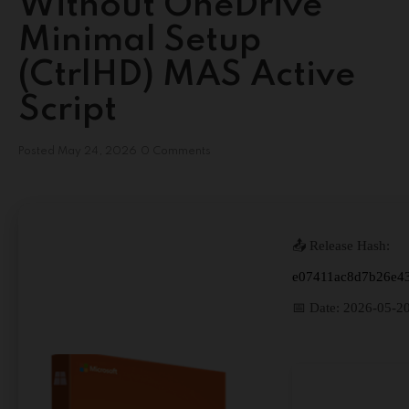
Without OneDrive
Minimal Setup
(CtrlHD) MAS Active
Script
Posted
May 24, 2026
0 Comments
📤 Release Hash:
e07411ac8d7b26e4
📅 Date:
2026-05-2