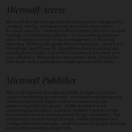
Microsoft Access
Microsoft Access is a capable database system designed for
creating, storing, and analyzing structured information.
Access is used for creating small local data collections as well
as large-scale business systems – for overseeing customer
data, inventory control, order management, or financial
reporting. Working alongside Microsoft products, using Excel,
SharePoint, and Power BI, strengthens the processing and
visualization of data. Due to the coexistence of power and
cost-efficiency, Microsoft Access remains a top choice for
individuals and organizations requiring trustworthy tools.
Microsoft Publisher
Microsoft Publisher provides a simple, budget-conscious
solution for desktop layout work, oriented toward producing
refined printed and digital content no need to rely on
advanced graphic programs. Unlike standard word
processing applications, publisher enables more accurate
element placement and enhanced design capabilities. The
tool features a wide range of ready-made templates and
configurable layout designs, enabling users to quickly dive into
work without needing design skills.