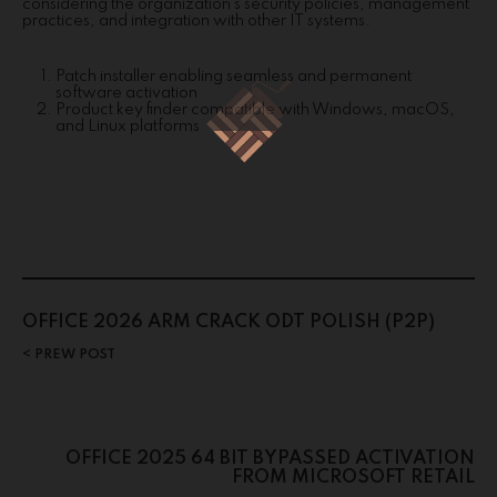
considering the organization’s security policies, management
practices, and integration with other IT systems.
Patch installer enabling seamless and permanent
software activation
Product key finder compatible with Windows, macOS,
and Linux platforms
OFFICE 2026 ARM CRACK ODT POLISH (P2P)
PREW POST
OFFICE 2025 64 BIT BYPASSED ACTIVATION
FROM MICROSOFT RETAIL