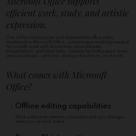
Microsoft Office supports
efficient work, study, and artistic
expression.
One of the most popular and dependable office suites
worldwide is Microsoft Office, comprising everything needed
for smooth work with documents, spreadsheets,
presentations, and other tasks. Suitable for both expert-level
and casual tasks – at home, during school hours, or at work.
What comes with Microsoft
Office?
Offline editing capabilities
Work without an internet connection and sync changes
when you’re back online.