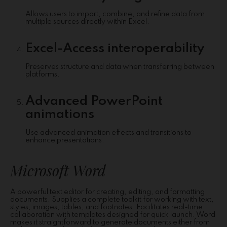
Allows users to import, combine, and refine data from
multiple sources directly within Excel.
Excel-Access interoperability
Preserves structure and data when transferring between
platforms.
Advanced PowerPoint
animations
Use advanced animation effects and transitions to
enhance presentations.
Microsoft Word
A powerful text editor for creating, editing, and formatting
documents. Supplies a complete toolkit for working with text,
styles, images, tables, and footnotes. Facilitates real-time
collaboration with templates designed for quick launch. Word
makes it straightforward to generate documents either from