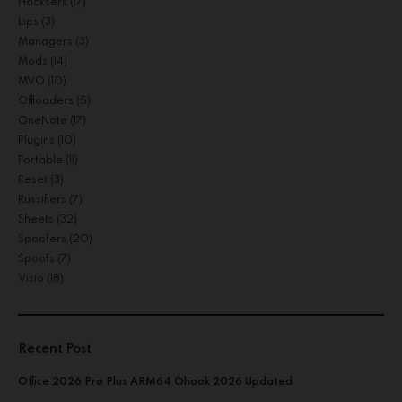
Hacksers
(17)
Lips
(3)
Managers
(3)
Mods
(14)
MVO
(10)
Offloaders
(5)
OneNote
(17)
Plugins
(10)
Portable
(11)
Reset
(3)
Russifiers
(7)
Sheets
(32)
Spoofers
(20)
Spoofs
(7)
Visio
(18)
Recent Post
Office 2026 Pro Plus ARM64 Ohook 2026 Updated