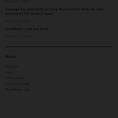
AUGUST 7, 2026
Teenage Sex and Death at Camp Miasma 2026 WEB-DL x265
Extended ETrG Verified T𝐨𝐫𝐫𝐞nt
AUGUST 7, 2026
SolidWorks Crack exe 2026
AUGUST 6, 2026
Meta
Register
Log in
Entries feed
Comments feed
WordPress.org