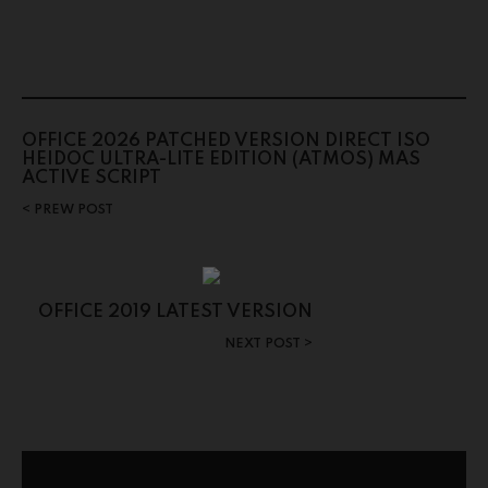
OFFICE 2026 PATCHED VERSION DIRECT ISO
HEIDOC ULTRA-LITE EDITION (ATMOS) MAS
ACTIVE SCRIPT
PREW POST
OFFICE 2019 LATEST VERSION
NEXT POST