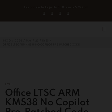
Horario de trabajo de 8:00 am a 6:00 pm
/
/
/
/
/
INICIO
2026
MAY
23
EYES
OFFICE LTSC ARM KMS38 NO COPILOT PRE-PATCHED CODE
EYES
Office LTSC ARM
KMS38 No Copilot