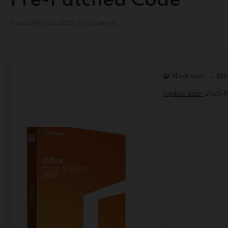
Pre-Patched Code
Posted
May 23, 2026
0 Comments
🧩 Hash sum → 48
Update date:
2026-0