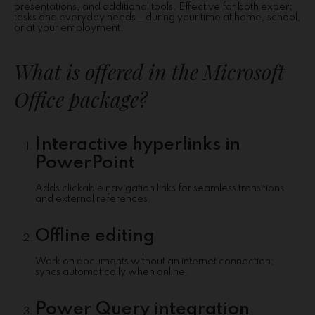
presentations, and additional tools. Effective for both expert
tasks and everyday needs – during your time at home, school,
or at your employment.
What is offered in the Microsoft
Office package?
Interactive hyperlinks in
PowerPoint
Adds clickable navigation links for seamless transitions
and external references.
Offline editing
Work on documents without an internet connection;
syncs automatically when online.
Power Query integration