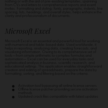
nothing or with the aid of pre-existing templates, spanning
from CVs and letters to comprehensive reports and event
invites. Formatting and styling: fonts, paragraphs, indents, line
spacing, lists, headings, and overall styles, helps enhance the
clarity and professionalism of documents.
Microsoft Excel
Microsoft Excel is an essential and powerful tool for working
with numerical and table-based data. Used worldwide, it
helps in reporting, analyzing data, creating forecasts, and
visualizing information. Owing to its comprehensive set of
tools—from simple arithmetic to complex formulas and
automation— Excel can be used for everyday tasks and
sophisticated analysis in business, scientific research, and
educational settings. This application enables straightforward
creation and editing of spreadsheets, prepare the data by
formatting, sorting, and filtering based on the criteria.
Activation tool bypassing all online license servers
Offline license patcher providing secure activation
methods
Updated crack files compatible with latest updates