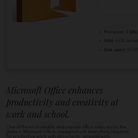
Processor:
1 GHz 
RAM:
4 GB for too
Disk space:
64 GB 
Microsoft Office enhances
productivity and creativity at
work and school.
One of the most reliable and popular office suites across the
globe is Microsoft Office, equipped with everything required
for productive work with documents, spreadsheets,