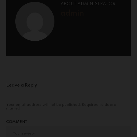
ABOUT ADMINISTRATOR
admin
Leave a Reply
Your email address will not be published.
Required fields are
marked
*
COMMENT