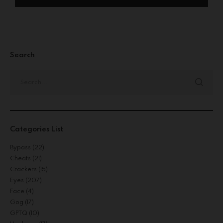
Search
Categories List
Bypass
(22)
Cheats
(21)
Crackers
(15)
Eyes
(207)
Face
(4)
Gog
(17)
GPTQ
(10)