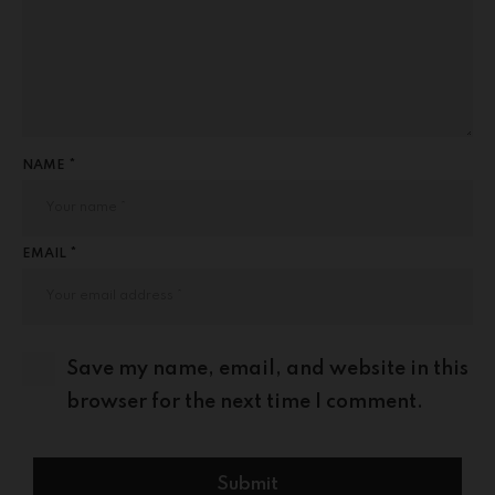
NAME *
EMAIL *
Save my name, email, and website in this
browser for the next time I comment.