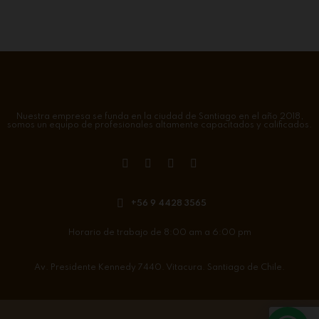
Nuestra empresa se funda en la ciudad de Santiago en el año 2018,
somos un equipo de profesionales altamente capacitados y calificados.
+56 9 4428 3565
Horario de trabajo de 8:00 am a 6:00 pm
Av. Presidente Kennedy 7440. Vitacura. Santiago de Chile.