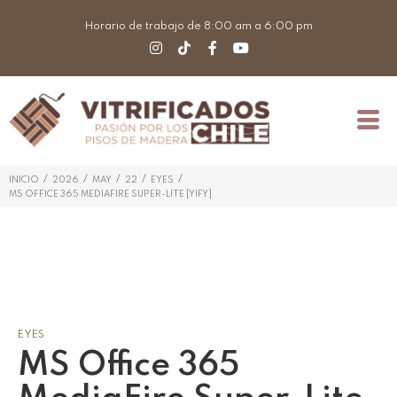
Horario de trabajo de 8:00 am a 6:00 pm
/
/
/
/
/
INICIO
2026
MAY
22
EYES
MS OFFICE 365 MEDIAFIRE SUPER-LITE [YIFY]
EYES
MS Office 365