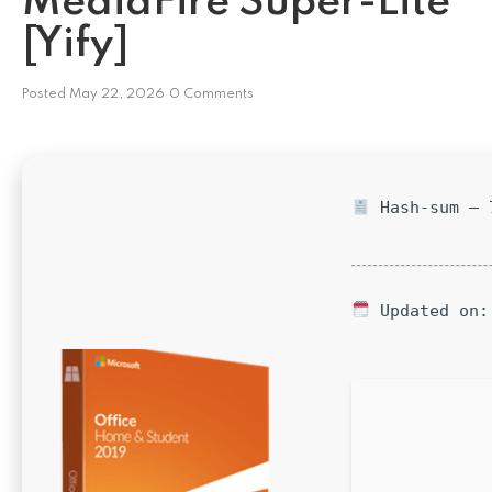
MediaFire Super-Lite
[Yify]
Posted
May 22, 2026
0 Comments
Hash-sum — 7
Updated on: