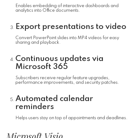
Enables embedding of interactive dashboards and
analytics into Office documents.
Export presentations to video
Convert PowerPoint slides into MP4 videos for easy
sharing and playback.
Continuous updates via
Microsoft 365
Subscribers receive regular feature upgrades,
performance improvements, and security patches.
Automated calendar
reminders
Helps users stay on top of appointments and deadlines.
Microsoft Visio