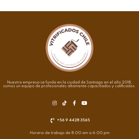
Nuestra empresa se funda en la ciudad de Santiago en el año 2018,
somos un equipo de profesionales altamente capacitados y calificados.
+56 9 4428 3565
Horario de trabajo de 8:00 am a 6:00 pm