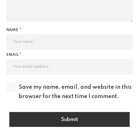
NAME *
EMAIL *
Save my name, email, and website in this
browser for the next time I comment.