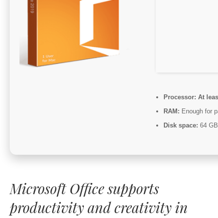
Processor:
At leas
RAM:
Enough for p
Disk space:
64 GB 
Microsoft Office supports
productivity and creativity in