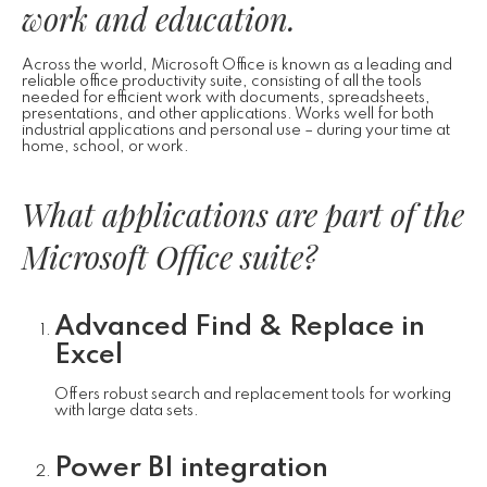
work and education.
Across the world, Microsoft Office is known as a leading and
reliable office productivity suite, consisting of all the tools
needed for efficient work with documents, spreadsheets,
presentations, and other applications. Works well for both
industrial applications and personal use – during your time at
home, school, or work.
What applications are part of the
Microsoft Office suite?
Advanced Find & Replace in
Excel
Offers robust search and replacement tools for working
with large data sets.
Power BI integration