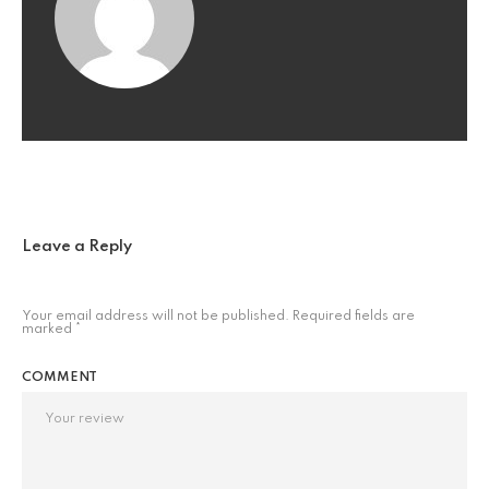
Leave a Reply
Your email address will not be published.
Required fields are
marked
*
COMMENT