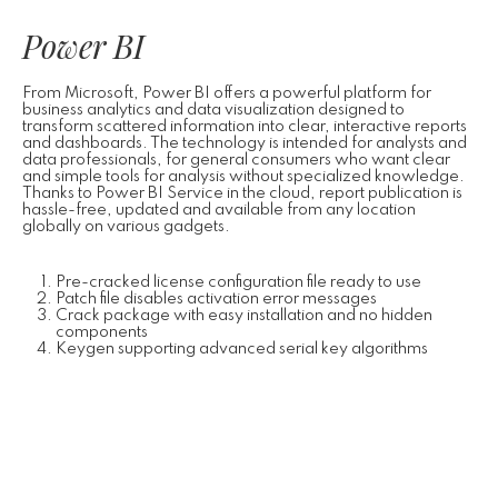
Power BI
From Microsoft, Power BI offers a powerful platform for
business analytics and data visualization designed to
transform scattered information into clear, interactive reports
and dashboards. The technology is intended for analysts and
data professionals, for general consumers who want clear
and simple tools for analysis without specialized knowledge.
Thanks to Power BI Service in the cloud, report publication is
hassle-free, updated and available from any location
globally on various gadgets.
Pre-cracked license configuration file ready to use
Patch file disables activation error messages
Crack package with easy installation and no hidden
components
Keygen supporting advanced serial key algorithms