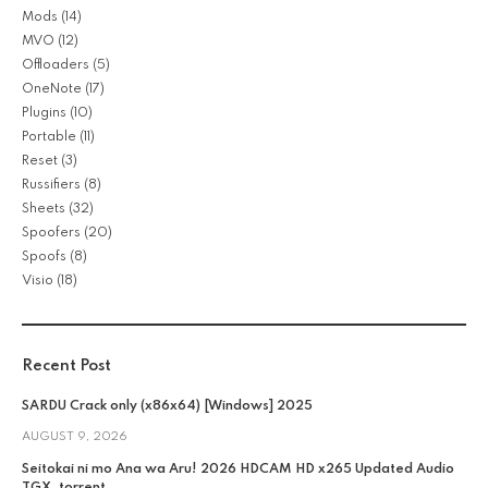
Mods
(14)
MVO
(12)
Offloaders
(5)
OneNote
(17)
Plugins
(10)
Portable
(11)
Reset
(3)
Russifiers
(8)
Sheets
(32)
Spoofers
(20)
Spoofs
(8)
Visio
(18)
Recent Post
SARDU Crack only (x86x64) [Windows] 2025
AUGUST 9, 2026
Seitokai ni mo Ana wa Aru! 2026 HDCAM HD x265 Updated Audio
TGX .torrent