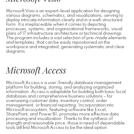
Microsoft Visio is an expert-level application for designing
various diagrams, schematics, and visualizations, serving to
display intricate information clearly and in a well-structured
form. It is irreplaceable when it comes to depicting
processes, systems, and organizational frameworks, visual
plans of IT infrastructure architecture or technical drawings.
The program includes a vast selection of pre-made elements
and templates, that can be easily repositioned on the
workspace and integrated, generating systematic and clear
diagrams.
Microsoft Access
Microsoft Access is a user-friendly database management
platform for building, storing, and analyzing organized
information. Access is adaptable for building both basic local
databases and comprehensive business solutions – for
overseeing customer data, inventory control, order
management, or financial reporting. Incorporation into
Microsoft ecosystem, featuring software like Excel,
SharePoint, and Power BI, promotes more effective data
processing and visualization. Thanks to the synthesis of
strength and reasonable price, those in need of dependable
tools still find Microsoft Access to be the ideal option.