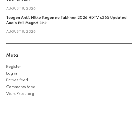
AUGUST 8, 2026
Tougen Anki: Nikko Kegon no Taki-hen 2026 HDTV x265 Updated
Audio 𝐅𝚞𝐥𝐥 M𝐚gn𝐞t L𝐢nk
AUGUST 8, 2026
Meta
Register
Log in
Entries feed
Comments feed
WordPress.org