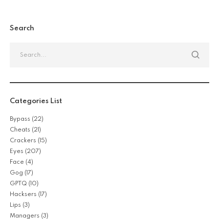
Search
Categories List
Bypass
(22)
Cheats
(21)
Crackers
(15)
Eyes
(207)
Face
(4)
Gog
(17)
GPTQ
(10)
Hacksers
(17)
Lips
(3)
Managers
(3)