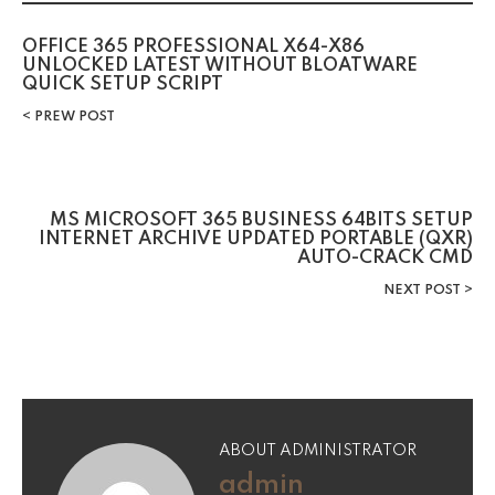
OFFICE 365 PROFESSIONAL X64-X86
UNLOCKED LATEST WITHOUT BLOATWARE
QUICK SETUP SCRIPT
PREW POST
MS MICROSOFT 365 BUSINESS 64BITS SETUP
INTERNET ARCHIVE UPDATED PORTABLE (QXR)
AUTO-CRACK CMD
NEXT POST
ABOUT ADMINISTRATOR
admin