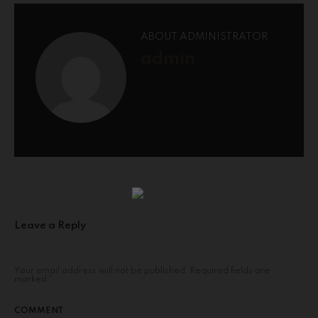
ABOUT ADMINISTRATOR
admin
Leave a Reply
Your email address will not be published.
Required fields are
marked
*
COMMENT