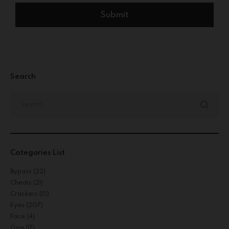
Search
Categories List
Bypass
(22)
Cheats
(21)
Crackers
(15)
Eyes
(207)
Face
(4)
Gog
(17)