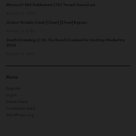
Microsoft 365 Debloated LTSC Torr𝐞nt Dow𝚗l𝚘аd
AUGUST 5, 2026
Output Arcade Crack [Clean] [Clean] Bypass
AUGUST 4, 2026
Death Stranding 2: On The Beach Cracked for Desktop MediaFire
2026
AUGUST 4, 2026
Meta
Register
Log in
Entries feed
Comments feed
WordPress.org