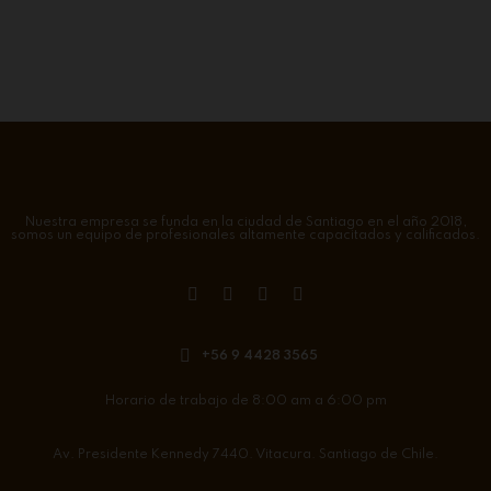
Nuestra empresa se funda en la ciudad de Santiago en el año 2018,
somos un equipo de profesionales altamente capacitados y calificados.
+56 9 4428 3565
Horario de trabajo de 8:00 am a 6:00 pm
Av. Presidente Kennedy 7440. Vitacura. Santiago de Chile.