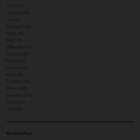
GPTQ
(10)
Hacksers
(17)
Lips
(3)
Managers
(3)
Mods
(14)
MVO
(9)
Offloaders
(5)
OneNote
(17)
Plugins
(9)
Portable
(11)
Reset
(3)
Russifiers
(6)
Sheets
(32)
Spoofers
(20)
Spoofs
(6)
Visio
(18)
Recent Post