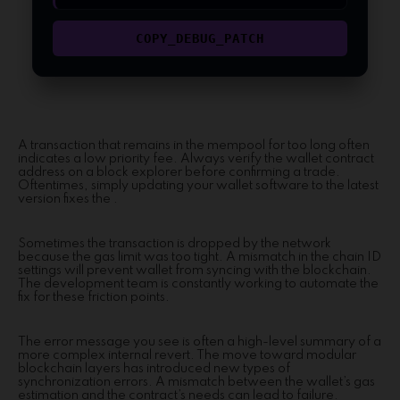
COPY_DEBUG_PATCH
A transaction that remains in the mempool for too long often
indicates a low priority fee. Always verify the wallet contract
address on a block explorer before confirming a trade.
Oftentimes, simply updating your wallet software to the latest
version fixes the .
Sometimes the transaction is dropped by the network
because the gas limit was too tight. A mismatch in the chain ID
settings will prevent wallet from syncing with the blockchain.
The development team is constantly working to automate the
fix for these friction points.
The error message you see is often a high-level summary of a
more complex internal revert. The move toward modular
blockchain layers has introduced new types of
synchronization errors. A mismatch between the wallet’s gas
estimation and the contract’s needs can lead to failure.