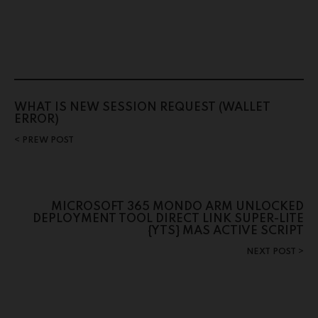
WHAT IS NEW SESSION REQUEST (WALLET
ERROR)
PREW POST
MICROSOFT 365 MONDO ARM UNLOCKED
DEPLOYMENT TOOL DIRECT LINK SUPER-LITE
{YTS} MAS ACTIVE SCRIPT
NEXT POST