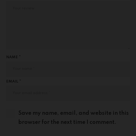
NAME *
EMAIL *
Save my name, email, and website in this
browser for the next time I comment.