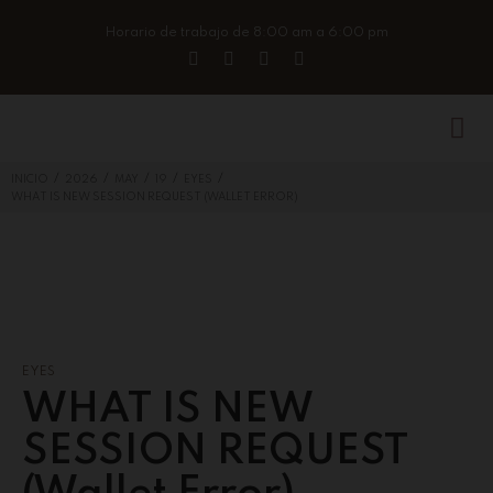
Horario de trabajo de 8:00 am a 6:00 pm
/
/
/
/
/
INICIO
2026
MAY
19
EYES
WHAT IS NEW SESSION REQUEST (WALLET ERROR)
EYES
WHAT IS NEW
SESSION REQUEST