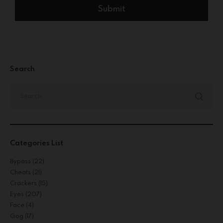
Search
Categories List
Bypass
(22)
Cheats
(21)
Crackers
(15)
Eyes
(207)
Face
(4)
Gog
(17)