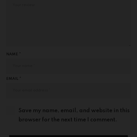
NAME *
EMAIL *
Save my name, email, and website in this
browser for the next time I comment.