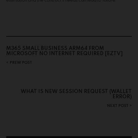
estimation and the contract’s needs can lead to failure.
M365 SMALL BUSINESS ARM64 FROM
MICROSOFT NO INTERNET REQUIRED [EZTV]
PREW POST
WHAT IS NEW SESSION REQUEST (WALLET
ERROR)
NEXT POST