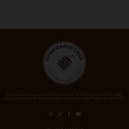
Nuestra empresa se funda en la ciudad de Santiago en el año 2018,
somos un equipo de profesionales altamente capacitados y calificados.