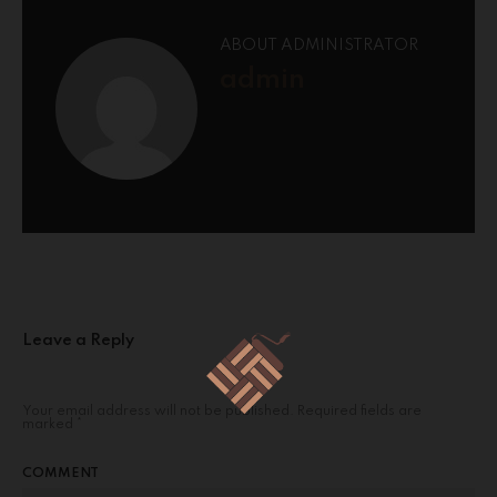
ABOUT ADMINISTRATOR
admin
Leave a Reply
Your email address will not be published.
Required fields are
marked
*
COMMENT