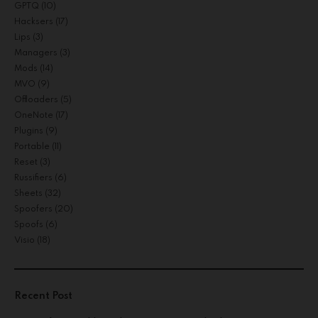
GPTQ
(10)
Hacksers
(17)
Lips
(3)
Managers
(3)
Mods
(14)
MVO
(9)
Offloaders
(5)
OneNote
(17)
Plugins
(9)
Portable
(11)
Reset
(3)
Russifiers
(6)
Sheets
(32)
Spoofers
(20)
Spoofs
(6)
Visio
(18)
Recent Post