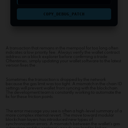
COPY_DEBUG_PATCH
A transaction that remains in the mempool for too long often
indicates a low priority fee. Always verify the wallet contract
address on a block explorer before confirming a trade.
Oftentimes, simply updating your wallet software to the latest
version fixes the .
Sometimes the transaction is dropped by the network
because the gas limit was too tight. A mismatch in the chain ID
settings will prevent wallet from syncing with the blockchain.
The development team is constantly working to automate the
fix for these friction points.
The error message you see is often a high-level summary of a
more complex internal revert. The move toward modular
blockchain layers has introduced new types of
synchronization errors. A mismatch between the wallet’s gas