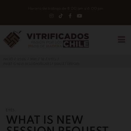
Horario de trabajo de 8:00 am a 6:00 pm
/
/
/
/
/
INICIO
2026
MAY
18
EYES
WHAT IS NEW SESSION REQUEST (WALLET ERROR)
EYES
WHAT IS NEW