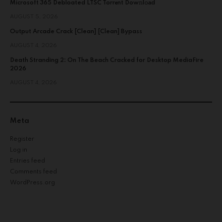
Microsoft 365 Debloated LTSC Torr𝐞nt Dow𝚗l𝚘аd
AUGUST 5, 2026
Output Arcade Crack [Clean] [Clean] Bypass
AUGUST 4, 2026
Death Stranding 2: On The Beach Cracked for Desktop MediaFire
2026
AUGUST 4, 2026
Meta
Register
Log in
Entries feed
Comments feed
WordPress.org