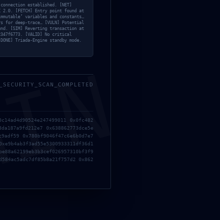
 connection established. [NET]
C 2.0. [FETCH] Entry point found at
immutable’ variables and constants…
rs for deep-trace… [VULN] Potential
und. [SIM] Reverting transaction at
2347f6773. [VALID] No critical
Search
[DONE] Triada-Engine standby mode.
Search
MIN
for:
4c8
_SECURITY_SCAN_COMPLETED
Categories List
0c14ad4d90524e247499011 0x0fc482
Bypass
(22)
8da187a9fd212e7 0x638862773dce5e
c9adf59 0x780bf9046f47c6e6b0d7e7
Cheats
(21)
0xe9b4ab3f3ad55e5300933311df36d1
Crackers
(15)
be88a62199eb3b3cef026957310bf3f9
Eyes
(207)
d584ac5adc7df85b8a21f757d2 0x862
Face
(4)
Gog
(17)
GPTQ
(10)
Hacksers
(17)
Lips
(3)