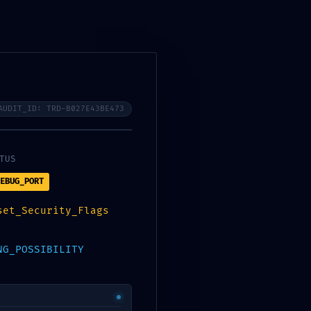
Instagram
Facebook-
Tiktok
Youtube
f
AUDIT_ID: TRD-B027E43BE473
TUS
EBUG_PORT
set_Security_Flags
NG_POSSIBILITY