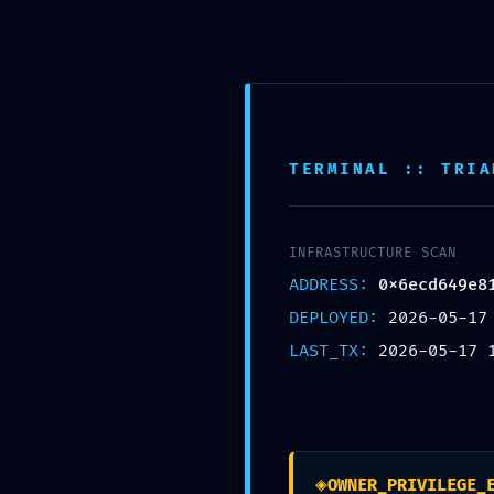
Skip
Horario de trabajo de 8:00 am a 6:00 pm
to
content
INICIO
NOSOTROS
TERMINAL :: TRIA
SERVICIOS
PORTAFOLIO
CONTÁCTANOS
INICIO
/
INFRASTRUCTURE SCAN
2026
/
ADDRESS:
0x6ecd649e8
X
MAY
/
DEPLOYED:
2026-05-17
17
/
LAST_TX:
2026-05-17 
EYES
/
MAINNET RISK ALERT: 0X6ECD649E81A3180485E38011E5FC24C803336105 :: SECURIT
◈
OWNER_PRIVILEGE_