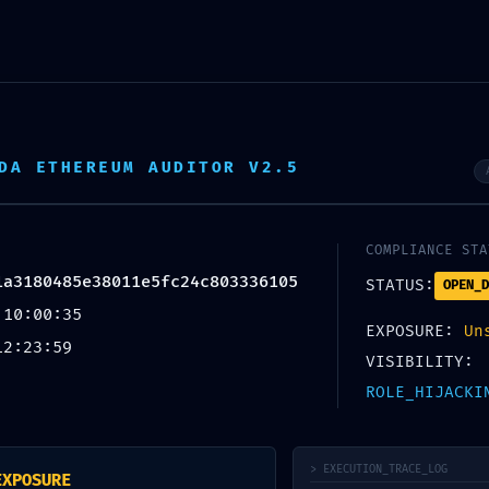
DA ETHEREUM AUDITOR V2.5
COMPLIANCE STA
1a3180485e38011e5fc24c803336105
STATUS:
OPEN_D
 10:00:35
EXPOSURE:
Un
12:23:59
VISIBILITY:
ROLE_HIJACKI
Y NOTICE: ACTIVE DEBUGGING IN MAINNET
> EXECUTION_TRACE_LOG
EXPOSURE