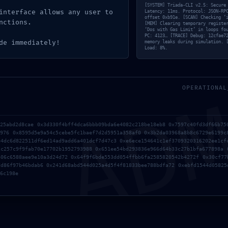
[SYSTEM] Triada-CLI v2.5: Secure
interface allows any user to
Latency: 11ms. Protocol: JSON-RP
offset 0xb91e. [SCAN] Checking ‘
nctions.
[MEM] Clearing temporary registe
‘Dos with Gas Limit’ in loops fo
PC: 4123… [TRACE] Debug: 12cfae7
de immediately!
memory leaks during simulation. 
LERT:
Load: 8%.
AD
180485e38011e5fc2
OPERATIONAL
ity Notice: Active
innet
f25abd2d8cae 0x3d330f4bff4dca6bbb09bda6e4082c218be18eb8 0x7597c40fd3df66b75
d976 0x8595d5e9a54c5cebe5fc1baef7d2d5951a358af0 0x3b2da03968a8b8c6729e6199c
e4dc6d822511df6ed14ad9add6a401dcf7d47c3 0xe6ece154641c1ef3709320316202ee1cf
2c257c9f9fab70e17702b1952793988 0x651ee54bd293836e966d64b33c27b1bfa677898a 
606c6588aee9e10a3d24d72 0x64f9f6bde553dd054ffbb6fa2585820542b4272f 0x30cf77
dd86f97b46bdab6 0x241d68abd544d025a4d5f4f81833bee788bdfa72 0xebfd1544d05825
6c198e