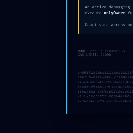
An active debugging 
execute
onlyOwner
fu
EYES
Deactivate access mo
MAINNET RISK A
0x6ecd649e81a3
NODE: eth-us-cluster-04
GAS_LIMIT: 21000
03336105 :: Secur
Debugging In Ma
0x6dd9f1262abaa9112d5aca292153
136c7d3b43963ae649dda11836bff6
046ad4d43d0ad9b3b2b3fb4621 0x7
Posted
May 17, 2026
0 Comments
c78ebd04fe1a226479 0xd10349297
389ea73026 0x6f9c2916d10ebc015
b8 0xc59e1159727c89206ebff1b5b
faf5e124adbe79f5a7ad05fefa3e64f