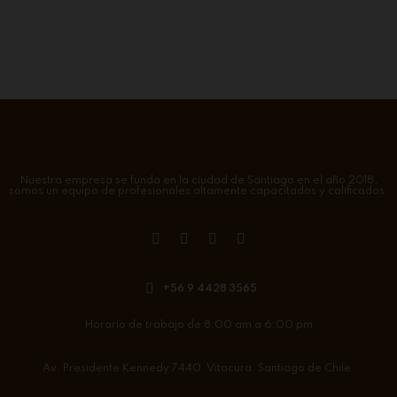
Nuestra empresa se funda en la ciudad de Santiago en el año 2018,
somos un equipo de profesionales altamente capacitados y calificados.
+56 9 4428 3565
Horario de trabajo de 8:00 am a 6:00 pm
Av. Presidente Kennedy 7440. Vitacura. Santiago de Chile.