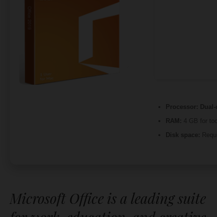
Processor:
Dual-c
RAM:
4 GB for too
Disk space:
Requi
Microsoft Office is a leading suite