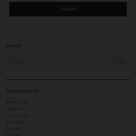
Search
Categories List
Bypass
(22)
Cheats
(21)
Crackers
(15)
Eyes
(207)
Face
(4)
Gog
(17)