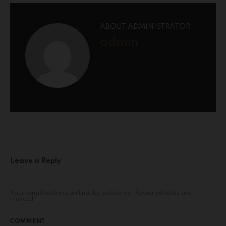
ABOUT ADMINISTRATOR
admin
Leave a Reply
Your email address will not be published.
Required fields are
marked
*
COMMENT