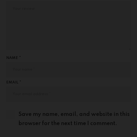
NAME *
EMAIL *
Save my name, email, and website in this
browser for the next time I comment.