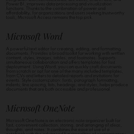
Power BI, improves data processing and visualization
functions. Thanks to the combination of power and
affordability, for organizations and users seeking trustworthy
tools, Microsoft Access remains the top pick.
Microsoft Word
A powerful text editor for creating, editing, and formatting
documents. Provides a broad toolkit for working with written
content, styles, images, tables, and footnotes. Supports
simultaneous collaboration and offers templates for fast
deployment. Using Word, you can quickly craft documents
from scratch or opt for one of the many included templates,
from CVs and letters to detailed reports and invitations for
events. Style customization: fonts, paragraph formatting,
indents, line spacing, lists, headings, and styles, helps produce
documents that are both accessible and professional.
Microsoft OneNote
Microsoft OneNote is an electronic note organizer built for
fast, convenient collection, storing, and arranging of ideas,
thoughts, and notes. It combines the ease of use of a