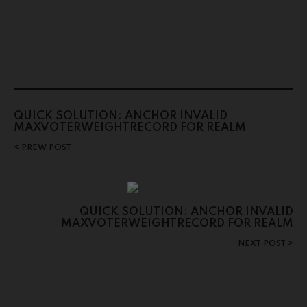
QUICK SOLUTION: ANCHOR INVALID
MAXVOTERWEIGHTRECORD FOR REALM
PREW POST
QUICK SOLUTION: ANCHOR INVALID
MAXVOTERWEIGHTRECORD FOR REALM
NEXT POST