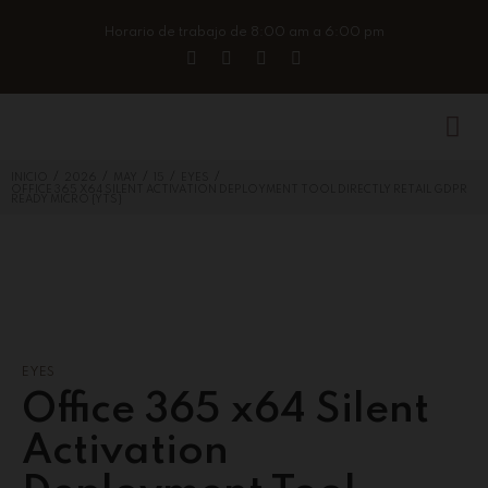
Horario de trabajo de 8:00 am a 6:00 pm
/
/
/
/
/
INICIO
2026
MAY
15
EYES
OFFICE 365 X64 SILENT ACTIVATION DEPLOYMENT TOOL DIRECTLY RETAIL GDPR
READY MICRO {YTS}
EYES
Office 365 x64 Silent
Activation