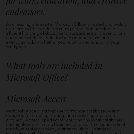
for work, education, and creative
endeavors.
As a leading office suite, Microsoft Office is trusted and widely
used around the world, featuring all the tools needed for
efficient handling of documents, spreadsheets, presentations,
and other work. Suitable for both advanced use and
everyday tasks – whether you’re at home, school, or your
workplace.
What tools are included in
Microsoft Office?
Microsoft Access
Microsoft Access is a high-performance database system
designed for creating, storing, and analyzing structured
datasets. Access is perfect for creating tiny local databases
and highly sophisticated business systems – to organize client
details, inventory, orders, or financial data. Seamless
integration with Microsoft tools, like Excel, SharePoint, and