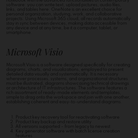
notebook with the advanced functionalities of contemporary
software: you can write text, upload pictures, audio files,
links, and tables here. OneNote is an excellent choice for
personal organization, studying, work, and collaborative
projects. Using Microsoft 365 cloud, all records automatically
stay in sync between devices, making data accessible from
any device and at any time, be it a computer, tablet, or
smartphone.
Microsoft Visio
Microsoft Visio is a software designed specifically for creating
diagrams, charts, and visualizations, employed to present
detailed data visually and systematically. It is necessary
wherever processes, systems, and organizational structures
must be illustrated, diagrams showcasing technical drawings
or architecture of IT infrastructures. The software features a
rich assortment of ready-made elements and templates,
simple to drag onto the workspace and join with one another,
establishing coherent and easy-to-understand diagrams.
Product key recovery tool for reactivating software
Product key backup and restore utility
All versions supported – from legacy to newest
Key generator software with batch license creation
features