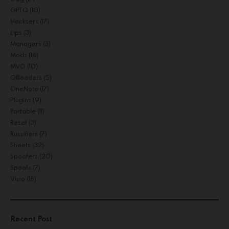
GPTQ
(10)
Hacksers
(17)
Lips
(3)
Managers
(3)
Mods
(14)
MVO
(10)
Offloaders
(5)
OneNote
(17)
Plugins
(9)
Portable
(11)
Reset
(3)
Russifiers
(7)
Sheets
(32)
Spoofers
(20)
Spoofs
(7)
Visio
(18)
Recent Post