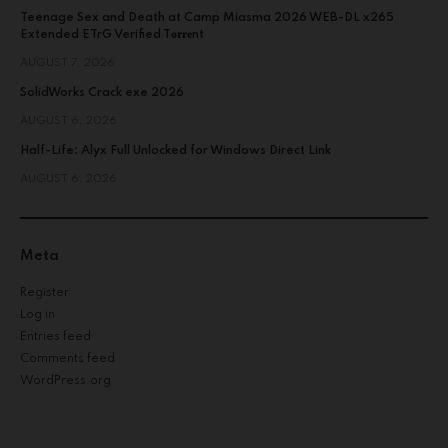
Teenage Sex and Death at Camp Miasma 2026 WEB-DL x265
Extended ETrG Verified T𝐨𝐫𝐫𝐞nt
AUGUST 7, 2026
SolidWorks Crack exe 2026
AUGUST 6, 2026
Half-Life: Alyx Full Unlocked for Windows Direct Link
AUGUST 6, 2026
Meta
Register
Log in
Entries feed
Comments feed
WordPress.org