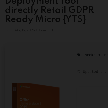
Deployment Tool
directly Retail GDPR
Ready Micro {YTS}
Posted
May 15, 2026
0 Comments
🛡️ Checksum: 
⏰ Updated on: