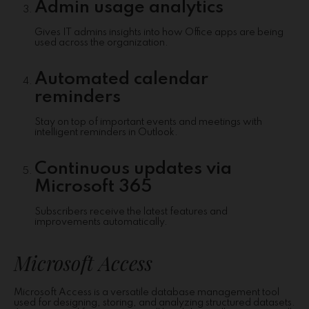
Admin usage analytics
Gives IT admins insights into how Office apps are being
used across the organization.
Automated calendar
reminders
Stay on top of important events and meetings with
intelligent reminders in Outlook.
Continuous updates via
Microsoft 365
Subscribers receive the latest features and
improvements automatically.
Microsoft Access
Microsoft Access is a versatile database management tool
used for designing, storing, and analyzing structured datasets.