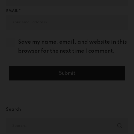
EMAIL *
Save my name, email, and website in this
browser for the next time I comment.
Search