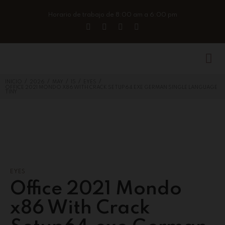
Horario de trabajo de 8:00 am a 6:00 pm
/
/
/
/
/
INICIO
2026
MAY
15
EYES
OFFICE 2021 MONDO X86 WITH CRACK SETUP64.EXE GERMAN SINGLE LANGUAGE
TINY
EYES
Office 2021 Mondo
x86 With Crack