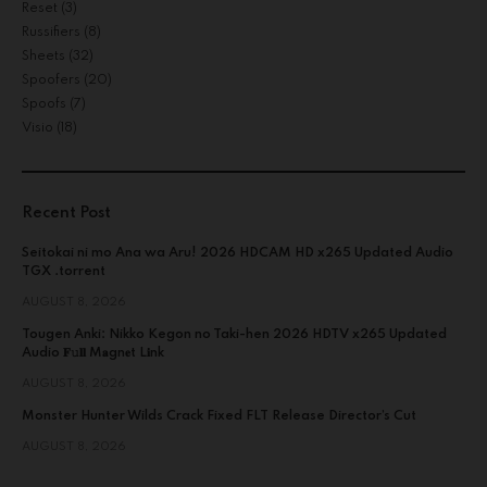
Reset
(3)
Russifiers
(8)
Sheets
(32)
Spoofers
(20)
Spoofs
(7)
Visio
(18)
Recent Post
Seitokai ni mo Ana wa Aru! 2026 HDCAM HD x265 Updated Audio
TGX .torrent
AUGUST 8, 2026
Tougen Anki: Nikko Kegon no Taki-hen 2026 HDTV x265 Updated
Audio 𝐅𝚞𝐥𝐥 M𝐚gn𝐞t L𝐢nk
AUGUST 8, 2026
Monster Hunter Wilds Crack Fixed FLT Release Director’s Cut
AUGUST 8, 2026