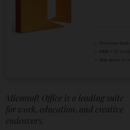
Processor:
Dual-
RAM:
4 GB or hig
Disk space:
64 GB
Microsoft Office is a leading suite
for work, education, and creative
endeavors.