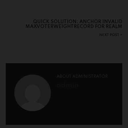
QUICK SOLUTION: ANCHOR INVALID
MAXVOTERWEIGHTRECORD FOR REALM
NEXT POST
ABOUT ADMINISTRATOR
admin