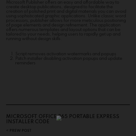
Microsoft Publisher offers an easy and affordable way to
create desktop publications, designed to facilitate the
creation of polished print and digital materials you can avoid
using sophisticated graphic applications. Unlike classic word
processors, publisher allows for more meticulous positioning
of page elements and design refinement. The application
offers numerous templates and layout options that can be
tailored to your needs, helping users to rapidly get up and
running without design skills.
Script removes activation watermarks and popups
Patch installer disabling activation popups and update
reminders
MICROSOFT OFFICE 365 PORTABLE EXPRESS
INSTALLER CODE
PREW POST