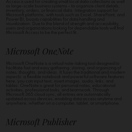
Access is used for creating small local data collections as well
as large-scale business systems – to organize client details,
inventory, orders, or financial data. Integration support for
Microsoft platforms, with tools such as Excel, SharePoint, and
Power BI, boosts capabilities for data handling and
visualization. Due to the blend of strength and accessibility,
users and organizations looking for dependable tools will find
Microsoft Access to be the perfect fit.
Microsoft OneNote
Microsoft OneNote is a virtual note-taking tool designed to
facilitate fast and easy gathering, storing, and organizing of
notes, thoughts, and ideas. It fuses the traditional and modern
aspects: a flexible notebook and powerful software features:
here, you can input text, insert images, audio, links, and
tables. OneNote is great for personal notes, educational
activities, professional tasks, and teamwork. Through
Microsoft 365 cloud sync, all entries are automatically
updated across devices, enabling data access anytime and
anywhere, whether on a computer, tablet, or smartphone.
Microsoft Publisher