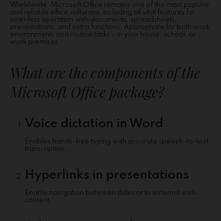
Worldwide, Microsoft Office remains one of the most popular
and reliable office software, including all vital features for
seamless operation with documents, spreadsheets,
presentations, and extra functions. Appropriate for both work
environments and routine tasks – in your house, school, or
work premises.
What are the components of the
Microsoft Office package?
Voice dictation in Word
Enables hands-free typing with accurate speech-to-text
transcription.
Hyperlinks in presentations
Enable navigation between slides or to external web
content.