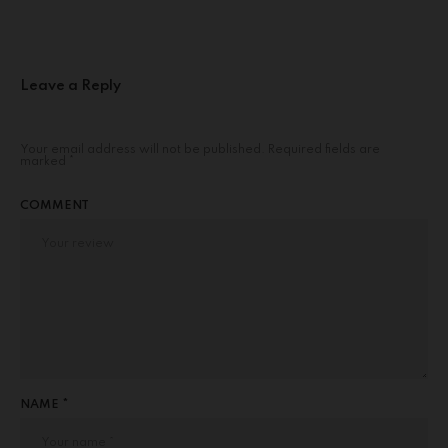
Leave a Reply
Your email address will not be published.
Required fields are
marked
*
COMMENT
NAME *