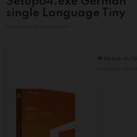
Setup64.exe German
single Language Tiny
Posted
May 15, 2026
0 Comments
💾 File hash: dec
Update date: 2026-