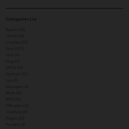
Categories List
Bypass
(22)
Cheats
(21)
Crackers
(15)
Eyes
(207)
Face
(4)
Gog
(17)
GPTQ
(10)
Hacksers
(17)
Lips
(3)
Managers
(3)
Mods
(14)
MVO
(12)
Offloaders
(5)
OneNote
(17)
Plugins
(10)
Portable
(11)