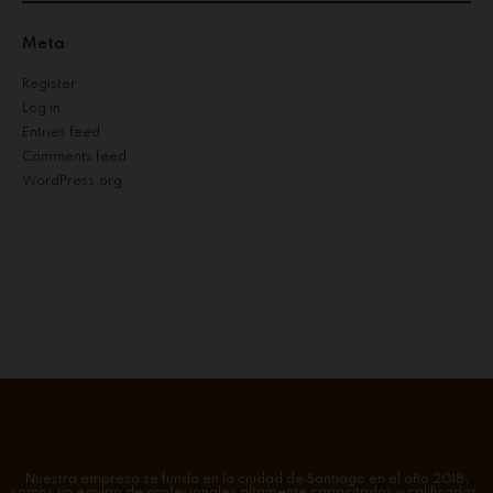
Meta
Register
Log in
Entries feed
Comments feed
WordPress.org
Nuestra empresa se funda en la ciudad de Santiago en el año 2018,