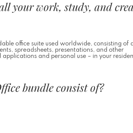
all your work, study, and crea
ble office suite used worldwide, consisting of a
ments, spreadsheets, presentations, and other
l applications and personal use – in your reside
fice bundle consist of?