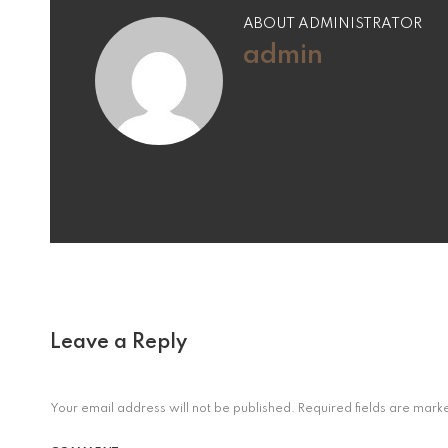
ABOUT ADMINISTRATOR
admin
Leave a Reply
Your email address will not be published.
Required fields are mar