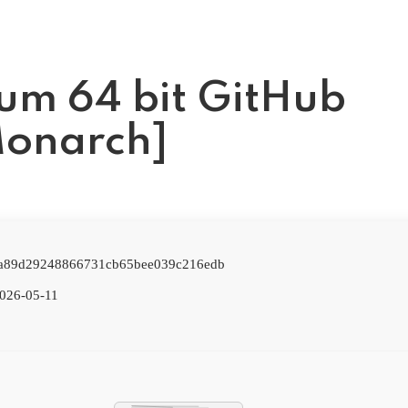
ium 64 bit GitHub
Monarch]
: a89d29248866731cb65bee039c216edb
026-05-11