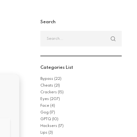
Search
Search
for:
Categories List
Bypass
(22)
Cheats
(21)
Crackers
(15)
Eyes
(207)
Face
(4)
Gog
(17)
GPTQ
(10)
Hacksers
(17)
Lips
(3)