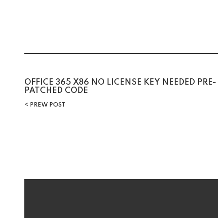
Post
OFFICE 365 X86 NO LICENSE KEY NEEDED PRE-
PATCHED CODE
navigation
PREW POST