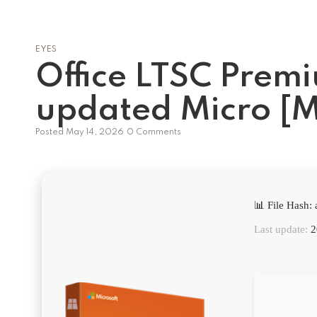
EYES
Office LTSC Prem
updated Micro [
Posted
May 14, 2026
0 Comments
📊 File Hash
Last update:
2