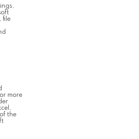
ings,
soft
file
and
d
 or more
der
cel,
of the
ft