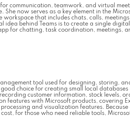
 for communication, teamwork, and virtual meet
ize. She now serves as a key element in the Micro
orkspace that includes chats, calls, meetings, 
 idea behind Teams is to create a single digital
app for chatting, task coordination, meetings, 
management tool used for designing, storing, an
 good choice for creating small local databases
ecording customer information, stock levels, or
tion features with Microsoft products, covering Ex
rocessing and visualization features. Because 
ost, for those who need reliable tools, Microso
.