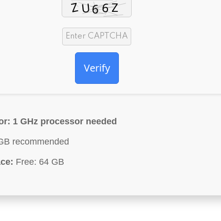
Verify
or:
1 GHz processor needed
GB recommended
ce:
Free: 64 GB