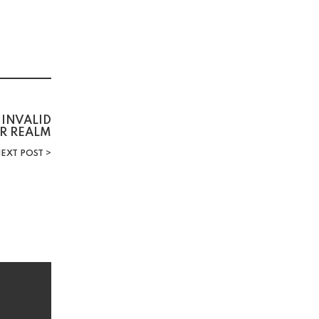
INVALID
R REALM
EXT POST