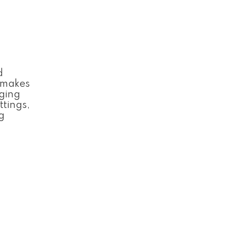
d
d makes
nging
ttings,
g