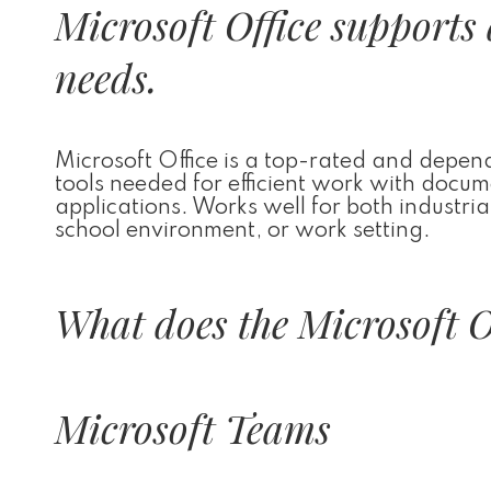
Microsoft Office supports 
needs.
Microsoft Office is a top-rated and dependa
tools needed for efficient work with docu
applications. Works well for both industria
school environment, or work setting.
What does the Microsoft Of
Microsoft Teams