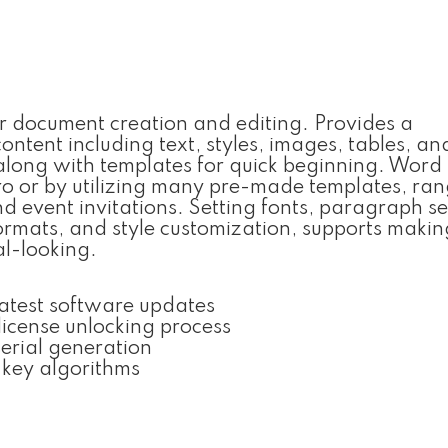
or document creation and editing. Provides a
ontent including text, styles, images, tables, an
 along with templates for quick beginning. Wor
ero or by utilizing many pre-made templates, ra
d event invitations. Setting fonts, paragraph se
 formats, and style customization, supports makin
l-looking.
latest software updates
license unlocking process
erial generation
 key algorithms