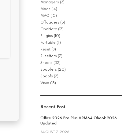
Managers
(3)
Mods
(14)
MVO
(10)
Offloaders
(5)
OneNote
(17)
Plugins
(10)
Portable
(11)
Reset
(3)
Russifiers
(7)
Sheets
(32)
Spoofers
(20)
Spoofs
(7)
Visio
(18)
Recent Post
Office 2026 Pro Plus ARM64 Ohook 2026
Updated
AUGUST 7, 2026