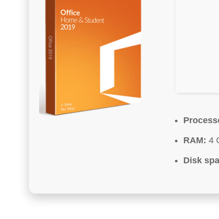
Process
RAM:
4 
Disk spa