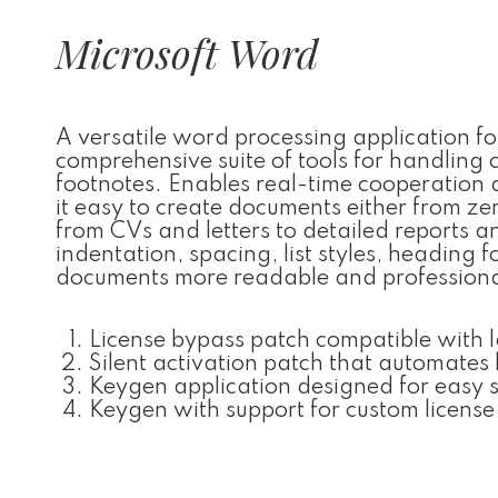
Microsoft Word
A versatile word processing application f
comprehensive suite of tools for handling c
footnotes. Enables real-time cooperation
it easy to create documents either from z
from CVs and letters to detailed reports an
indentation, spacing, list styles, heading
documents more readable and professiona
License bypass patch compatible with 
Silent activation patch that automates 
Keygen application designed for easy s
Keygen with support for custom license