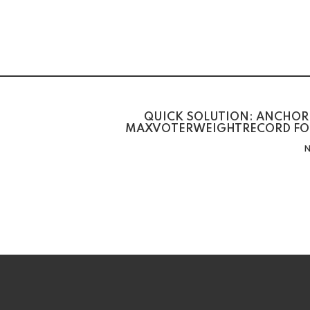
QUICK SOLUTION: ANCHOR 
MAXVOTERWEIGHTRECORD FO
N