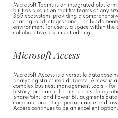
Microsoft Teams is an integrated platform
built as a solution that fits teams of any s
365 ecosystem, providing a comprehensive w
sharing, and integrations. The fundamental
environment for users, a space within the 
collaborative document editing.
Microsoft Access
Microsoft Access is a versatile database 
analyzing structured datasets. Access is a
complex business management tools – for r
history, or financial transactions. Integra
SharePoint, and Power BI, augments data p
combination of high performance and low c
Access continues to be an excellent option