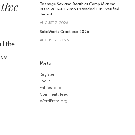
tive
Teenage Sex and Death at Camp Miasma
2026 WEB-DL x265 Extended ETrG Verified
T𝐨𝐫𝐫𝐞nt
AUGUST 7, 2026
SolidWorks Crack exe 2026
AUGUST 6, 2026
ll the
nce,
Meta
Register
Log in
Entries feed
Comments feed
WordPress.org