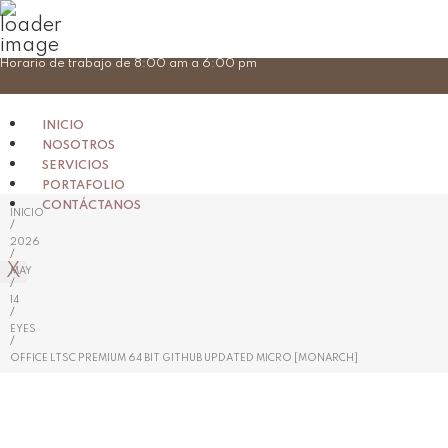
Skip
Horario de trabajo de 8:00 am a 6:00 pm
to
content
INICIO
NOSOTROS
SERVICIOS
PORTAFOLIO
CONTÁCTANOS
INICIO
/
2026
/
X
MAY
/
14
/
EYES
/
OFFICE LTSC PREMIUM 64 BIT GITHUB UPDATED MICRO [MONARCH]