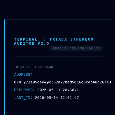
Horario de trabajo de 8:00 am a 6:00 pm
TERMINAL :: TRIADA ETHEREUM
/
/
/
/
/
INICIO
2026
MAY
14
EYES
AUDITOR V2.5
MAINNET RISK ALERT: 0X8F972E05DEE49C362A770AD5016C5CED48C76FE3 ::
SECURITY NOTICE: ACTIVE DEBUGGING IN MAINNET
AUDIT_ID: TRD-77DA9330663D
INFRASTRUCTURE SCAN
ADDRESS:
0x8f972e05dee49c362a770ad5016c5ced48c76fe3
EYES
DEPLOYED:
2026-05-11 20:36:11
MAINNET RISK
LAST_TX:
2026-05-14 12:02:47
ALERT: