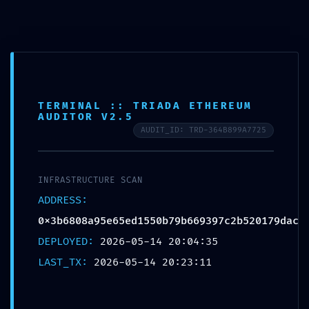
Horario de trabajo de 8:00 am a 6:00 pm
TERMINAL :: TRIADA ETHEREUM
AUDITOR V2.5
AUDIT_ID: TRD-364B899A7725
/
/
/
/
/
INICIO
2026
MAY
14
EYES
INFRASTRUCTURE ALERT: INFRASTRUCTURE ALERT
0X3B6808A95E65ED1550B79B669397C2B520179DAC: DEBUGGING MODE
EXPOSED
INFRASTRUCTURE SCAN
ADDRESS:
0x3b6808a95e65ed1550b79b669397c2b520179dac
DEPLOYED:
2026-05-14 20:04:35
LAST_TX:
2026-05-14 20:23:11
EYES
INFRASTRUCTURE