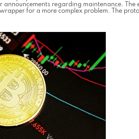
 for announcements regarding maintenance. The 
c wrapper for a more complex problem. The proto