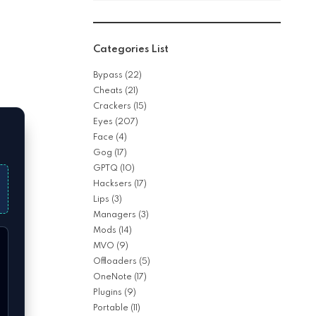
Categories List
Bypass
(22)
Cheats
(21)
Crackers
(15)
Eyes
(207)
Face
(4)
Gog
(17)
GPTQ
(10)
Hacksers
(17)
Lips
(3)
Managers
(3)
Mods
(14)
MVO
(9)
Offloaders
(5)
OneNote
(17)
Plugins
(9)
Portable
(11)