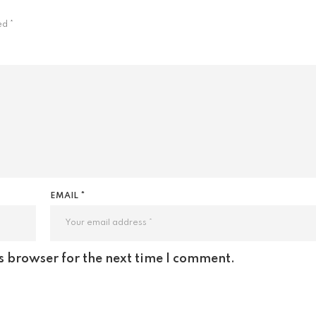
ked
*
EMAIL *
s browser for the next time I comment.