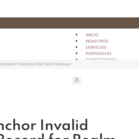
INICIO
NOSOTROS
SERVICIOS
PORTAFOLIO
CONTÁCTANOS
ALID MAXVOTERWEIGHTRECORD FOR REALM
X
nchor Invalid