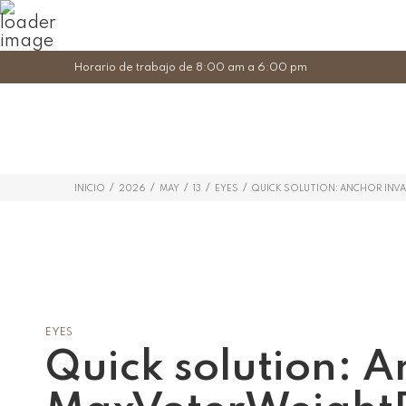
Horario de trabajo de 8:00 am a 6:00 pm
/
/
/
/
/
INICIO
2026
MAY
13
EYES
QUICK SOLUTION: ANCHOR INV
EYES
Quick solution: A