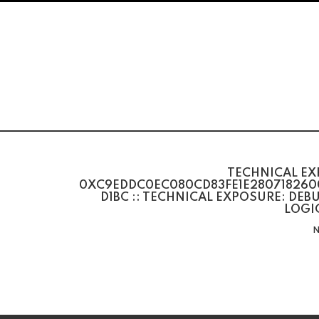
TECHNICAL EX
0XC9EDDC0EC080CD83FE1E280718260
D1BC :: TECHNICAL EXPOSURE: DE
LOGI
N