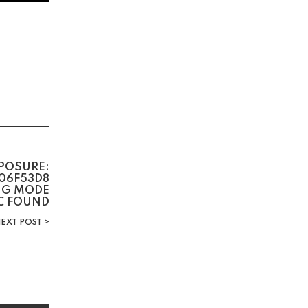
POSURE:
06F53D8
BUG MODE
C FOUND
EXT POST