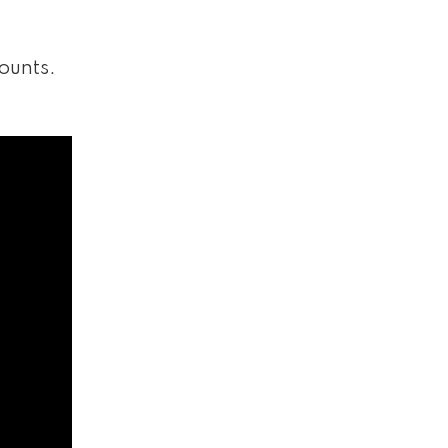
ounts.