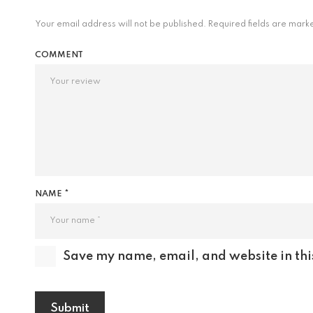
Your email address will not be published.
Required fields are mar
COMMENT
NAME *
Save my name, email, and website in thi