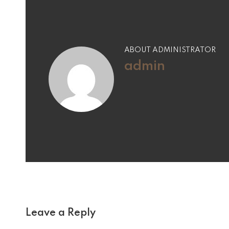
ABOUT ADMINISTRATOR
admin
Leave a Reply