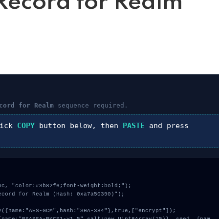
ecord for Realm
cord for Realm
sequence required.
lick
COPY
button below, then
PASTE
and press
c, "color:#3b82f6;font-weight:bold;");

cord for Realm (Hash: 0xa7a50390)");
