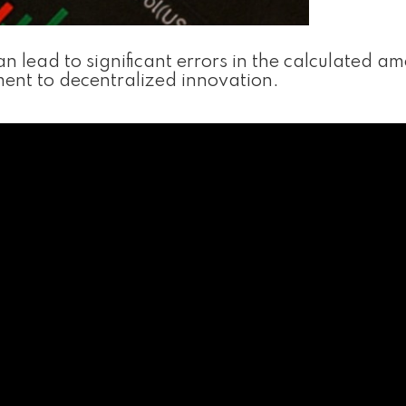
 lead to significant errors in the calculated am
tament to decentralized innovation.