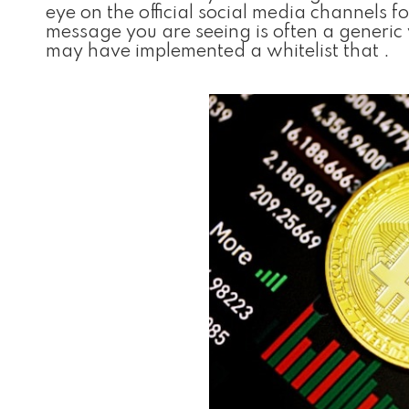
eye on the official social media channels
message you are seeing is often a generi
may have implemented a whitelist that .