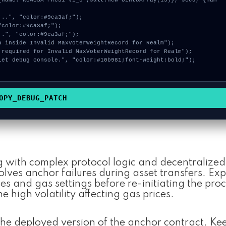
OPY_DEBUG_PATCH
g with complex protocol logic and decentralized 
ves anchor failures during asset transfers. Exp
s and gas settings before re-initiating the proc
he high volatility affecting gas prices.
he deployed version of the anchor contract. Ke