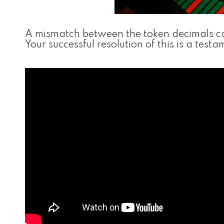
A mismatch between the token decimals can
Your successful resolution of this is a tes