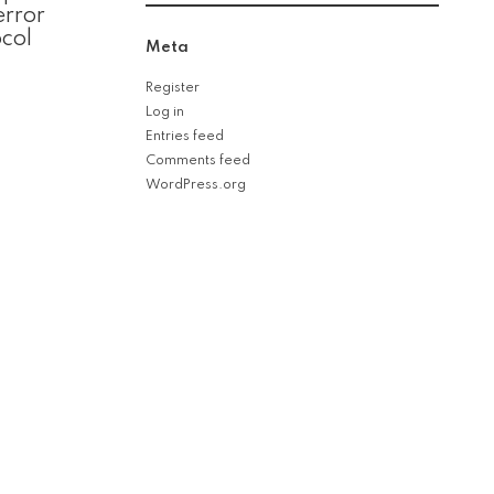
error
col
Meta
Register
Log in
Entries feed
Comments feed
WordPress.org