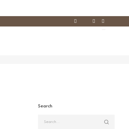
Search