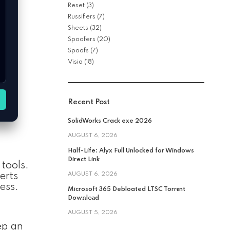
Reset
(3)
Russifiers
(7)
Sheets
(32)
Spoofers
(20)
Spoofs
(7)
Visio
(18)
Recent Post
SolidWorks Crack exe 2026
AUGUST 6, 2026
Half-Life: Alyx Full Unlocked for Windows
Direct Link
tools.
AUGUST 6, 2026
erts
ess.
Microsoft 365 Debloated LTSC Torr𝐞nt
Dow𝚗l𝚘аd
AUGUST 5, 2026
ep an