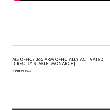
MS OFFICE 365 ARM OFFICIALLY ACTIVATED
DIRECTLY STABLE [MONARCH]
PREW POST