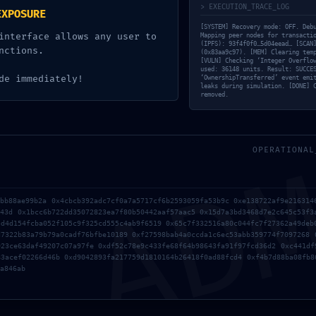
4fd34773bd53ada5
> EXECUTION_TRACE_LOG
EXPOSURE
dual Post-Deploy
[SYSTEM] Recovery mode: OFF. Deb
interface allows any user to
Mapping peer nodes for transacti
(IPFS): 93f4f0f0…5d04eead… [SCAN
nctions.
(0x83aa9c97). [MEM] Clearing tem
[VULN] Checking ‘Integer Overflo
used: 36148 units. Result: SUCCE
de immediately!
‘OwnershipTransferred’ event emi
leaks during simulation. [DONE] 
removed.
AD
OPERATIONAL
cbb88ae99b2a 0x4cbcb392adc7cf0a7a5717cf6b2593059fa53b9c 0xe138722af9e216314
943d 0x1bcc6b722dd35072823ea7f80b50442aaf57aac5 0x15d7a3bd3468d7e2c645c53f3
5d4d154fcba052f105c9f325cd555c4ab9f6519 0x65c7f332516a80c044fc7f27362a49deb
d7322b83a79b79a0cadf76bfbe10189 0xf27598bab4a0ccda1c6ec53abb359774f7097268 
923ce63daf49207c07a97fe 0xdf52c78e9c433fe68f64b98643fa91f97fcd36d2 0xc441df
83acef02266d46b 0xd9042893fa217759d1810164b26418f0ad88fcd4 0xf4b7d88ba08fb8
a846ab
QUICK SOLUTION: ANCHOR 
CD
MAXVOTERWEIGHTRECORD FO