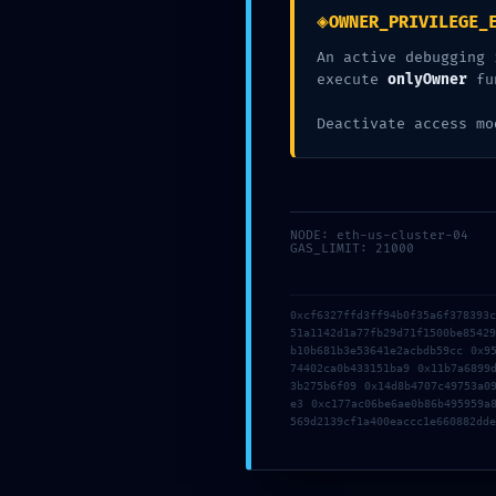
0xaf1e52927d72
◈
OWNER_PRIVILEGE_
c2b742069: Resi
An active debugging 
execute
onlyOwner
fu
Debugging
Deactivate access mo
Posted
May 8, 2026
0 Comments
NODE: eth-us-cluster-04
GAS_LIMIT: 21000
0xcf6327ffd3ff94b0f35a6f378393
51a1142d1a77fb29d71f1500be8542
b10b681b3e53641e2acbdb59cc 0x9
74402ca0b433151ba9 0x11b7a6899
3b275b6f09 0x14d8b4707c49753a0
e3 0xc177ac06be6ae0b86b495959a
569d2139cf1a400eaccc1e660882dde
DEEP SYSTEM VULNERABILITY: DEEP AUDIT
0X6211033EDC8675C6FAF68F91C54E597C529