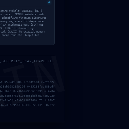
7f4
ugging symbols: ENABLED. [NET]
on trace… [FETCH] Metadata hash
] Identifying function signatures
Categories List
porary registers for deep-trace…
w’ in arithmetic ops. [SIM] Gas
SS. [TRACE] Internal log:
Bypass
(22)
tted. [VALID] No critical memory
Cleanup complete. Temp files
Cheats
(21)
Crackers
(15)
MIN
Eyes
(207)
Face
(4)
_SECURITY_SCAN_COMPLETED
Gog
(17)
GPTQ
(10)
Hacksers
(17)
Lips
(3)
6f80589d9800b617ed3fca3 0xefda2e
a53ab058295925d 0x95168feb889bdf
Managers
(3)
0ad1b23 0xe1b626398613335b6f4a04
Mods
(14)
0x2c88aa761b10cb8d1bdfaa34287020
9248fe5ffc7ab149828494c71c1f66b7
MVO
(10)
6b77814395cd1b044187c04456 0xdf2
Offloaders
(5)
OneNote
(17)
INVALID
Plugins
(10)
R REALM
Portable
(11)