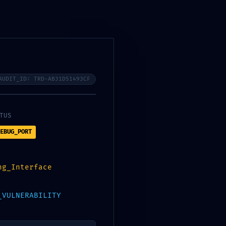
AUDIT_ID: TRD-AB31D51493CF
 DEBUGGING
TUS
EBUG_PORT
ng_Interface
Search
_VULNERABILITY