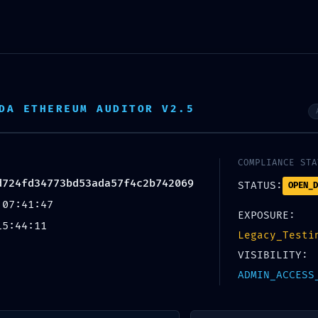
INICIO
NOSOTROS
DA ETHEREUM AUDITOR V2.5
SERVICIOS
PORTAFOLIO
CONTÁCTANOS
ALYSIS 0XAF1E52927D724FD34773BD53ADA57F4C2B742069: RESIDUAL POST-DEPLOY
COMPLIANCE STA
d724fd34773bd53ada57f4c2b742069
X
STATUS:
OPEN_D
 07:41:47
EXPOSURE:
15:44:11
Legacy_Testi
VISIBILITY:
ADMIN_ACCESS
ISK: Code Analysis