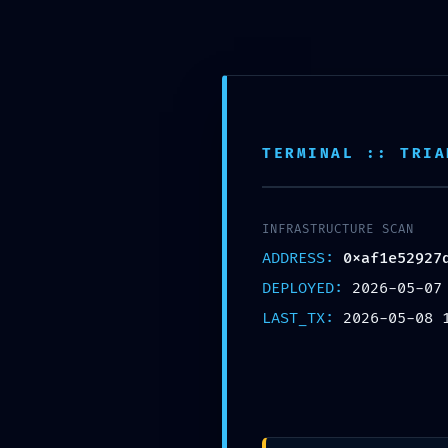
Horario de trabajo de 8:00 am a 6:00 pm
TERMINAL :: TRIA
/
/
/
/
/
INICIO
2026
MAY
8
EYES
RESIDUAL CODE RISK: CODE AN
INFRASTRUCTURE SCAN
ADDRESS:
0xaf1e52927
DEPLOYED:
2026-05-07
LAST_TX:
2026-05-08 
EYES
RESIDUAL CODE R