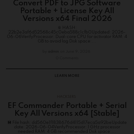
Convert PDF to JPG Software
Portable + License Key All
Versions x64 Final 2026
📎 HASH:
22b2e3af6d52568c45c0eba588c1cfb0Updated: 2026-
06-06VerifyProcessor: Dual-core CPU for activator RAM: 4
GB to avoid lag Disk space:...
by
admin
on
June 9, 2026
0 Comments
LEARN MORE
HACKSERS
EF Commander Portable + Serial
Key All Versions x64 [Stable]
💾 File hash: dd560e1f1838676d4115d17eca5a92beUpdate
date: 2026-06-04VerifyProcessor: 1 GHz processor
needed RAM: 4 GB recommended Disk space:...