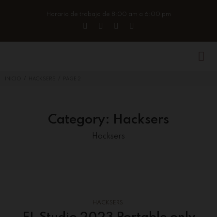
Horario de trabajo de 8:00 am a 6:00 pm
/
/
INICIO
HACKSERS
PAGE 2
Category:
Hacksers
Hacksers
HACKSERS