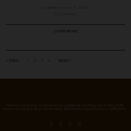
by
admin
on
June 9, 2026
0 Comments
LEARN MORE
< PREV
1
2
3
4
NEXT >
Nuestra empresa se funda en la ciudad de Santiago en el año 2018,
somos un equipo de profesionales altamente capacitados y calificados.