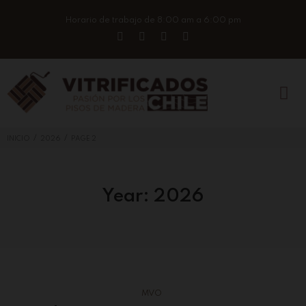
Horario de trabajo de 8:00 am a 6:00 pm
/
/
INICIO
2026
PAGE 2
Year:
2026
MVO