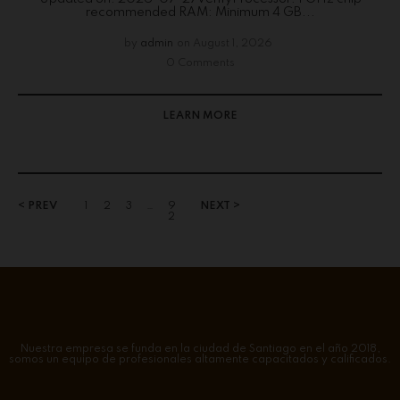
recommended RAM: Minimum 4 GB...
by
admin
on
August 1, 2026
0 Comments
LEARN MORE
< PREV
1
2
3
…
9
NEXT >
2
Nuestra empresa se funda en la ciudad de Santiago en el año 2018,
somos un equipo de profesionales altamente capacitados y calificados.