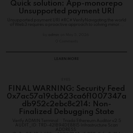
Quick solution: App-monorepo
Unsupported payment URI
Unsupported payment URI #RC# VerifyNavigating the world
of Web3 requires a proactive approach to solving minor...
by
admin
on
May 5, 2026
0 Comments
LEARN MORE
EYES
FINAL WARNING: Security Feed
0x7ac57a19cb623ca6f1007347a
db952c2ebc8c214: Non-
Finalized Debugging State
Verify ADMIN Terminal :: Triada Ethereum Auditor v2.5
AUDIT_ID: TRD-421B94DE8815 Infrastructure Scan
ADDRESS: