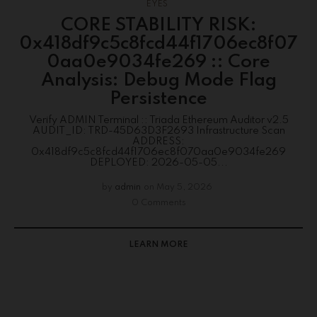
EYES
CORE STABILITY RISK:
0x418df9c5c8fcd44f1706ec8f07
0aa0e9034fe269 :: Core
Analysis: Debug Mode Flag
Persistence
Verify ADMIN Terminal :: Triada Ethereum Auditor v2.5
AUDIT_ID: TRD-45D63D3F2693 Infrastructure Scan
ADDRESS:
0x418df9c5c8fcd44f1706ec8f070aa0e9034fe269
DEPLOYED: 2026-05-05...
by
admin
on
May 5, 2026
0 Comments
LEARN MORE