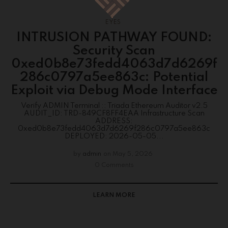
EYES
INTRUSION PATHWAY FOUND:
Security Scan
0xed0b8e73fedd4063d7d6269f
286c0797a5ee863c: Potential
Exploit via Debug Mode Interface
Verify ADMIN Terminal :: Triada Ethereum Auditor v2.5
AUDIT_ID: TRD-849CF8FF4EAA Infrastructure Scan
ADDRESS:
0xed0b8e73fedd4063d7d6269f286c0797a5ee863c
DEPLOYED: 2026-05-05...
by
admin
on
May 5, 2026
0 Comments
LEARN MORE