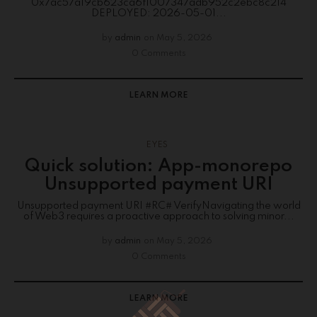
0x7ac57a19cb623ca6f1007347adb952c2ebc8c214
DEPLOYED: 2026-05-01...
by
admin
on
May 5, 2026
0 Comments
LEARN MORE
EYES
Quick solution: App-monorepo
Unsupported payment URI
Unsupported payment URI #RC# VerifyNavigating the world
of Web3 requires a proactive approach to solving minor...
by
admin
on
May 5, 2026
0 Comments
LEARN MORE