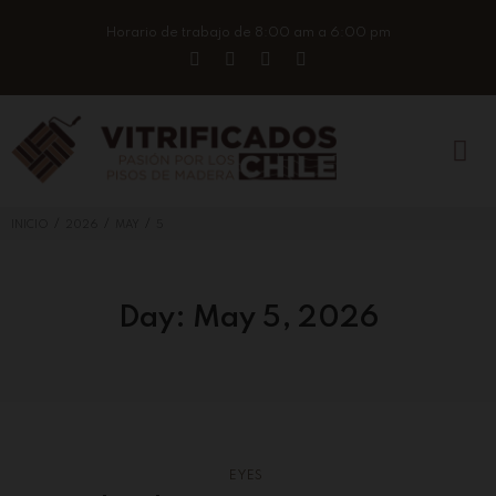
Horario de trabajo de 8:00 am a 6:00 pm
/
/
/
INICIO
2026
MAY
5
Day:
May 5, 2026
EYES