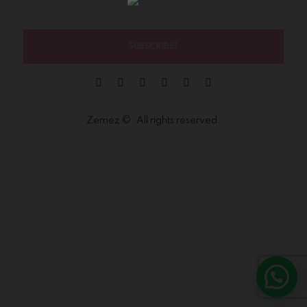
SUBSCRIBE!
Zemez
©. All rights reserved.