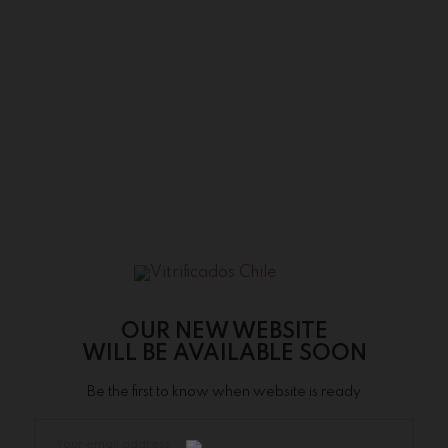
OUR NEW WEBSITE
WILL BE AVAILABLE SOON
Be the first to know when website is ready